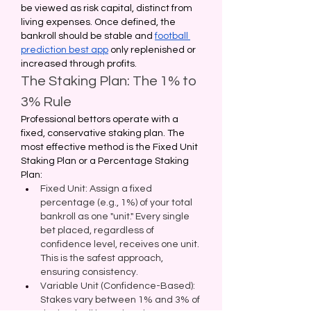
be viewed as risk capital, distinct from 
living expenses. Once defined, the 
bankroll should be stable and 
football 
prediction best app
 only replenished or 
increased through profits.
The Staking Plan: The 1% to 
3% Rule
Professional bettors operate with a 
fixed, conservative staking plan. The 
most effective method is the Fixed Unit 
Staking Plan or a Percentage Staking 
Plan:
Fixed Unit: Assign a fixed 
percentage (e.g., 1%) of your total 
bankroll as one "unit." Every single 
bet placed, regardless of 
confidence level, receives one unit. 
This is the safest approach, 
ensuring consistency.
Variable Unit (Confidence-Based): 
Stakes vary between 1% and 3% of 