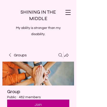
SHINING IN THE
MIDDLE
My ability is stronger than my
disability.
Groups
Group
Public
·
482 members
Join