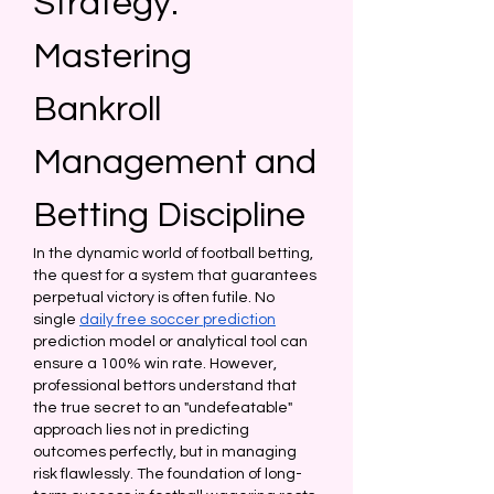
Strategy: 
Mastering 
Bankroll 
Management and 
Betting Discipline
In the dynamic world of football betting, 
the quest for a system that guarantees 
perpetual victory is often futile. No 
single 
daily free soccer prediction
prediction model or analytical tool can 
ensure a 100% win rate. However, 
professional bettors understand that 
the true secret to an "undefeatable" 
approach lies not in predicting 
outcomes perfectly, but in managing 
risk flawlessly. The foundation of long-