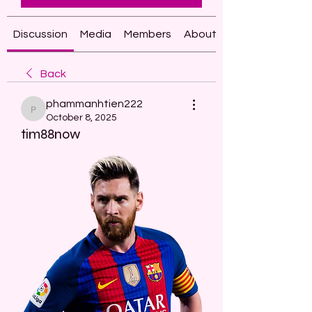
Discussion
Media
Members
About
Back
phammanhtien222
phammanhtien222
October 8, 2025
tim88now