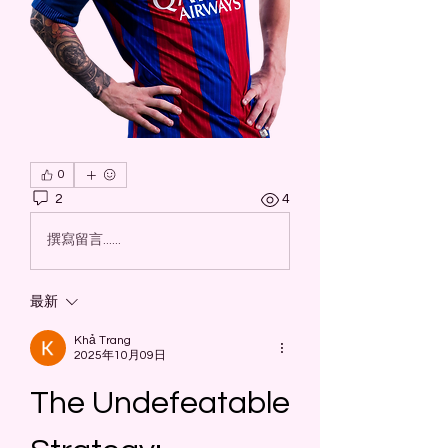
0
2
4
撰寫留言......
最新
Khả Trang
2025年10月09日
The Undefeatable 