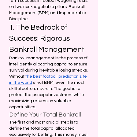
term success in football wagering rests 
on two non-negotiable pillars: Bankroll 
Management (BRM) and Impenetrable 
Discipline.
1. The Bedrock of 
Success: Rigorous 
Bankroll Management
Bankroll management is the process of 
intelligently allocating capital to ensure 
survival during inevitable losing streaks. 
Without 
the best football prediction site 
in the world
 strict BRM, even the most 
skillful bettors risk ruin. The goal is to 
protect the principal investment while 
maximizing returns on valuable 
opportunities.
Define Your Total Bankroll
The first and most crucial step is to 
define the total capital allocated 
exclusively for betting. This money must 