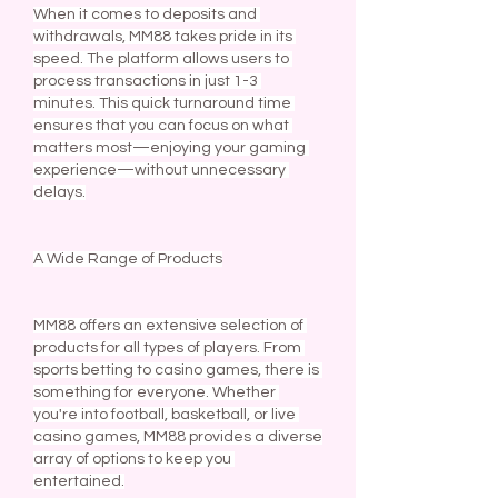
When it comes to deposits and 
withdrawals, MM88 takes pride in its 
speed. The platform allows users to 
process transactions in just 1-3 
minutes. This quick turnaround time 
ensures that you can focus on what 
matters most—enjoying your gaming 
experience—without unnecessary 
delays.
A Wide Range of Products
MM88 offers an extensive selection of 
products for all types of players. From 
sports betting to casino games, there is 
something for everyone. Whether 
you're into football, basketball, or live 
casino games, MM88 provides a diverse 
array of options to keep you 
entertained.