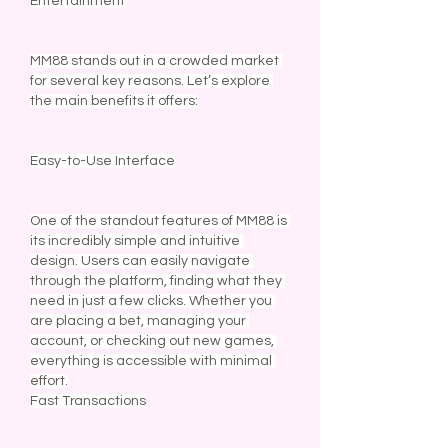
Entertainment
MM88 stands out in a crowded market 
for several key reasons. Let’s explore 
the main benefits it offers:
Easy-to-Use Interface
One of the standout features of MM88 is 
its incredibly simple and intuitive 
design. Users can easily navigate 
through the platform, finding what they 
need in just a few clicks. Whether you 
are placing a bet, managing your 
account, or checking out new games, 
everything is accessible with minimal 
effort.
Fast Transactions