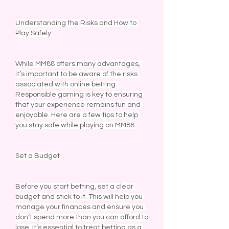
Understanding the Risks and How to 
Play Safely
While MM88 offers many advantages, 
it’s important to be aware of the risks 
associated with online betting. 
Responsible gaming is key to ensuring 
that your experience remains fun and 
enjoyable. Here are a few tips to help 
you stay safe while playing on MM88:
Set a Budget
Before you start betting, set a clear 
budget and stick to it. This will help you 
manage your finances and ensure you 
don’t spend more than you can afford to 
lose. It’s essential to treat betting as a 