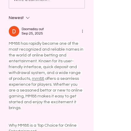
Newest
Doomsday out
Sep 25, 2025
MM88 has rapidly become one of the 
most recognized and reliable names in 
the world of online betting and 
entertainment. Known for its user-
friendly interface, quick deposit and 
withdrawal system, and a wide range 
of products, 
mm88
 offers a seamless 
experience for players. Whether you 
are a seasoned bettor or new to online 
gaming, MM88 makes it easy to get 
started and enjoy the excitement it 
brings.
Why MM88 is a Top Choice for Online 