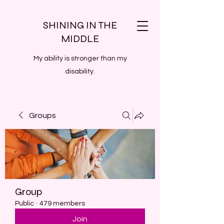
SHINING IN THE
MIDDLE
My ability is stronger than my
disability.
Groups
Group
Public
·
479 members
Join