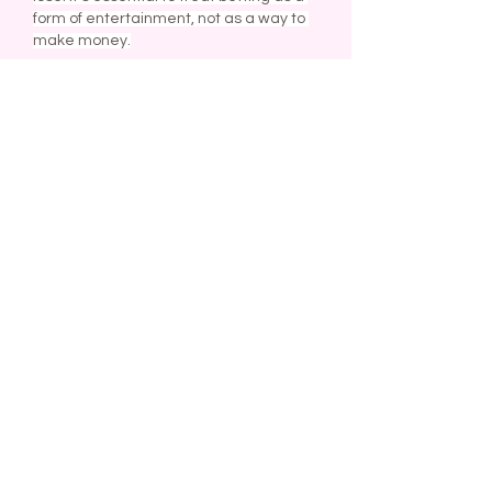
form of entertainment, not as a way to 
make money.
Know the Games
Take the time to understand the rules 
and strategies for the games you want 
to play. MM88 provides resources and 
guides to help you get started. Whether 
it's understanding the odds for sports 
betting or the mechanics of a slot 
game, knowledge is power.
Like
Reply