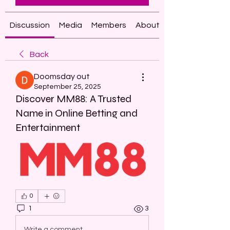
Discussion
Media
Members
About
Back
Doomsday out
September 25, 2025
Discover MM88: A Trusted
Name in Online Betting and
Entertainment
0
1
3
Write a comment...