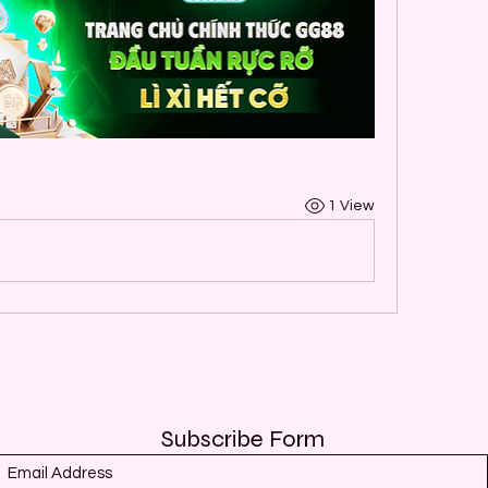
1 View
Subscribe Form