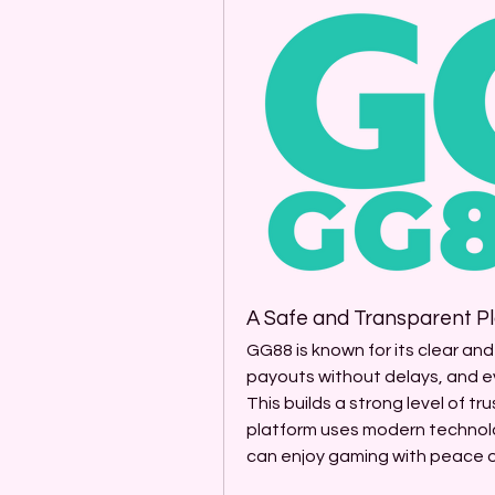
A Safe and Transparent P
GG88 is known for its clear an
payouts without delays, and eve
This builds a strong level of t
platform uses modern technolo
can enjoy gaming with peace o