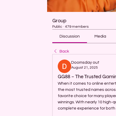
Group
Public
·
479 members
Discussion
Media
Back
Doomsday out
August 21, 2025
GG88 – The Trusted Gami
When it comes to online entert
the most trusted names across 
favorite choice for many player
winnings. With nearly 10 high-q
complete experience for both