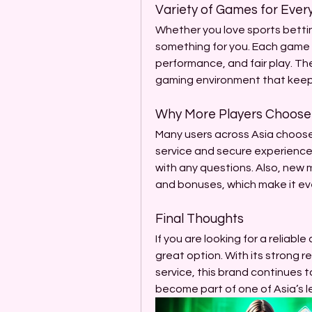
Variety of Games for Ever
Whether you love sports bettin
something for you. Each game l
performance, and fair play. Th
gaming environment that keep
Why More Players Choos
Many users across Asia choose
service and secure experience.
with any questions. Also, new
and bonuses, which make it eve
Final Thoughts
If you are looking for a reliabl
great option. With its strong 
service, this brand continues t
become part of one of Asia’s 