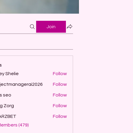
Join
s
ey Shelie
Follow
jectmanagerai2026
Follow
managerai2026
ls seo
Follow
g Zorg
Follow
ARZBET
Follow
Members (479)