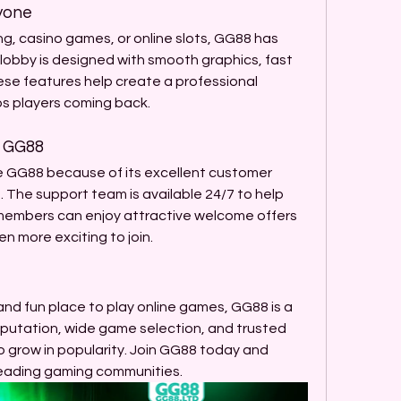
yone
g, casino games, or online slots, GG88 has 
obby is designed with smooth graphics, fast 
ese features help create a professional 
s players coming back.
e GG88
 GG88 because of its excellent customer 
 The support team is available 24/7 to help 
 members can enjoy attractive welcome offers 
n more exciting to join.
e and fun place to play online games, GG88 is a 
reputation, wide game selection, and trusted 
o grow in popularity. Join GG88 today and 
leading gaming communities.