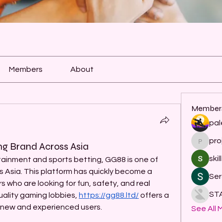
Members
About
Member
pal
pro
project
ng Brand Across Asia
skil
ainment and sports betting, GG88 is one of 
Asia. This platform has quickly become a 
Ser
s who are looking for fun, safety, and real 
ST
uality gaming lobbies, 
https://gg88.ltd/
 offers a 
 new and experienced users.
See All 