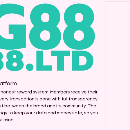
latform
d honest reward system. Members receive their 
ry transaction is done with full transparency. 
rust between the brand and its community. The 
gy to keep your data and money safe, so you 
f mind.