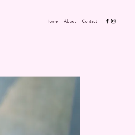
Home
About
Contact