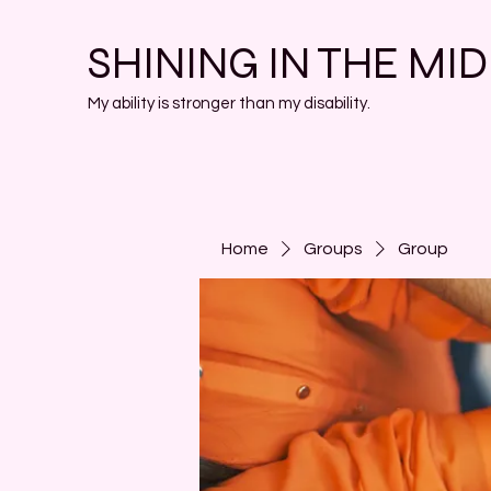
SHINING IN THE MI
My ability is stronger than my disability.
Home
Groups
Group