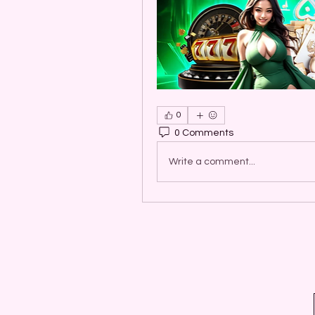
0
0 Comments
Write a comment...