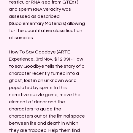
testicular RNA-seq from GTEx ( ) 
and sperm RNA veracity was 
assessed as described 
(Supplementary Materials) allowing 
for the quantitative classification 
of samples.
How To Say Goodbye (ARTE 
Experience, 3rd Nov, $12.99) - How 
to say Goodbye tells the story of a 
character recently turned into a 
ghost, lost in an unknown world 
populated by spirits. In this 
narrative puzzle game, move the 
element of decor and the 
characters to guide the 
characters out of the liminal space 
between life and death in which 
they are trapped. Help them find 