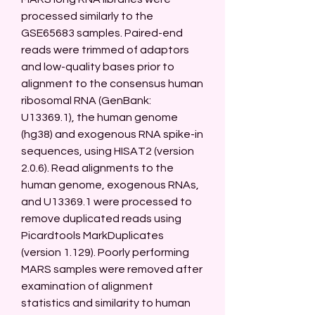
processed similarly to the 
GSE65683 samples. Paired-end 
reads were trimmed of adaptors 
and low-quality bases prior to 
alignment to the consensus human 
ribosomal RNA (GenBank: 
U13369.1), the human genome 
(hg38) and exogenous RNA spike-in 
sequences, using HISAT2 (version 
2.0.6). Read alignments to the 
human genome, exogenous RNAs, 
and U13369.1 were processed to 
remove duplicated reads using 
Picardtools MarkDuplicates 
(version 1.129). Poorly performing 
MARS samples were removed after 
examination of alignment 
statistics and similarity to human 