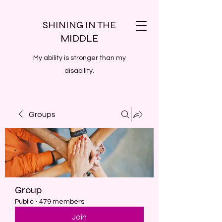
SHINING IN THE
MIDDLE
My ability is stronger than my
disability.
Groups
Group
Public
·
479 members
Join