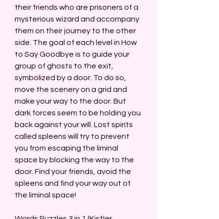
their friends who are prisoners of a 
mysterious wizard and accompany 
them on their journey to the other 
side. The goal of each level in How 
to Say Goodbye is to guide your 
group of ghosts to the exit, 
symbolized by a door. To do so, 
move the scenery on a grid and 
make your way to the door. But 
dark forces seem to be holding you 
back against your will. Lost spirits 
called spleens will try to prevent 
you from escaping the liminal 
space by blocking the way to the 
door. Find your friends, avoid the 
spleens and find your way out of 
the liminal space!
Words Puzzles 3 in 1 (Kistler 