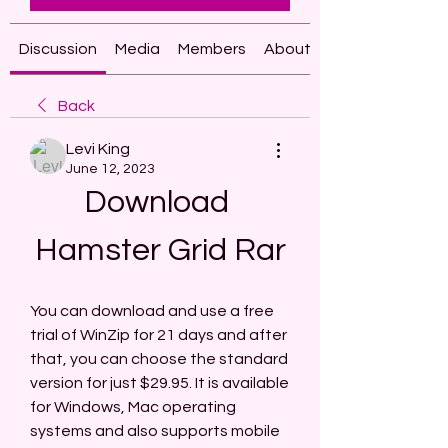
Discussion
Media
Members
About
Back
Levi King
June 12, 2023
Download 
Hamster Grid Rar
You can download and use a free 
trial of WinZip for 21 days and after 
that, you can choose the standard 
version for just $29.95. It is available 
for Windows, Mac operating 
systems and also supports mobile 