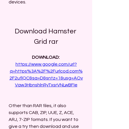
devices.
Download Hamster 
Grid rar
DOWNLOAD: 
https://www.google.com/url?
q=https%3A%2F%2Furlcod.com%
2F2uflQC&sa=D&sntz=1&usg=AOv
Vaw3HbnshlnRyTxsrVNLwBFIe
Other than RAR files, it also 
supports CAB, ZIP, UUE, Z, ACE, 
ARJ, 7-ZIP formats. If you want to 
give a try then download and use 