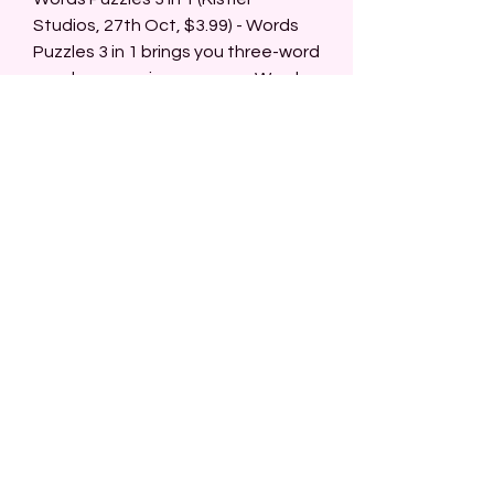
Studios, 27th Oct, $3.99) - Words 
Puzzles 3 in 1 brings you three-word 
puzzle games in one game. Word 
search is a word puzzle game like a 
crossword riddle where you have to 
find words in a square of letters. 
Word Connect is a word puzzle 
game where you have to fill in 
words in a grid by connecting given 
letters in the right combination. 
Word Blocks is a word puzzle game 
where you have to find words by 
connecting letter blocks into 
words and if the word is searched 
in the blocks vanish which opens 
new connecting possibilities. 
Three-word puzzle with dozens of 
puzzles where you can find your 