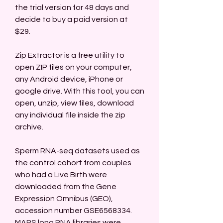
the trial version for 48 days and 
decide to buy a paid version at 
$29.
Zip Extractor is a free utility to 
open ZIP files on your computer, 
any Android device, iPhone or 
google drive. With this tool, you can 
open, unzip, view files, download 
any individual file inside the zip 
archive.
Sperm RNA-seq datasets used as 
the control cohort from couples 
who had a Live Birth were 
downloaded from the Gene 
Expression Omnibus (GEO), 
accession number GSE6568334. 
MARS long RNA libraries were 