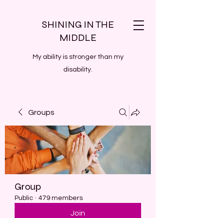
SHINING IN THE
MIDDLE
My ability is stronger than my
disability.
Groups
Group
Public
·
479 members
Join