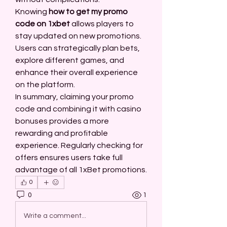
Knowing 
how to get my promo 
code on 1xbet
 allows players to 
stay updated on new promotions. 
Users can strategically plan bets, 
explore different games, and 
enhance their overall experience 
on the platform.
In summary, claiming your promo 
code and combining it with casino 
bonuses provides a more 
rewarding and profitable 
experience. Regularly checking for 
offers ensures users take full 
advantage of all 1xBet promotions.
0
0
1
Write a comment...