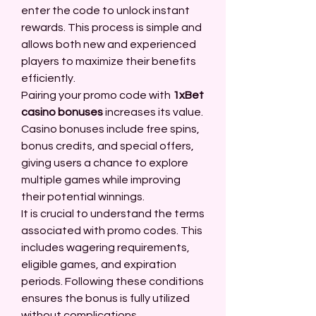
enter the code to unlock instant 
rewards. This process is simple and 
allows both new and experienced 
players to maximize their benefits 
efficiently.
Pairing your promo code with 
1xBet 
casino bonuses
 increases its value. 
Casino bonuses include free spins, 
bonus credits, and special offers, 
giving users a chance to explore 
multiple games while improving 
their potential winnings.
It is crucial to understand the terms 
associated with promo codes. This 
includes wagering requirements, 
eligible games, and expiration 
periods. Following these conditions 
ensures the bonus is fully utilized 
without complications.