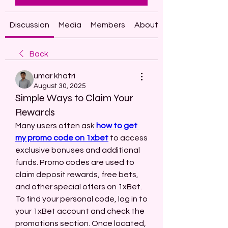
Discussion
Media
Members
About
Back
umar khatri
August 30, 2025
Simple Ways to Claim Your
Rewards
Many users often ask 
how to get 
my promo code on 1xbet
 to access 
exclusive bonuses and additional 
funds. Promo codes are used to 
claim deposit rewards, free bets, 
and other special offers on 1xBet.
To find your personal code, log in to 
your 1xBet account and check the 
promotions section. Once located, 