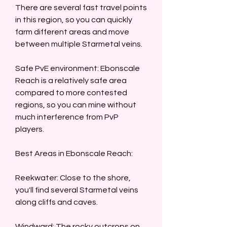
There are several fast travel points 
in this region, so you can quickly 
farm different areas and move 
between multiple Starmetal veins.
Safe PvE environment: Ebonscale 
Reach is a relatively safe area 
compared to more contested 
regions, so you can mine without 
much interference from PvP 
players.
Best Areas in Ebonscale Reach:
Reekwater: Close to the shore, 
you'll find several Starmetal veins 
along cliffs and caves.
Windward: The rocky outcrops on 