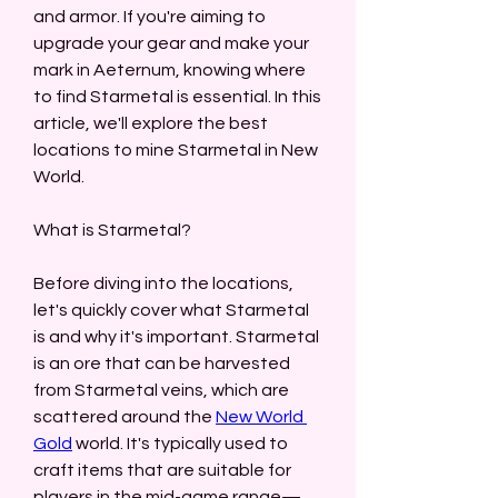
and armor. If you're aiming to 
upgrade your gear and make your 
mark in Aeternum, knowing where 
to find Starmetal is essential. In this 
article, we'll explore the best 
locations to mine Starmetal in New 
World.
What is Starmetal?
Before diving into the locations, 
let's quickly cover what Starmetal 
is and why it's important. Starmetal 
is an ore that can be harvested 
from Starmetal veins, which are 
scattered around the 
New World 
Gold
 world. It's typically used to 
craft items that are suitable for 
players in the mid-game range—