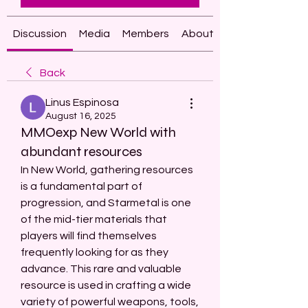
Discussion
Media
Members
About
Back
Linus Espinosa
August 16, 2025
MMOexp New World with
abundant resources
In New World, gathering resources 
is a fundamental part of 
progression, and Starmetal is one 
of the mid-tier materials that 
players will find themselves 
frequently looking for as they 
advance. This rare and valuable 
resource is used in crafting a wide 
variety of powerful weapons, tools, 