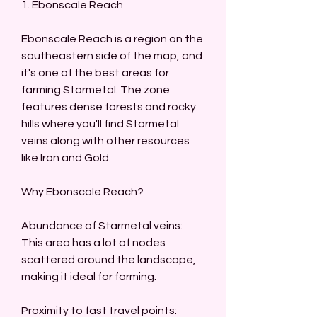
1. Ebonscale Reach
Ebonscale Reach is a region on the 
southeastern side of the map, and 
it's one of the best areas for 
farming Starmetal. The zone 
features dense forests and rocky 
hills where you'll find Starmetal 
veins along with other resources 
like Iron and Gold.
Why Ebonscale Reach?
Abundance of Starmetal veins: 
This area has a lot of nodes 
scattered around the landscape, 
making it ideal for farming.
Proximity to fast travel points: 