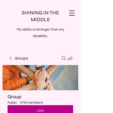
SHINING IN THE
MIDDLE
My ability is stronger than my
disability.
Groups
Group
Public
·
479 members
Join