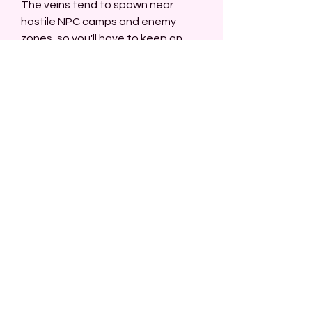
The veins tend to spawn near 
hostile NPC camps and enemy 
zones, so you'll have to keep an 
eye on your surroundings.
Dense layout: Shattered Mountain 
is large and has winding paths filled 
with veins, allowing for 
buy New 
World Coins
 extensive mining.
Best Areas in Shattered Mountain:
The Mountain's Edge: Along the 
edge of the mountain, you'll find 
veins hidden within rocky outcrops.
Southern Caves: The caves in the 
south of Shattered Mountain are a 
treasure trove of ores, including 