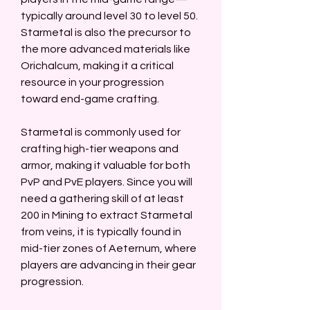
typically around level 30 to level 50. 
Starmetal is also the precursor to 
the more advanced materials like 
Orichalcum, making it a critical 
resource in your progression 
toward end-game crafting.
Starmetal is commonly used for 
crafting high-tier weapons and 
armor, making it valuable for both 
PvP and PvE players. Since you will 
need a gathering skill of at least 
200 in Mining to extract Starmetal 
from veins, it is typically found in 
mid-tier zones of Aeternum, where 
players are advancing in their gear 
progression.