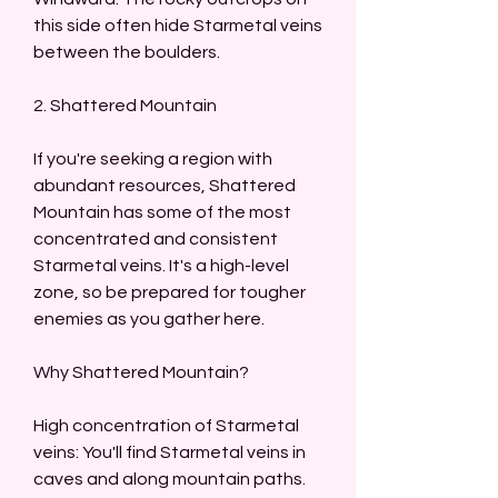
this side often hide Starmetal veins 
between the boulders.
2. Shattered Mountain
If you're seeking a region with 
abundant resources, Shattered 
Mountain has some of the most 
concentrated and consistent 
Starmetal veins. It's a high-level 
zone, so be prepared for tougher 
enemies as you gather here.
Why Shattered Mountain?
High concentration of Starmetal 
veins: You'll find Starmetal veins in 
caves and along mountain paths. 