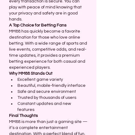
every transaction is secure. You can 
play with peace of mind knowing that 
your privacy and safety are in good 
hands.
A Top Choice for Betting Fans
MM88 has quickly become a favorite 
destination for those who love online 
betting. With a wide range of sports and 
live events, competitive odds, and real-
time updates, it provides a premium 
betting experience for both casual and 
experienced players.
Why MM88 Stands Out
Excellent game variety
Beautiful, mobile-friendly interface
Safe and secure environment
Trusted by thousands of users
Constant updates and new 
features
Final Thoughts
MM88 is more than just a gaming site — 
it’s a complete entertainment 
destination. With a perfect blend of fun, 