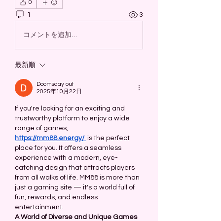
0
1
3
コメントを追加…
最新順
Doomsday out
2025年10月22日
If you're looking for an exciting and 
trustworthy platform to enjoy a wide 
range of games, 
https://mm88.energy/
 is the perfect 
place for you. It offers a seamless 
experience with a modern, eye-
catching design that attracts players 
from all walks of life. MM88 is more than 
just a gaming site — it's a world full of 
fun, rewards, and endless 
entertainment.
A World of Diverse and Unique Games