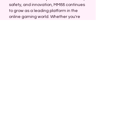
safety, and innovation, MM88 continues 
to grow as a leading platform in the 
online gaming world. Whether you're 
playing for fun or aiming for big wins, 
MM88 gives you the best of both worlds.
いいね！
返信
About
Welcome to the group! You can
connect with other members, ge
...
Read more
Members