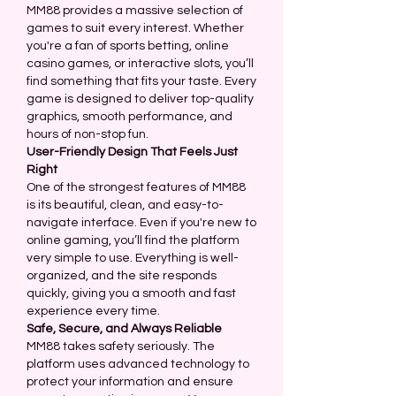
MM88 provides a massive selection of 
games to suit every interest. Whether 
you're a fan of sports betting, online 
casino games, or interactive slots, you’ll 
find something that fits your taste. Every 
game is designed to deliver top-quality 
graphics, smooth performance, and 
hours of non-stop fun.
User-Friendly Design That Feels Just 
Right
One of the strongest features of MM88 
is its beautiful, clean, and easy-to-
navigate interface. Even if you're new to 
online gaming, you’ll find the platform 
very simple to use. Everything is well-
organized, and the site responds 
quickly, giving you a smooth and fast 
experience every time.
Safe, Secure, and Always Reliable
MM88 takes safety seriously. The 
platform uses advanced technology to 
protect your information and ensure 