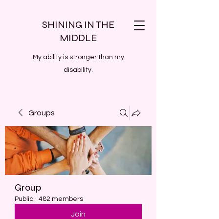
SHINING IN THE
MIDDLE
My ability is stronger than my
disability.
Groups
Group
Public
·
482 members
Join