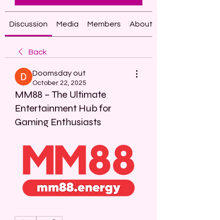
Discussion
Media
Members
About
Back
Doomsday out
October 22, 2025
MM88 – The Ultimate
Entertainment Hub for
Gaming Enthusiasts