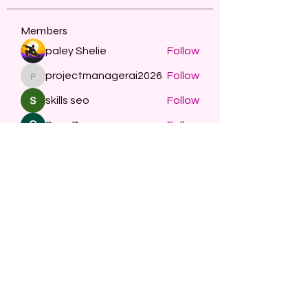
Members
paley Shelie
Follow
projectmanagerai2026
Follow
projectmanagerai2026
skills seo
Follow
Serg Zorg
Follow
STARZBET
Follow
See All Members (479)
Subscribe Form