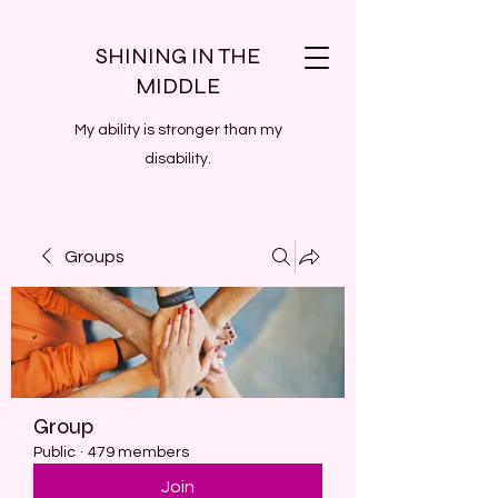
SHINING IN THE
MIDDLE
My ability is stronger than my
disability.
Groups
Group
Public
·
479 members
Join