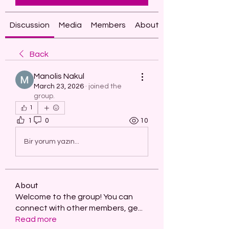
Discussion
Media
Members
About
Back
Manolis Nakul
March 23, 2026
·
joined the
group.
1
1
0
10
Bir yorum yazın...
About
Welcome to the group! You can
connect with other members, ge
...
Read more