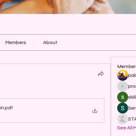
Members
About
Member
pal
pro
project
skil
in
.pdf
Ser
ST
See All 