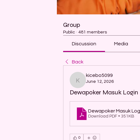
Group
Public
·
481 members
Discussion
Media
Back
kicebo5099
June 12, 2026
kicebo5099
Dewapoker Masuk Login
Dewapoker Masuk Log
Download PDF • 351KB
0