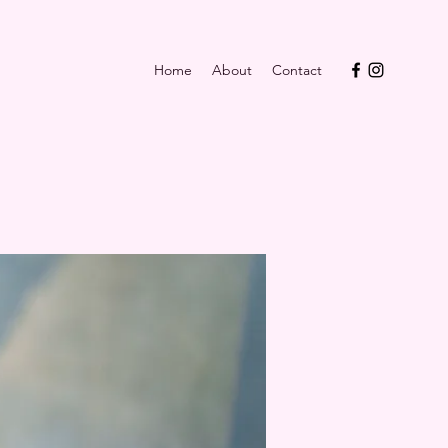
Home
About
Contact