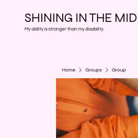
SHINING IN THE MI
My ability is stronger than my disability.
Home
Groups
Group