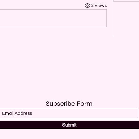
2 Views
Subscribe Form
Submit