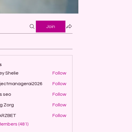
Join
s
ey Shelie
Follow
jectmanagerai2026
Follow
managerai2026
ls seo
Follow
g Zorg
Follow
ARZBET
Follow
Members (481)