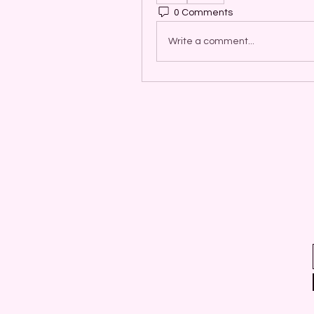
0 Comments
Write a comment...