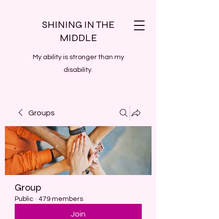
SHINING IN THE
MIDDLE
My ability is stronger than my
disability.
Groups
Group
Public
·
479 members
Join