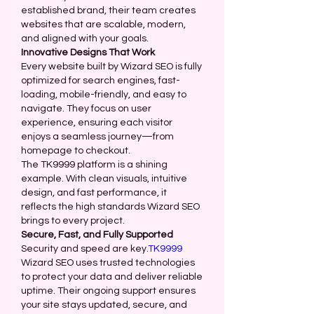
established brand, their team creates 
websites that are scalable, modern, 
and aligned with your goals.
Innovative Designs That Work
Every website built by Wizard SEO is fully 
optimized for search engines, fast-
loading, mobile-friendly, and easy to 
navigate. They focus on user 
experience, ensuring each visitor 
enjoys a seamless journey—from 
homepage to checkout.
The TK9999 platform is a shining 
example. With clean visuals, intuitive 
design, and fast performance, it 
reflects the high standards Wizard SEO 
brings to every project.
Secure, Fast, and Fully Supported
Security and speed are key.
TK9999
Wizard SEO uses trusted technologies 
to protect your data and deliver reliable 
uptime. Their ongoing support ensures 
your site stays updated, secure, and 