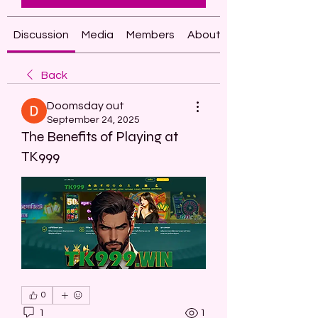
Discussion
Media
Members
About
Back
Doomsday out
September 24, 2025
The Benefits of Playing at
TK999
0
1
1