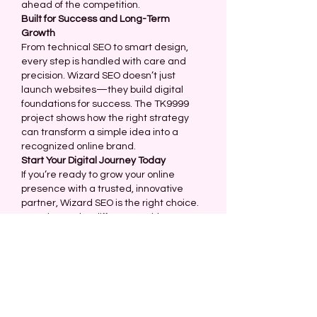
ahead of the competition.
Built for Success and Long-Term 
Growth
From technical SEO to smart design, 
every step is handled with care and 
precision. Wizard SEO doesn’t just 
launch websites—they build digital 
foundations for success. The TK9999 
project shows how the right strategy 
can transform a simple idea into a 
recognized online brand.
Start Your Digital Journey Today
If you’re ready to grow your online 
presence with a trusted, innovative 
partner, Wizard SEO is the right choice. 
Experience the difference with a team 
that cares about your success—just 
like they did with TK9999.
Like
Reply
About