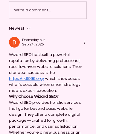
Write a comment...
Newest
Doomsday out
Sep 24, 2025
Wizard SEO has built a powerful 
reputation by delivering professional, 
results-driven website solutions. Their 
standout success is the 
https://tk9999.org/
 which showcases 
what’s possible when smart strategy 
meets expert execution.
Why Choose Wizard SEO?
Wizard SEO provides holistic services 
that go far beyond basic website 
design. They offer a complete digital 
package—crafted for growth, 
performance, and user satisfaction. 
Whether you're a new business or an 