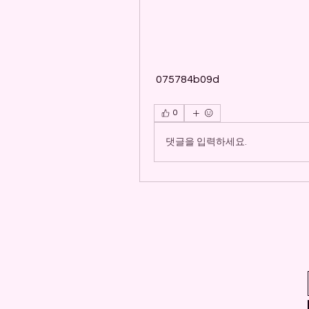
 075784b09d
0
댓글을 입력하세요.