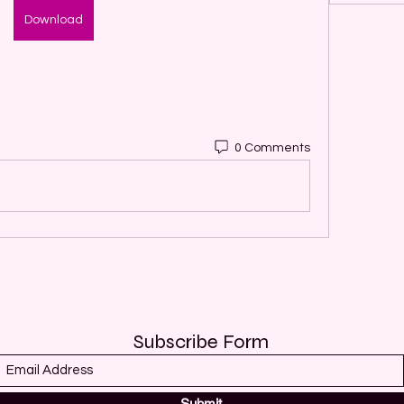
Download
0 Comments
Subscribe Form
Submit