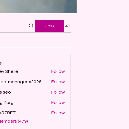
Join
s
ey Shelie
Follow
jectmanagerai2026
Follow
managerai2026
ls seo
Follow
g Zorg
Follow
ARZBET
Follow
Members (479)