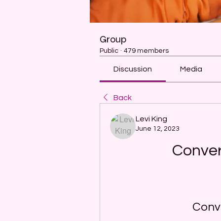
Group
Public
·
479 members
Discussion
Media
Back
Levi King
June 12, 2023
Conver
Conve