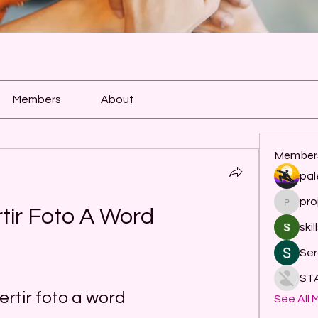
Members
About
Member
pal
pro
project
tir Foto A Word
skil
Ser
ST
rtir foto a word
See All 