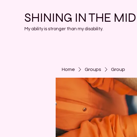
SHINING IN THE MI
My ability is stronger than my disability.
Home
Groups
Group