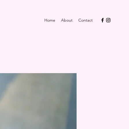
Home
About
Contact