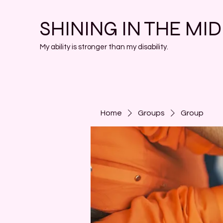
SHINING IN THE MI
My ability is stronger than my disability.
Home
Groups
Group