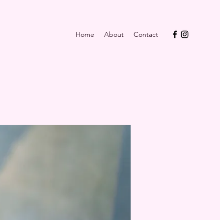
Home
About
Contact