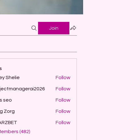
Join
s
ey Shelie
Follow
jectmanagerai2026
Follow
managerai2026
ls seo
Follow
g Zorg
Follow
ARZBET
Follow
Members (482)