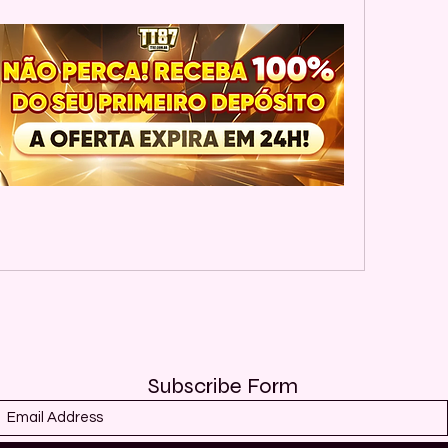
Subscribe Form