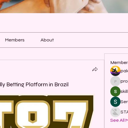
Members
About
Member
pal
pro
project
y Betting Platform in Brazil
skil
Ser
ST
See All 