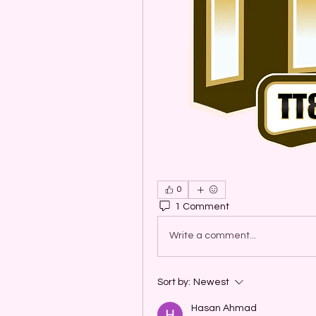
0
1 Comment
Write a comment...
Sort by:
Newest
Hasan Ahmad