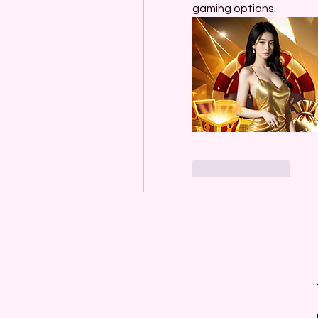
gaming options.
Like
Reply