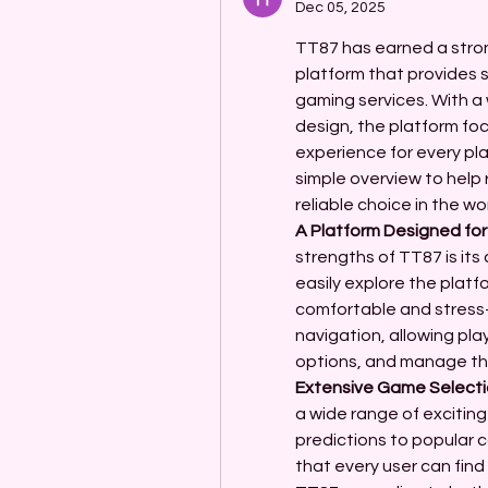
Dec 05, 2025
TT87 has earned a strong
platform that provides 
gaming services. With a 
design, the platform fo
experience for every play
simple overview to help
reliable choice in the wo
A Platform Designed for
strengths of TT87 is its 
easily explore the plat
comfortable and stress-f
navigation, allowing pla
options, and manage th
Extensive Game Selectio
a wide range of excitin
predictions to popular c
that every user can find