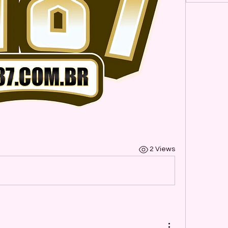
2 Views