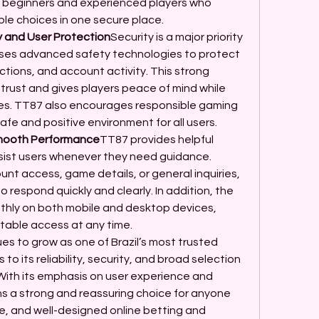
 beginners and experienced players who 
ple choices in one secure place.
 and User Protection
Security is a major priority 
ses advanced safety technologies to protect 
ctions, and account activity. This strong 
rust and gives players peace of mind while 
es. TT87 also encourages responsible gaming 
afe and positive environment for all users.
Smooth Performance
TT87 provides helpful 
ist users whenever they need guidance. 
nt access, game details, or general inquiries, 
 respond quickly and clearly. In addition, the 
hly on both mobile and desktop devices, 
stable access at any time.
s to grow as one of Brazil’s most trusted 
o its reliability, security, and broad selection 
With its emphasis on user experience and 
s a strong and reassuring choice for anyone 
e, and well-designed online betting and 