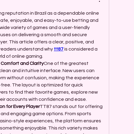
 reputation in Brazil as a dependable online 
safe, enjoyable, and easy-to-use betting and 
wide variety of games and a user-friendly 
cuses on delivering a smooth and secure 
er. This article offers a clear, positive, and 
 readers understand why 
tt87
 is considered a 
rld of online gaming.
 Comfort and Clarity
One of the greatest 
clean and intuitive interface. New users can 
form without confusion, making the experience 
ree. The layout is optimized for quick 
yers to find their favorite games, explore new 
eir accounts with confidence and ease.
n for Every Player
TT87 stands out for offering 
g and engaging game options. From sports 
asino-style experiences, the platform ensures 
 something enjoyable. This rich variety makes 