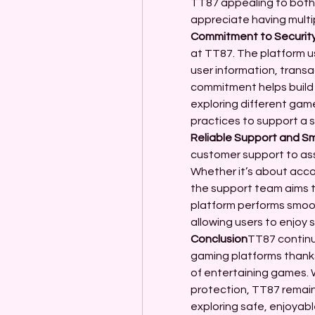
TT87 appealing to both
appreciate having multi
Commitment to Security
at TT87. The platform u
user information, transa
commitment helps build t
exploring different gam
practices to support a s
Reliable Support and 
customer support to ass
Whether it’s about accou
the support team aims to
platform performs smoot
allowing users to enjoy 
Conclusion
TT87 continue
gaming platforms thanks t
of entertaining games. 
protection, TT87 remain
exploring safe, enjoyabl