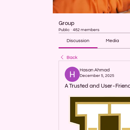
Group
Public
·
482 members
Discussion
Media
Back
Hasan Ahmad
December 5, 2025
A Trusted and User-Friendl