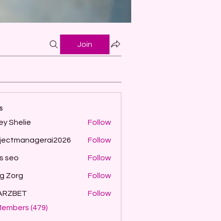
Join
s
ey Shelie
Follow
jectmanagerai2026
Follow
managerai2026
ls seo
Follow
g Zorg
Follow
ARZBET
Follow
Members (479)