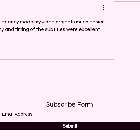
ng agency made my video projects much easier 
to manage. The accuracy and timing of the subtitles were excellent. 
Subscribe Form
Submit