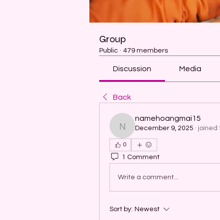
Group
Public
·
479 members
Discussion
Media
Back
namehoangmai15
December 9, 2025
·
joined 
namehoangmai15
0
1 Comment
Write a comment...
Sort by:
Newest