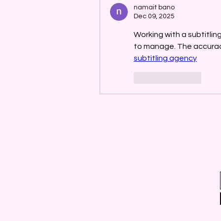
namait bano
Dec 09, 2025
Working with a subtitli
subtitling agency
Like
Reply