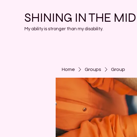
SHINING IN THE MI
My ability is stronger than my disability.
Home
Groups
Group