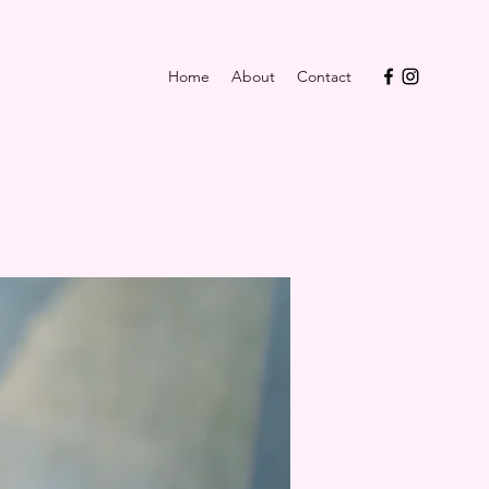
Home
About
Contact