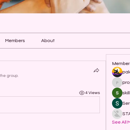
Members
About
Member
pal
the group.
pro
project
skil
4 Views
Ser
ST
See All 