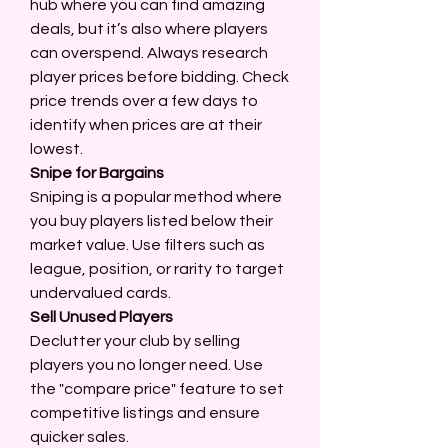
hub where you can find amazing 
deals, but it’s also where players 
can overspend. Always research 
player prices before bidding. Check 
price trends over a few days to 
identify when prices are at their 
lowest.
Snipe for Bargains
Sniping is a popular method where 
you buy players listed below their 
market value. Use filters such as 
league, position, or rarity to target 
undervalued cards.
Sell Unused Players
Declutter your club by selling 
players you no longer need. Use 
the "compare price" feature to set 
competitive listings and ensure 
quicker sales.