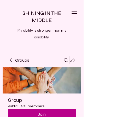
SHINING IN THE
MIDDLE
My ability is stronger than my
disability.
Groups
Group
Public
·
481 members
Join