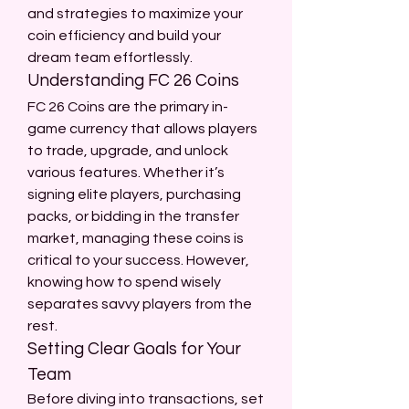
and strategies to maximize your 
coin efficiency and build your 
dream team effortlessly.
Understanding FC 26 Coins
FC 26 Coins are the primary in-
game currency that allows players 
to trade, upgrade, and unlock 
various features. Whether it’s 
signing elite players, purchasing 
packs, or bidding in the transfer 
market, managing these coins is 
critical to your success. However, 
knowing how to spend wisely 
separates savvy players from the 
rest.
Setting Clear Goals for Your 
Team
Before diving into transactions, set 