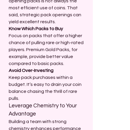
opening packs is not always the 
most efficient use of coins. That 
said, strategic pack openings can 
yield excellent results.
Know Which Packs to Buy
Focus on packs that offer a higher 
chance of pulling rare or high-rated 
players. Premium Gold Packs, for 
example, provide better value 
compared to basic packs.
Avoid Over-Investing
Keep pack purchases within a 
budget. It’s easy to drain your coin 
balance chasing the thrill of rare 
pulls.
Leverage Chemistry to Your 
Advantage
Building a team with strong 
chemistry enhances performance 