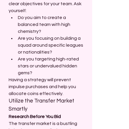
clear objectives for your team. Ask 
yourself:
Do you aim to create a 
balanced team with high 
chemistry?
Are you focusing on building a 
squad around specific leagues 
or nationalities?
Are you targeting high-rated 
stars or undervalued hidden 
gems?
Having a strategy will prevent 
impulse purchases and help you 
allocate coins effectively.
Utilize the Transfer Market 
Smartly
Research Before You Bid
The transfer market is a bustling 