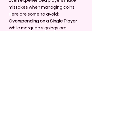
Even experienced players make 
mistakes when managing coins. 
Here are some to avoid:
Overspending on a Single Player
While marquee signings are 
exciting, they can drain your coin 
balance. Balance star players with 
affordable, reliable options.
Ignoring Free Rewards
Many players overlook free coins 
and rewards. Take full advantage 
of login bonuses, objectives, and 
seasonal events.
Buying at Peak Prices
Player prices fluctuate based on 
demand. Avoid buying cards during 
high-demand periods, such as 
after pack drops or during popular 
events.