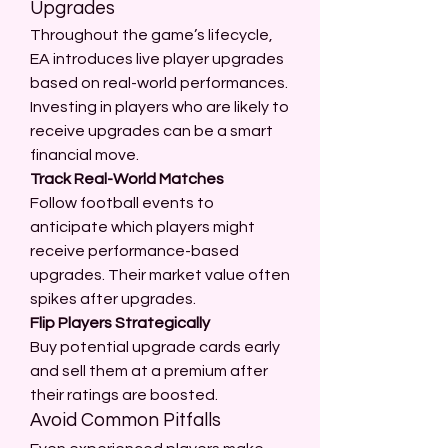
Upgrades
Throughout the game’s lifecycle, 
EA introduces live player upgrades 
based on real-world performances. 
Investing in players who are likely to 
receive upgrades can be a smart 
financial move.
Track Real-World Matches
Follow football events to 
anticipate which players might 
receive performance-based 
upgrades. Their market value often 
spikes after upgrades.
Flip Players Strategically
Buy potential upgrade cards early 
and sell them at a premium after 
their ratings are boosted.
Avoid Common Pitfalls