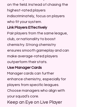
on the field. Instead of chasing the 
highest-rated players 
indiscriminately, focus on players 
who fit your system.
Link Players Effectively
Pair players from the same league, 
club, or nationality to boost 
chemistry. Strong chemistry 
ensures smooth gameplay and can 
make average-rated players 
outperform their stats.
Use Manager Cards
Manager cards can further 
enhance chemistry, especially for 
players from specific leagues. 
Choose managers who align with 
your squad’s core.
Keep an Eye on Live Player 