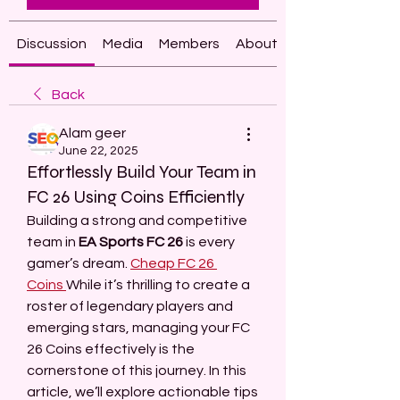
Discussion
Media
Members
About
Back
Alam geer
June 22, 2025
Effortlessly Build Your Team in
FC 26 Using Coins Efficiently
Building a strong and competitive 
team in 
EA Sports FC 26
 is every 
gamer’s dream. 
Cheap FC 26 
Coins
While it’s thrilling to create a 
roster of legendary players and 
emerging stars, managing your FC 
26 Coins effectively is the 
cornerstone of this journey. In this 
article, we’ll explore actionable tips 