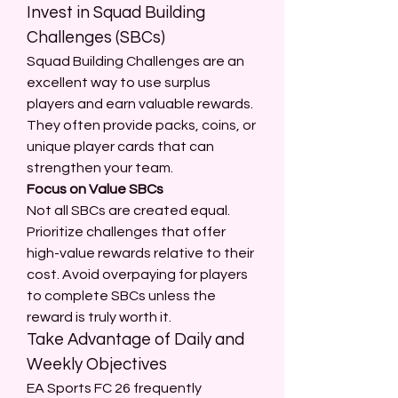
Invest in Squad Building 
Challenges (SBCs)
Squad Building Challenges are an 
excellent way to use surplus 
players and earn valuable rewards. 
They often provide packs, coins, or 
unique player cards that can 
strengthen your team.
Focus on Value SBCs
Not all SBCs are created equal. 
Prioritize challenges that offer 
high-value rewards relative to their 
cost. Avoid overpaying for players 
to complete SBCs unless the 
reward is truly worth it.
Take Advantage of Daily and 
Weekly Objectives
EA Sports FC 26 frequently 