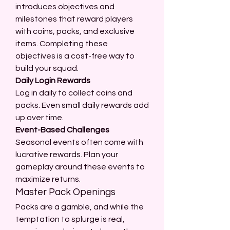
introduces objectives and 
milestones that reward players 
with coins, packs, and exclusive 
items. Completing these 
objectives is a cost-free way to 
build your squad.
Daily Login Rewards
Log in daily to collect coins and 
packs. Even small daily rewards add 
up over time.
Event-Based Challenges
Seasonal events often come with 
lucrative rewards. Plan your 
gameplay around these events to 
maximize returns.
Master Pack Openings
Packs are a gamble, and while the 
temptation to splurge is real, 