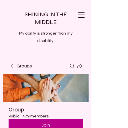
SHINING IN THE
MIDDLE
My ability is stronger than my
disability.
Groups
Group
Public
·
479 members
Join