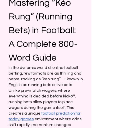
Mastering “Kèo 
Rung” (Running 
Bets) in Football: 
A Complete 800-
Word Guide
In the dynamic world of online football 
betting, few formats are as thrilling and 
nerve-racking as “kèo rung” — known in 
English as running bets or live bets. 
Unlike pre-match wagers, where 
everything is decided before kickoff, 
running bets allow players to place 
wagers during the game itself. This 
creates a unique 
football prediction for 
today games
 environment where odds 
shift rapidly, momentum changes 