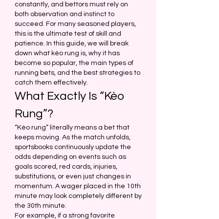
constantly, and bettors must rely on 
both observation and instinct to 
succeed. For many seasoned players, 
this is the ultimate test of skill and 
patience. In this guide, we will break 
down what kèo rung is, why it has 
become so popular, the main types of 
running bets, and the best strategies to 
catch them effectively.
What Exactly Is “Kèo 
Rung”?
“Kèo rung” literally means a bet that 
keeps moving. As the match unfolds, 
sportsbooks continuously update the 
odds depending on events such as 
goals scored, red cards, injuries, 
substitutions, or even just changes in 
momentum. A wager placed in the 10th 
minute may look completely different by 
the 30th minute.
For example, if a strong favorite 