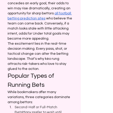
concedes an early goal, their odds to 
win may rise dramatically, creating an 
opportunity for sharp bettors 
all football 
betting prediction sites
 who believe the 
team can come back. Conversely, if a 
match looks stale with little attacking 
intent, odds for Under total goals may 
become more appealing.
The excitement lies in the real-time 
decision making. Every pass, shot, or 
tactical change can alter the betting 
landscape. That’s why kèo rung 
attracts risk-takers who love to stay 
glued to the action.
Popular Types of 
Running Bets
While bookmakers offer many 
variations, three categories dominate 
among bettors:
Second-Half or Full-Match 
BetsMany prefer to wait until 