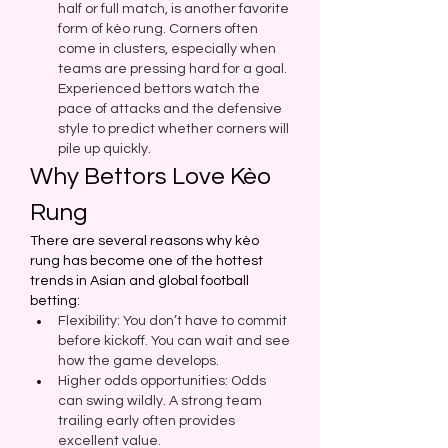
half or full match, is another favorite 
form of kèo rung. Corners often 
come in clusters, especially when 
teams are pressing hard for a goal. 
Experienced bettors watch the 
pace of attacks and the defensive 
style to predict whether corners will 
pile up quickly.
Why Bettors Love Kèo 
Rung
There are several reasons why kèo 
rung has become one of the hottest 
trends in Asian and global football 
betting:
Flexibility: You don’t have to commit 
before kickoff. You can wait and see 
how the game develops.
Higher odds opportunities: Odds 
can swing wildly. A strong team 
trailing early often provides 
excellent value.