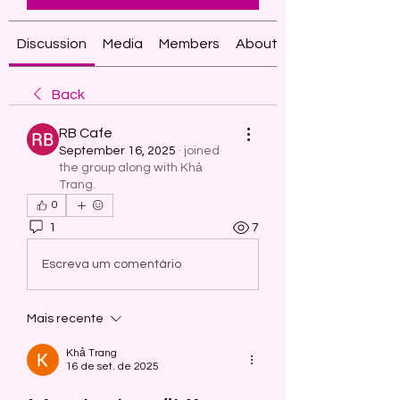
Discussion
Media
Members
About
Back
RB Cafe
September 16, 2025
·
joined
the group along with
Khả
Trang
.
0
1
7
Escreva um comentário
Mais recente
Khả Trang
16 de set. de 2025