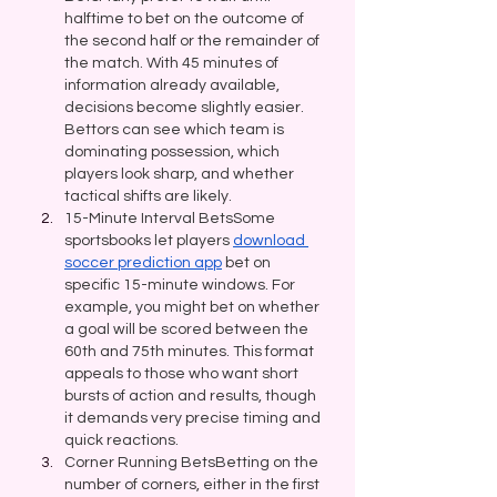
halftime to bet on the outcome of 
the second half or the remainder of 
the match. With 45 minutes of 
information already available, 
decisions become slightly easier. 
Bettors can see which team is 
dominating possession, which 
players look sharp, and whether 
tactical shifts are likely.
15-Minute Interval BetsSome 
sportsbooks let players 
download 
soccer prediction app
 bet on 
specific 15-minute windows. For 
example, you might bet on whether 
a goal will be scored between the 
60th and 75th minutes. This format 
appeals to those who want short 
bursts of action and results, though 
it demands very precise timing and 
quick reactions.
Corner Running BetsBetting on the 
number of corners, either in the first 