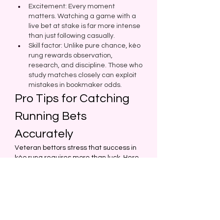
Excitement: Every moment 
matters. Watching a game with a 
live bet at stake is far more intense 
than just following casually.
Skill factor: Unlike pure chance, kèo 
rung rewards observation, 
research, and discipline. Those who 
study matches closely can exploit 
mistakes in bookmaker odds.
Pro Tips for Catching 
Running Bets 
Accurately
Veteran bettors stress that success in 
kèo rung requires more than luck. Here 
are the strategies most often 
recommended:
1. Analyze the Odds in Real 
Time
Keep track of how odds are moving 