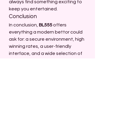
always find something exciting to 
keep you entertained.
Conclusion
In conclusion, 
BL555
 offers 
everything a modern bettor could 
ask for: a secure environment, high 
winning rates, a user-friendly 
interface, and a wide selection of 
games and betting options. 
Whether you're a casual player or a 
seasoned bettor, BL555 provides a 
trustworthy platform for all your 
online betting needs. So, why wait? 
Join the thousands of players 
already enjoying the benefits of 
BL555 and take your online betting 
experience to the next level!