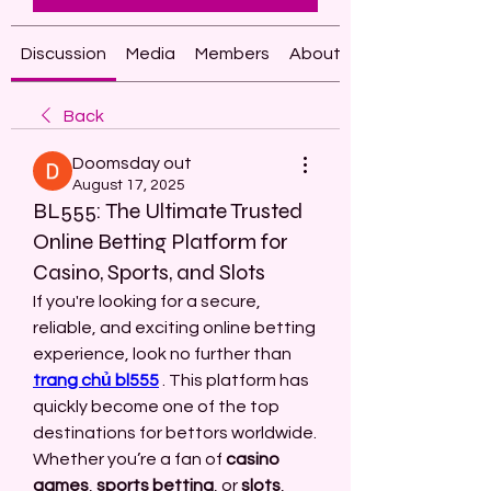
Discussion
Media
Members
About
Back
Doomsday out
August 17, 2025
BL555: The Ultimate Trusted
Online Betting Platform for
Casino, Sports, and Slots
If you're looking for a secure, 
reliable, and exciting online betting 
experience, look no further than 
trang chủ bl555
. This platform has 
quickly become one of the top 
destinations for bettors worldwide. 
Whether you’re a fan of 
casino 
games
, 
sports betting
, or 
slots
, 