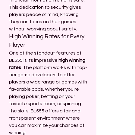
This dedication to security gives 
players peace of mind, knowing 
they can focus on their games 
without worrying about safety.
High Winning Rates for Every 
Player
One of the standout features of 
BL555 is its impressive 
high winning 
rates
. The platform works with top-
tier game developers to offer 
players a wide range of games with 
favorable odds. Whether you're 
playing poker, betting on your 
favorite sports team, or spinning 
the slots, BL555 offers a fair and 
transparent environment where 
you can maximize your chances of 
winning.