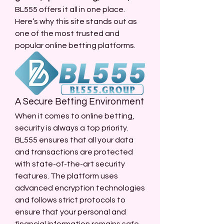
BL555 offers it all in one place. 
Here’s why this site stands out as 
one of the most trusted and 
popular online betting platforms.
A Secure Betting Environment
When it comes to online betting, 
security is always a top priority. 
BL555 ensures that all your data 
and transactions are protected 
with state-of-the-art security 
features. The platform uses 
advanced encryption technologies 
and follows strict protocols to 
ensure that your personal and 
financial information remains safe. 