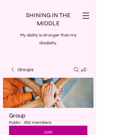
SHINING IN THE
MIDDLE
My ability is stronger than my
disability.
Groups
Group
Public
·
482 members
Join