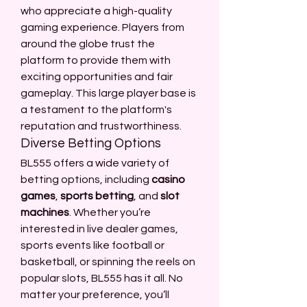
who appreciate a high-quality 
gaming experience. Players from 
around the globe trust the 
platform to provide them with 
exciting opportunities and fair 
gameplay. This large player base is 
a testament to the platform's 
reputation and trustworthiness.
Diverse Betting Options
BL555 offers a wide variety of 
betting options, including 
casino 
games
, 
sports betting
, and 
slot 
machines
. Whether you’re 
interested in live dealer games, 
sports events like football or 
basketball, or spinning the reels on 
popular slots, BL555 has it all. No 
matter your preference, you’ll 