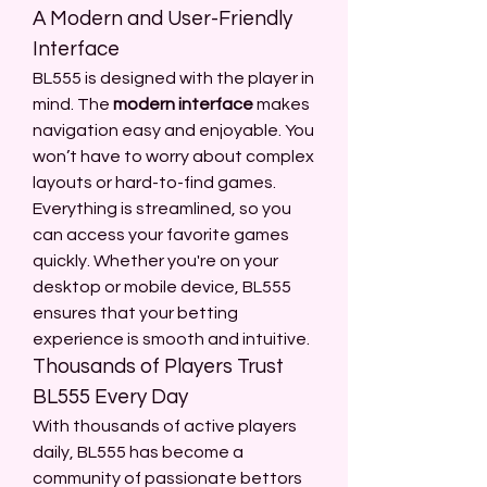
A Modern and User-Friendly 
Interface
BL555 is designed with the player in 
mind. The 
modern interface
 makes 
navigation easy and enjoyable. You 
won’t have to worry about complex 
layouts or hard-to-find games. 
Everything is streamlined, so you 
can access your favorite games 
quickly. Whether you're on your 
desktop or mobile device, BL555 
ensures that your betting 
experience is smooth and intuitive.
Thousands of Players Trust 
BL555 Every Day
With thousands of active players 
daily, BL555 has become a 
community of passionate bettors 