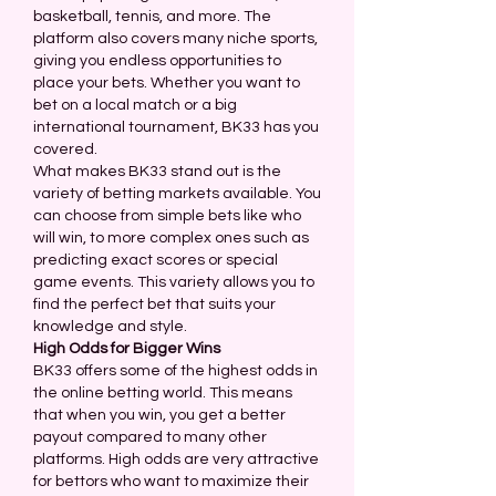
basketball, tennis, and more. The 
platform also covers many niche sports, 
giving you endless opportunities to 
place your bets. Whether you want to 
bet on a local match or a big 
international tournament, BK33 has you 
covered.
What makes BK33 stand out is the 
variety of betting markets available. You 
can choose from simple bets like who 
will win, to more complex ones such as 
predicting exact scores or special 
game events. This variety allows you to 
find the perfect bet that suits your 
knowledge and style.
High Odds for Bigger Wins
BK33 offers some of the highest odds in 
the online betting world. This means 
that when you win, you get a better 
payout compared to many other 
platforms. High odds are very attractive 
for bettors who want to maximize their 