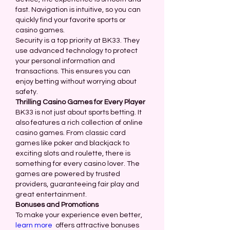
fast. Navigation is intuitive, so you can 
quickly find your favorite sports or 
casino games.
Security is a top priority at BK33. They 
use advanced technology to protect 
your personal information and 
transactions. This ensures you can 
enjoy betting without worrying about 
safety.
Thrilling Casino Games for Every Player
BK33 is not just about sports betting. It 
also features a rich collection of online 
casino games. From classic card 
games like poker and blackjack to 
exciting slots and roulette, there is 
something for every casino lover. The 
games are powered by trusted 
providers, guaranteeing fair play and 
great entertainment.
Bonuses and Promotions
To make your experience even better, 
learn more
  offers attractive bonuses 