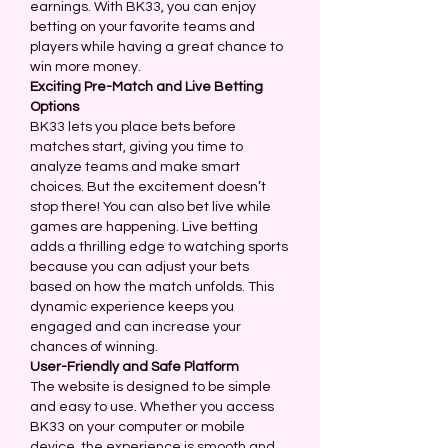
earnings. With BK33, you can enjoy 
betting on your favorite teams and 
players while having a great chance to 
win more money.
Exciting Pre-Match and Live Betting 
Options
BK33 lets you place bets before 
matches start, giving you time to 
analyze teams and make smart 
choices. But the excitement doesn’t 
stop there! You can also bet live while 
games are happening. Live betting 
adds a thrilling edge to watching sports 
because you can adjust your bets 
based on how the match unfolds. This 
dynamic experience keeps you 
engaged and can increase your 
chances of winning.
User-Friendly and Safe Platform
The website is designed to be simple 
and easy to use. Whether you access 
BK33 on your computer or mobile 
device, the experience is smooth and 