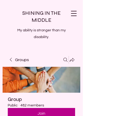
SHINING IN THE
MIDDLE
My ability is stronger than my
disability.
Groups
Group
Public
·
482 members
Join