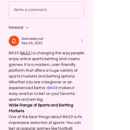
Write a comment...
Newest
Doomsday out
Sep 24, 2025
BK33 (
bk33.
) is changing the way people 
enjoy online sports betting and casino 
games. It is a modern, user-friendly 
platform that offers a huge variety of 
sports markets and betting options. 
Whether you are a beginner or an 
experienced bettor, 
BK33
 makes it 
easy and fun to bet on your favorite 
sports and win big.
Wide Range of Sports and Betting 
Markets
One of the best things about BK33 is its 
impressive selection of sports. You can 
bet on popular games like football, 