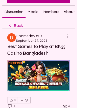
Discussion
Media
Members
About
Back
Doomsday out
September 24, 2025
Best Games to Play at BK33
Casino Bangladesh
0
1
4