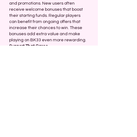
and promotions. New users often 
receive welcome bonuses that boost 
their starting funds. Regular players 
can benefit from ongoing offers that 
increase their chances to win. These 
bonuses add extra value and make 
playing on BK33 even more rewarding.
Support That Cares
If you ever have questions or need help, 
BK33 provides excellent customer 
support. Their team is friendly, 
knowledgeable, and available to assist 
you whenever needed. This ensures a 
smooth and pleasant betting 
experience.
Final Thoughts
BK33 (bk33.) is a top choice for anyone 
looking to enjoy online sports betting 
and casino gaming. With a wide variety 
of sports, high odds, live betting, and 
exciting casino games, it offers a 
complete and enjoyable experience. 