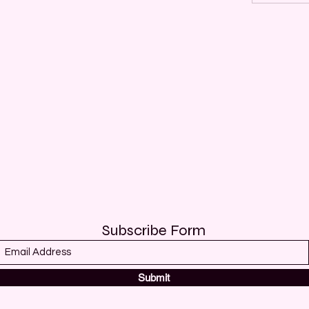
Subscribe Form
Submit