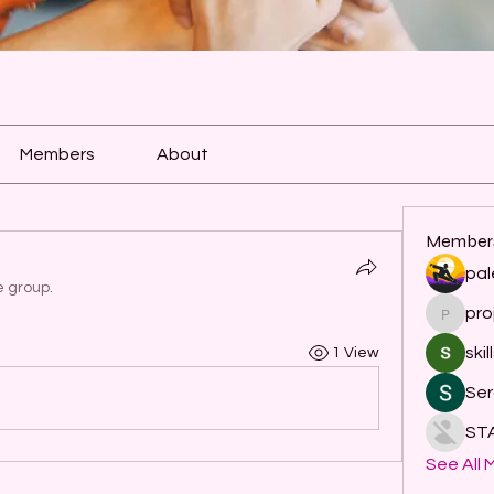
Members
About
Member
pal
e group.
pro
project
skil
1 View
Ser
ST
See All 