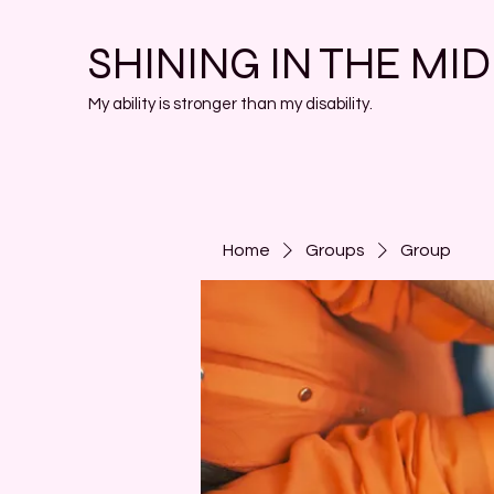
SHINING IN THE MI
My ability is stronger than my disability.
Home
Groups
Group