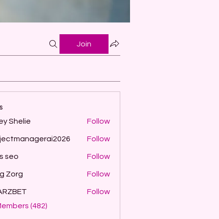
Join
s
ey Shelie
Follow
jectmanagerai2026
Follow
managerai2026
ls seo
Follow
g Zorg
Follow
ARZBET
Follow
Members (482)