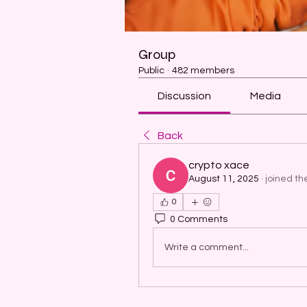
Group
Public
·
482 members
Discussion
Media
Back
crypto xace
August 11, 2025
·
joined th
0
0 Comments
Write a comment...