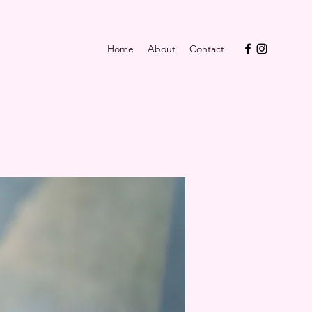
Home
About
Contact