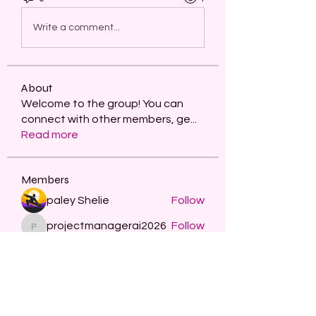
Write a comment...
About
Welcome to the group! You can
connect with other members, ge
...
Read more
Members
paley Shelie
Follow
projectmanagerai2026
Follow
projectmanagerai2026
skills seo
Follow
Serg Zorg
Follow
STARZBET
Follow