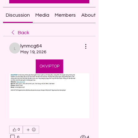
Discussion
Media
Members
About
Back
lynmcg64
lynmcg64
May 19, 2026
OKVIPTOP
0
0
4