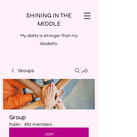
SHINING IN THE
MIDDLE
My ability is stronger than my
disability.
Groups
Group
Public
·
482 members
Join