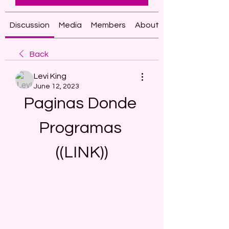
Discussion
Media
Members
About
Back
Levi King
June 12, 2023
Paginas Donde 
Programas 
((LINK))