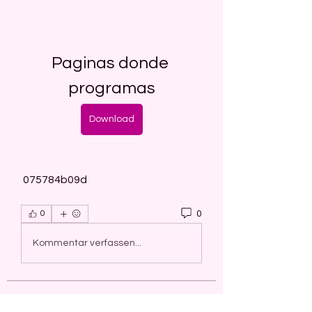
Paginas donde 
programas
Download
 075784b09d
0
0
Kommentar verfassen...
About