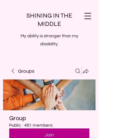
SHINING IN THE
MIDDLE
My ability is stronger than my
disability.
Groups
Group
Public
·
481 members
Join