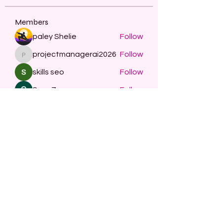
Members
paley Shelie
Follow
projectmanagerai2026
Follow
projectmanagerai2026
skills seo
Follow
Serg Zorg
Follow
STARZBET
Follow
See All Members (482)
Subscribe Form