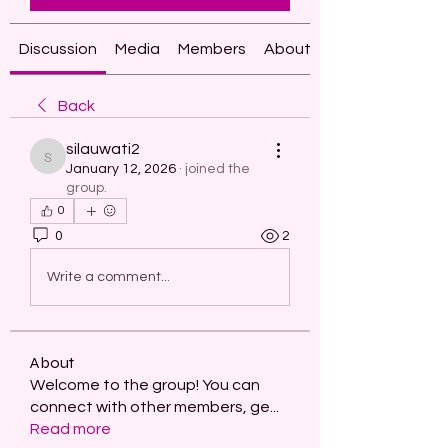
Discussion
Media
Members
About
Back
silauwati2
silauwati2
January 12, 2026
·
joined the
group.
0
0
2
Write a comment...
About
Welcome to the group! You can
connect with other members, ge
...
Read more