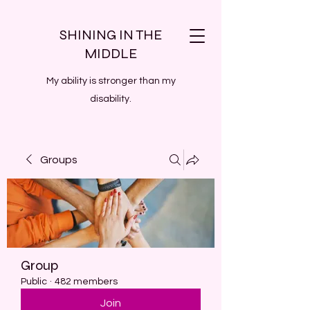
SHINING IN THE
MIDDLE
My ability is stronger than my
disability.
Groups
Group
Public
·
482 members
Join