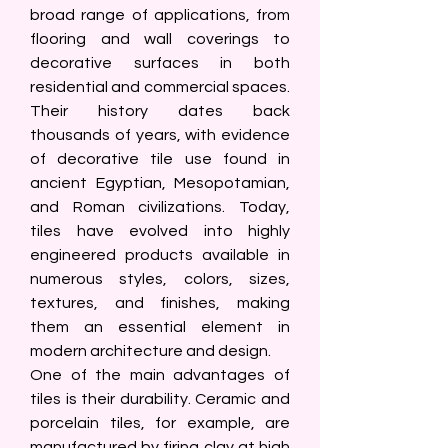
broad range of applications, from 
flooring and wall coverings to 
decorative surfaces in both 
residential and commercial spaces. 
Their history dates back 
thousands of years, with evidence 
of decorative tile use found in 
ancient Egyptian, Mesopotamian, 
and Roman civilizations. Today, 
tiles have evolved into highly 
engineered products available in 
numerous styles, colors, sizes, 
textures, and finishes, making 
them an essential element in 
modern architecture and design.
One of the main advantages of 
tiles is their durability. Ceramic and 
porcelain tiles, for example, are 
manufactured by firing clay at high 