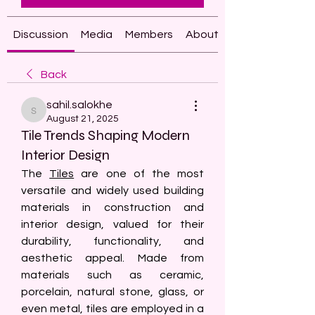
Discussion
Media
Members
About
Back
sahil.salokhe
sahil.salokhe
August 21, 2025
Tile Trends Shaping Modern
Interior Design
The 
Tiles
 are one of the most 
versatile and widely used building 
materials in construction and 
interior design, valued for their 
durability, functionality, and 
aesthetic appeal. Made from 
materials such as ceramic, 
porcelain, natural stone, glass, or 
even metal, tiles are employed in a 