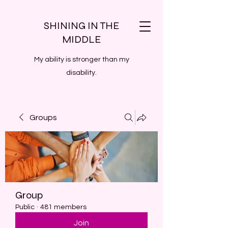
SHINING IN THE
MIDDLE
My ability is stronger than my
disability.
Groups
Group
Public
·
481 members
Join