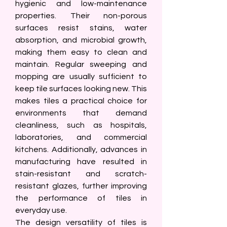
hygienic and low-maintenance 
properties. Their non-porous 
surfaces resist stains, water 
absorption, and microbial growth, 
making them easy to clean and 
maintain. Regular sweeping and 
mopping are usually sufficient to 
keep tile surfaces looking new. This 
makes tiles a practical choice for 
environments that demand 
cleanliness, such as hospitals, 
laboratories, and commercial 
kitchens. Additionally, advances in 
manufacturing have resulted in 
stain-resistant and scratch-
resistant glazes, further improving 
the performance of tiles in 
everyday use.
The design versatility of tiles is 