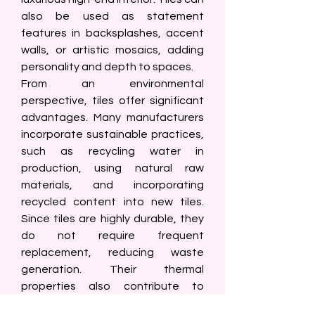
also be used as statement 
features in backsplashes, accent 
walls, or artistic mosaics, adding 
personality and depth to spaces.
From an environmental 
perspective, tiles offer significant 
advantages. Many manufacturers 
incorporate sustainable practices, 
such as recycling water in 
production, using natural raw 
materials, and incorporating 
recycled content into new tiles. 
Since tiles are highly durable, they 
do not require frequent 
replacement, reducing waste 
generation. Their thermal 
properties also contribute to 
energy efficiency: tiles stay cool in 