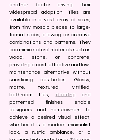
another factor driving their 
widespread adoption. Tiles are 
available in a vast array of sizes, 
from tiny mosaic pieces to large-
format slabs, allowing for creative 
combinations and patterns. They 
can mimic natural materials such as 
wood, stone, or concrete, 
providing a cost-effective and low-
maintenance alternative without 
sacrificing aesthetics. Glossy, 
matte, textured, vitrified, 
bathroom tiles, 
cladding
 and 
patterned finishes enable 
designers and homeowners to 
achieve a desired visual effect, 
whether it is a modern minimalist 
look, a rustic ambiance, or a 
luxurious high-end interior. Tiles can 