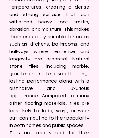
temperatures, creating a dense 
and strong surface that can 
withstand heavy foot traffic, 
abrasion, and moisture. This makes 
them especially suitable for areas 
such as kitchens, bathrooms, and 
hallways where resilience and 
longevity are essential. Natural 
stone tiles, including marble, 
granite, and slate, also offer long-
lasting performance along with a 
distinctive and luxurious 
appearance. Compared to many 
other flooring materials, tiles are 
less likely to fade, warp, or wear 
out, contributing to their popularity 
in both homes and public spaces.
Tiles are also valued for their 