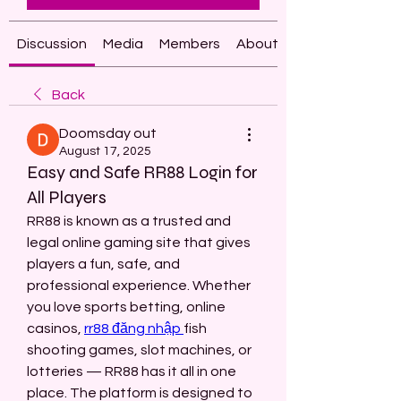
Discussion
Media
Members
About
Back
Doomsday out
August 17, 2025
Easy and Safe RR88 Login for
All Players
RR88 is known as a trusted and 
legal online gaming site that gives 
players a fun, safe, and 
professional experience. Whether 
you love sports betting, online 
casinos, 
rr88 đăng nhập 
fish 
shooting games, slot machines, or 
lotteries — RR88 has it all in one 
place. The platform is designed to 