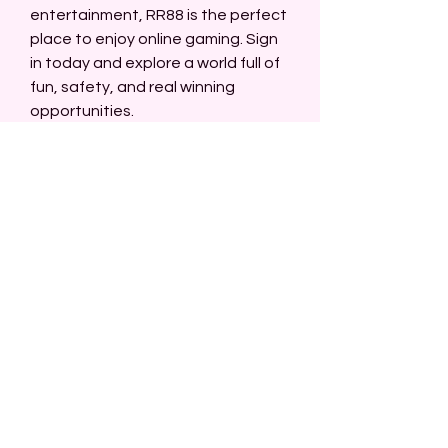
entertainment, RR88 is the perfect 
place to enjoy online gaming. Sign 
in today and explore a world full of 
fun, safety, and real winning 
opportunities.
0
0
1
Write a comment...
About
Welcome to the group! You can
connect with other members, ge
...
Read more