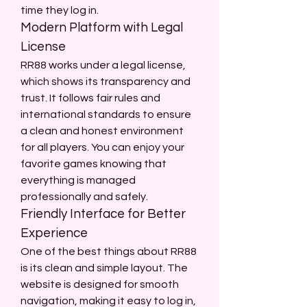
time they log in.
Modern Platform with Legal 
License
RR88 works under a legal license, 
which shows its transparency and 
trust. It follows fair rules and 
international standards to ensure 
a clean and honest environment 
for all players. You can enjoy your 
favorite games knowing that 
everything is managed 
professionally and safely.
Friendly Interface for Better 
Experience
One of the best things about RR88 
is its clean and simple layout. The 
website is designed for smooth 
navigation, making it easy to log in, 