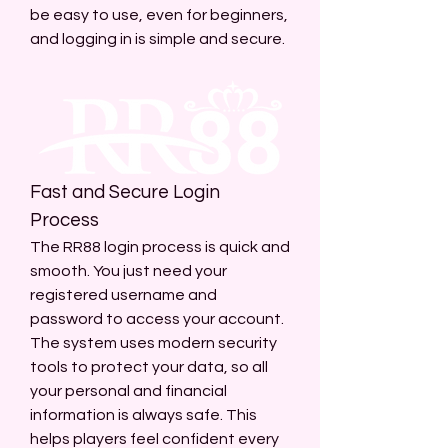
be easy to use, even for beginners, 
and logging in is simple and secure.
Fast and Secure Login 
Process
The RR88 login process is quick and 
smooth. You just need your 
registered username and 
password to access your account. 
The system uses modern security 
tools to protect your data, so all 
your personal and financial 
information is always safe. This 
helps players feel confident every 