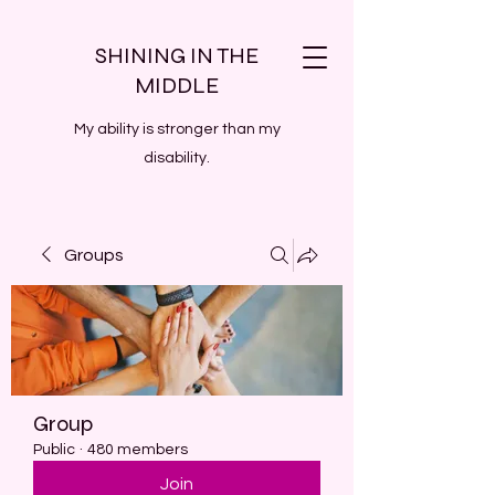
SHINING IN THE
MIDDLE
My ability is stronger than my
disability.
Groups
Group
Public
·
480 members
Join