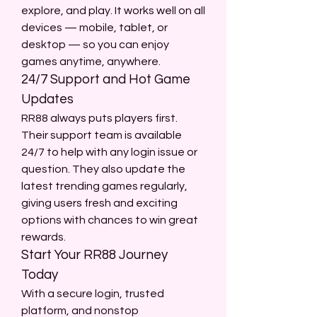
explore, and play. It works well on all 
devices — mobile, tablet, or 
desktop — so you can enjoy 
games anytime, anywhere.
24/7 Support and Hot Game 
Updates
RR88 always puts players first. 
Their support team is available 
24/7 to help with any login issue or 
question. They also update the 
latest trending games regularly, 
giving users fresh and exciting 
options with chances to win great 
rewards.
Start Your RR88 Journey 
Today
With a secure login, trusted 
platform, and nonstop 