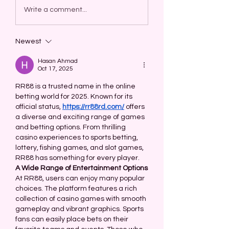
Write a comment...
Newest
Hasan Ahmad
Oct 17, 2025
RR88 is a trusted name in the online 
betting world for 2025. Known for its 
official status, 
https://rr88rd.com/
 offers 
a diverse and exciting range of games 
and betting options. From thrilling 
casino experiences to sports betting, 
lottery, fishing games, and slot games, 
RR88 has something for every player.
A Wide Range of Entertainment Options
At RR88, users can enjoy many popular 
choices. The platform features a rich 
collection of casino games with smooth 
gameplay and vibrant graphics. Sports 
fans can easily place bets on their 