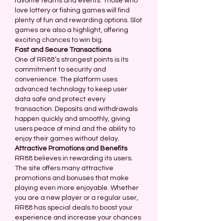
favorite teams and events. Those who 
love lottery or fishing games will find 
plenty of fun and rewarding options. Slot 
games are also a highlight, offering 
exciting chances to win big.
Fast and Secure Transactions
One of RR88’s strongest points is its 
commitment to security and 
convenience. The platform uses 
advanced technology to keep user 
data safe and protect every 
transaction. Deposits and withdrawals 
happen quickly and smoothly, giving 
users peace of mind and the ability to 
enjoy their games without delay.
Attractive Promotions and Benefits
RR88 believes in rewarding its users. 
The site offers many attractive 
promotions and bonuses that make 
playing even more enjoyable. Whether 
you are a new player or a regular user, 
RR88 has special deals to boost your 
experience and increase your chances 