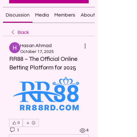
Discussion
Media
Members
About
Back
Hasan Ahmad
October 17, 2025
RR88 – The Official Online
Betting Platform for 2025
0
1
4