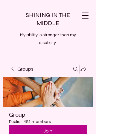
SHINING IN THE
MIDDLE
My ability is stronger than my
disability.
Groups
Group
Public
·
481 members
Join