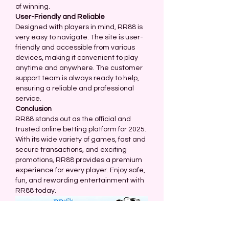
of winning.
User-Friendly and Reliable
Designed with players in mind, RR88 is 
very easy to navigate. The site is user-
friendly and accessible from various 
devices, making it convenient to play 
anytime and anywhere. The customer 
support team is always ready to help, 
ensuring a reliable and professional 
service.
Conclusion
RR88 stands out as the official and 
trusted online betting platform for 2025. 
With its wide variety of games, fast and 
secure transactions, and exciting 
promotions, RR88 provides a premium 
experience for every player. Enjoy safe, 
fun, and rewarding entertainment with 
RR88 today.