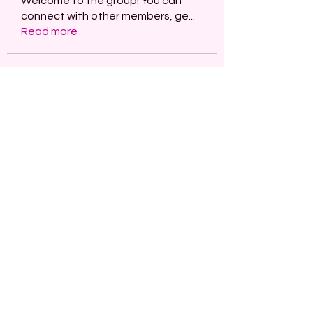
Welcome to the group! You can
connect with other members, ge
...
Read more
Members
paley Shelie
Follow
projectmanagerai2026
Follow
projectmanagerai2026
skills seo
Follow
Serg Zorg
Follow
STARZBET
Follow
See All Members (482)