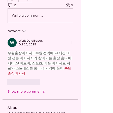
2
3
Write a comment...
Newest
Work Detail apex
Oct 23, 2025
수원출장마사지 - 수원 전역에 24시간 여
성 전문 마사지사가 찾아가는 출장 홈타이 
서비스! 아로마, 스포츠, 커플 마사지로 피
로와 스트레스를 합리적 가격에 풀어 
수원
출장마사지
Like
Reply
Show more comments
About