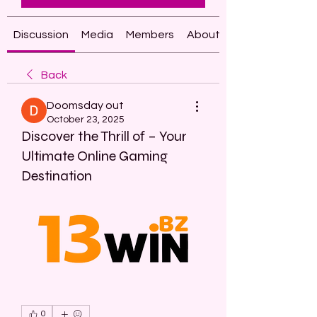
Discussion
Media
Members
About
Back
Doomsday out
October 23, 2025
Discover the Thrill of – Your
Ultimate Online Gaming
Destination
0