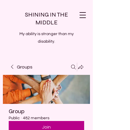
SHINING IN THE
MIDDLE
My ability is stronger than my
disability.
Groups
Group
Public
·
482 members
Join