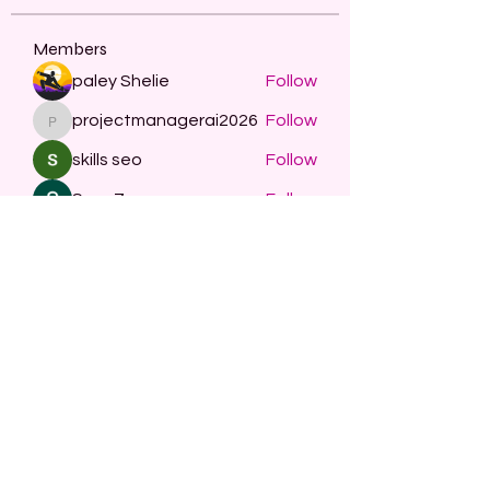
Members
paley Shelie
Follow
projectmanagerai2026
Follow
projectmanagerai2026
skills seo
Follow
Serg Zorg
Follow
STARZBET
Follow
See All Members (482)
Subscribe Form