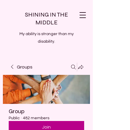
SHINING IN THE
MIDDLE
My ability is stronger than my
disability.
Groups
Group
Public
·
482 members
Join