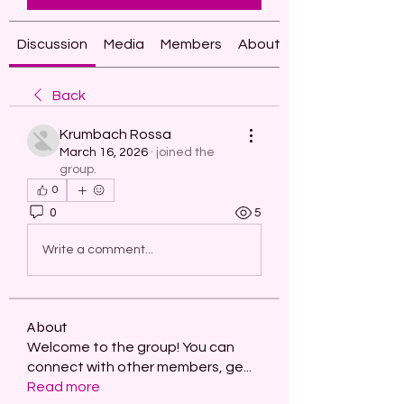
Discussion
Media
Members
About
Back
Krumbach Rossa
March 16, 2026
·
joined the
group.
0
0
5
Write a comment...
About
Welcome to the group! You can
connect with other members, ge
...
Read more