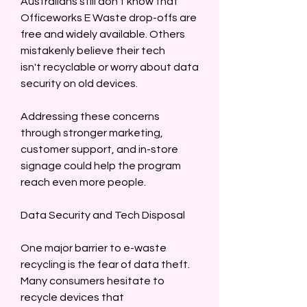
Australians still don’t know that 
Officeworks E Waste drop-offs are 
free and widely available. Others 
mistakenly believe their tech 
isn't recyclable or worry about data 
security on old devices.  
Addressing these concerns 
through stronger marketing, 
customer support, and in-store 
signage could help the program 
reach even more people.  
Data Security and Tech Disposal  
One major barrier to e-waste 
recycling is the fear of data theft. 
Many consumers hesitate to 
recycle devices that 