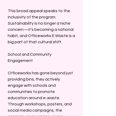
This broad appeal speaks to the 
inclusivity of the program. 
Sustainability is no longer a niche 
concern—it’s becoming a national 
habit, and Officeworks E Waste is a 
big part of that cultural shift.  
School and Community 
Engagement  
Officeworks has gone beyond just 
providing bins; they actively 
engage with schools and 
communities to promote 
education around e-waste. 
Through workshops, posters, and 
social media campaigns, the 