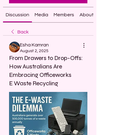
Discussion
Media
Members
About
Back
Esha Kamran
August 2, 2025
From Drawers to Drop-Offs:
How Australians Are
Embracing Officeworks
E Waste Recycling