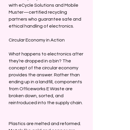
with eCycle Solutions and Mobile 
Muster—certified recycling 
partners who guarantee safe and 
ethical handling of electronics.  
Circular Economy in Action  
What happens to electronics after 
they’re dropped in a bin? The 
concept of the circular economy 
provides the answer. Rather than 
ending up in a landfill, components 
from Officeworks E Waste are 
broken down, sorted, and 
reintroduced into the supply chain. 
Plastics are melted and reformed. 