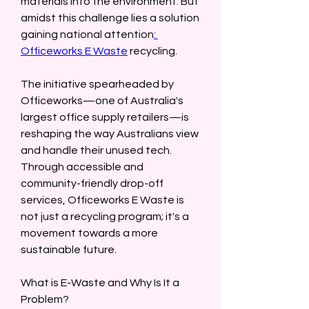
materials into the environment. But 
amidst this challenge lies a solution 
gaining national attention
: 
Officeworks E Waste
 recycling.  
The initiative spearheaded by 
Officeworks—one of Australia's 
largest office supply retailers—is 
reshaping the way Australians view 
and handle their unused tech. 
Through accessible and 
community-friendly drop-off 
services, Officeworks E Waste is 
not just a recycling program; it's a 
movement towards a more 
sustainable future.  
What is E-Waste and Why Is It a 
Problem?  