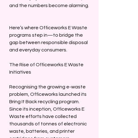
and the numbers become alarming. 
Here’s where Officeworks E Waste 
programs step in—to bridge the 
gap between responsible disposal 
and everyday consumers.  
The Rise of Officeworks E Waste 
Initiatives  
Recognising the growing e-waste 
problem, Officeworks launched its 
Bring It Back recycling program. 
Since its inception, Officeworks E 
Waste efforts have collected 
thousands of tonnes of electronic 
waste, batteries, and printer 