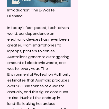
Introduction: The E-Waste 
Dilemma  
In today's fast-paced, tech-driven 
world, our dependence on 
electronic devices has never been 
greater. From smartphones to 
laptops, printers to cables, 
Australians generate a staggering 
amount of electronic waste, or e-
waste, every year. The 
Environmental Protection Authority 
estimates that Australia produces 
over 500,000 tonnes of e-waste 
annually, and this figure continues 
to rise. Much of this ends up in 
landfills, leaking hazardous 