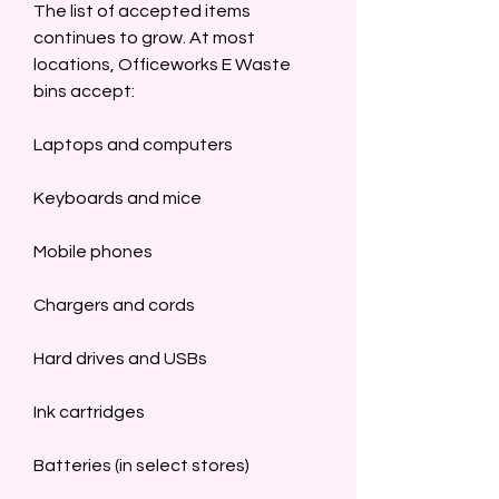
The list of accepted items 
continues to grow. At most 
locations, Officeworks E Waste 
bins accept:  
Laptops and computers  
Keyboards and mice  
Mobile phones  
Chargers and cords  
Hard drives and USBs  
Ink cartridges  
Batteries (in select stores)  