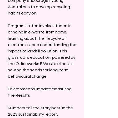
company encourages young 
Australians to develop recycling 
habits early on.  
Programs often involve students 
bringing in e-waste from home, 
learning about the lifecycle of 
electronics, and understanding the 
impact of landfill pollution. This 
grassroots education, powered by 
the Officeworks E Waste ethos, is 
sowing the seeds for long-term 
behavioural change.  
Environmental Impact: Measuring 
the Results  
Numbers tell the story best. In the 
2023 sustainability report, 