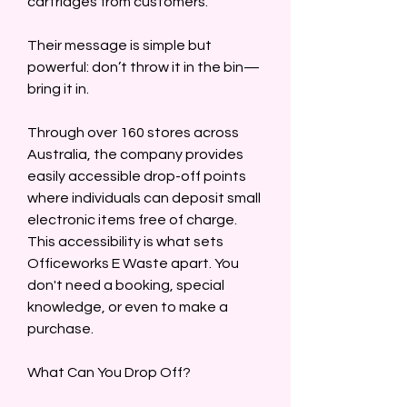
cartridges from customers.  
Their message is simple but 
powerful: don’t throw it in the bin—
bring it in.  
Through over 160 stores across 
Australia, the company provides 
easily accessible drop-off points 
where individuals can deposit small 
electronic items free of charge. 
This accessibility is what sets 
Officeworks E Waste apart. You 
don't need a booking, special 
knowledge, or even to make a 
purchase.  
What Can You Drop Off?  