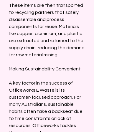
These items are then transported 
to recycling partners that safely 
disassemble and process 
components for reuse. Materials 
like copper, aluminium, and plastic 
are extracted and returned to the 
supply chain, reducing the demand 
for raw material mining.  
Making Sustainability Convenient  
A key factor in the success of 
Officeworks E Waste is its 
customer-focused approach. For 
many Australians, sustainable 
habits often take a backseat due 
to time constraints or lack of 
resources. Officeworks tackles 