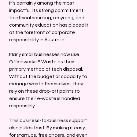
it’s certainly among the most 
impactful. Its strong commitment 
to ethical sourcing, recycling, and 
community education has placed it 
at the forefront of corporate 
responsibility in Australia.  
Many small businesses now use 
Officeworks E Waste as their 
primary method of tech disposal. 
Without the budget or capacity to 
manage waste themselves, they 
rely on these drop-off points to 
ensure their e-waste is handled 
responsibly.  
This business-to-business support 
also builds trust. By making it easy 
for startups, freelancers, and even 