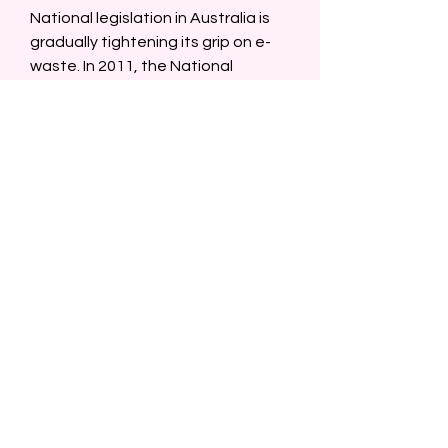
National legislation in Australia is 
gradually tightening its grip on e-
waste. In 2011, the National 
Television and Computer Recycling 
Scheme (NTCRS) was established, 
and states like Victoria have since 
banned e-waste from landfills.  
In this evolving regulatory 
landscape, Officeworks E Waste 
serves as a valuable model of how 
the private sector can lead the 
charge. By aligning its programs 
with national goals, Officeworks is 
not just responding to demand—
it’s anticipating the future.  
Social Media and Storytelling  