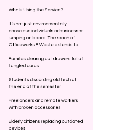
Who Is Using the Service?  
It’s not just environmentally 
conscious individuals or businesses 
jumping on board. The reach of 
Officeworks E Waste extends to:  
Families clearing out drawers full of 
tangled cords  
Students discarding old tech at 
the end of the semester  
Freelancers and remote workers 
with broken accessories  
Elderly citizens replacing outdated 
devices  