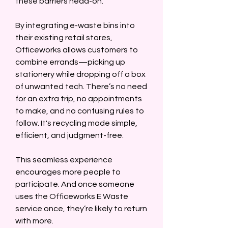
these barriers head-on.  
By integrating e-waste bins into 
their existing retail stores, 
Officeworks allows customers to 
combine errands—picking up 
stationery while dropping off a box 
of unwanted tech. There’s no need 
for an extra trip, no appointments 
to make, and no confusing rules to 
follow. It's recycling made simple, 
efficient, and judgment-free.  
This seamless experience 
encourages more people to 
participate. And once someone 
uses the Officeworks E Waste 
service once, they’re likely to return 
with more.  