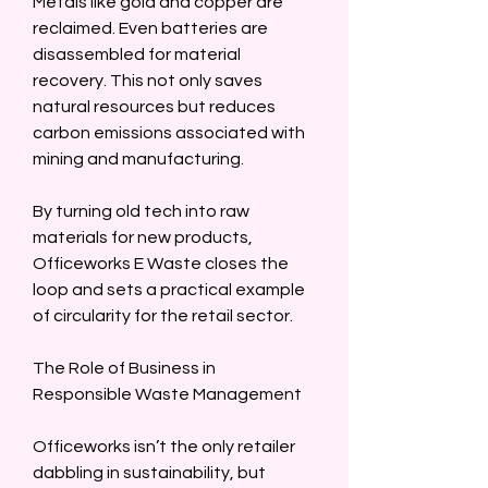
Metals like gold and copper are 
reclaimed. Even batteries are 
disassembled for material 
recovery. This not only saves 
natural resources but reduces 
carbon emissions associated with 
mining and manufacturing.  
By turning old tech into raw 
materials for new products, 
Officeworks E Waste closes the 
loop and sets a practical example 
of circularity for the retail sector.  
The Role of Business in 
Responsible Waste Management  
Officeworks isn’t the only retailer 
dabbling in sustainability, but 