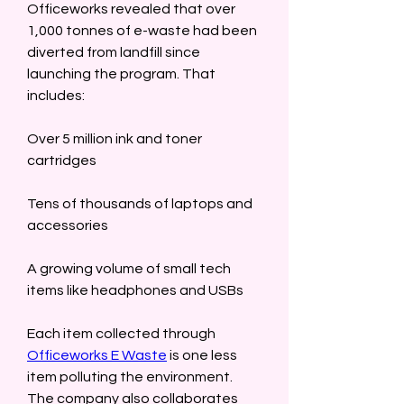
Officeworks revealed that over 
1,000 tonnes of e-waste had been 
diverted from landfill since 
launching the program. That 
includes:  
Over 5 million ink and toner 
cartridges  
Tens of thousands of laptops and 
accessories  
A growing volume of small tech 
items like headphones and USBs  
Each item collected through 
Officeworks E Waste
 is one less 
item polluting the environment. 
The company also collaborates 