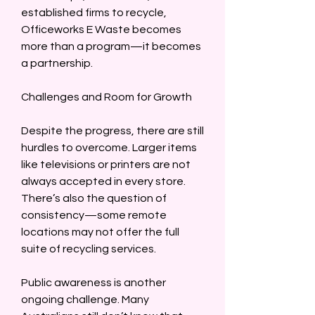
established firms to recycle, 
Officeworks E Waste becomes 
more than a program—it becomes 
a partnership.  
Challenges and Room for Growth  
Despite the progress, there are still 
hurdles to overcome. Larger items 
like televisions or printers are not 
always accepted in every store. 
There’s also the question of 
consistency—some remote 
locations may not offer the full 
suite of recycling services.  
Public awareness is another 
ongoing challenge. Many 