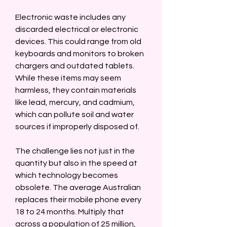
Electronic waste includes any 
discarded electrical or electronic 
devices. This could range from old 
keyboards and monitors to broken 
chargers and outdated tablets. 
While these items may seem 
harmless, they contain materials 
like lead, mercury, and cadmium, 
which can pollute soil and water 
sources if improperly disposed of.  
The challenge lies not just in the 
quantity but also in the speed at 
which technology becomes 
obsolete. The average Australian 
replaces their mobile phone every 
18 to 24 months. Multiply that 
across a population of 25 million, 