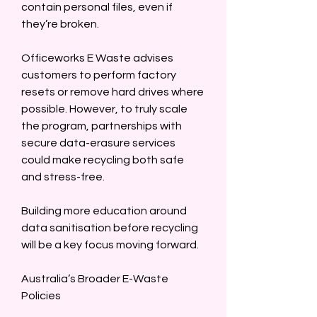
contain personal files, even if 
they’re broken.  
Officeworks E Waste advises 
customers to perform factory 
resets or remove hard drives where 
possible. However, to truly scale 
the program, partnerships with 
secure data-erasure services 
could make recycling both safe 
and stress-free.  
Building more education around 
data sanitisation before recycling 
will be a key focus moving forward.  
Australia’s Broader E-Waste 
Policies  