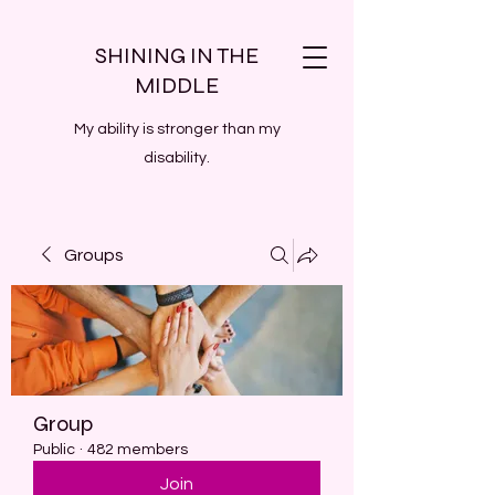
SHINING IN THE
MIDDLE
My ability is stronger than my
disability.
Groups
Group
Public
·
482 members
Join