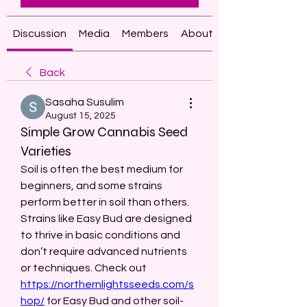
Discussion
Media
Members
About
Back
Sasaha Susulim
August 15, 2025
Simple Grow Cannabis Seed
Varieties
Soil is often the best medium for 
beginners, and some strains 
perform better in soil than others. 
Strains like Easy Bud are designed 
to thrive in basic conditions and 
don’t require advanced nutrients 
or techniques. Check out 
https://northernlightsseeds.com/s
hop/
 for Easy Bud and other soil-