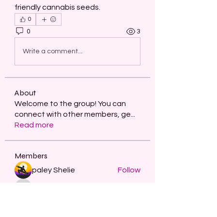
friendly cannabis seeds.
0
0
3
Write a comment...
About
Welcome to the group! You can
connect with other members, ge
...
Read more
Members
paley Shelie
Follow
projectmanagerai2026
Follow
projectmanagerai2026
skills seo
Follow