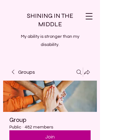
SHINING IN THE
MIDDLE
My ability is stronger than my
disability.
Groups
Group
Public
·
482 members
Join