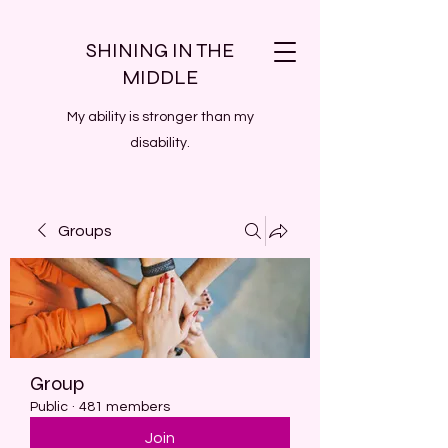
SHINING IN THE
MIDDLE
My ability is stronger than my
disability.
Groups
Group
Public
·
481 members
Join