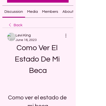
Discussion
Media
Members
About
Back
Levi King
June 16, 2023
Como Ver El 
Estado De Mi 
Beca
Como ver el estado de 