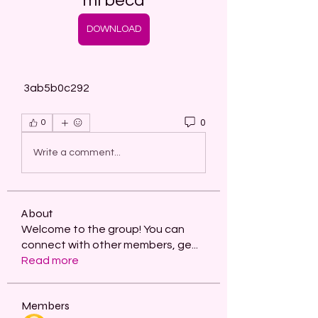
mi beca
DOWNLOAD
 3ab5b0c292
0
0
Write a comment...
About
Welcome to the group! You can
connect with other members, ge
...
Read more
Members