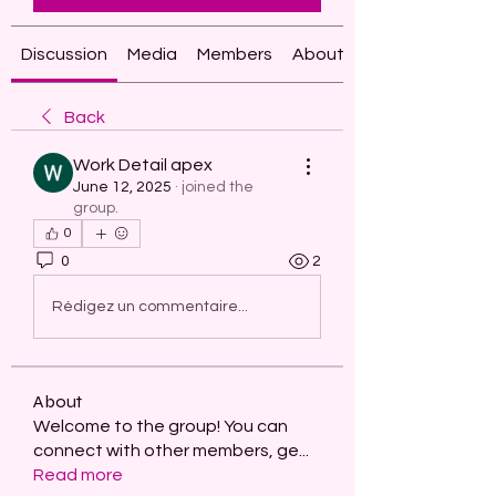
Discussion
Media
Members
About
Back
Work Detail apex
June 12, 2025
·
joined the
group.
0
0
2
Rédigez un commentaire...
About
Welcome to the group! You can
connect with other members, ge
...
Read more