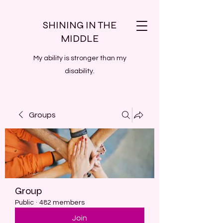
SHINING IN THE
MIDDLE
My ability is stronger than my
disability.
Groups
Group
Public
·
482 members
Join