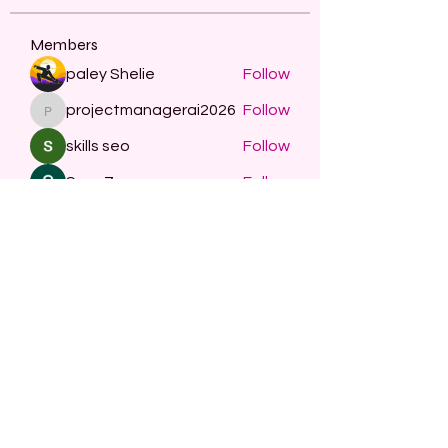
Members
paley Shelie
Follow
projectmanagerai2026
Follow
projectmanagerai2026
skills seo
Follow
Serg Zorg
Follow
STARZBET
Follow
See All Members (482)
Subscribe Form