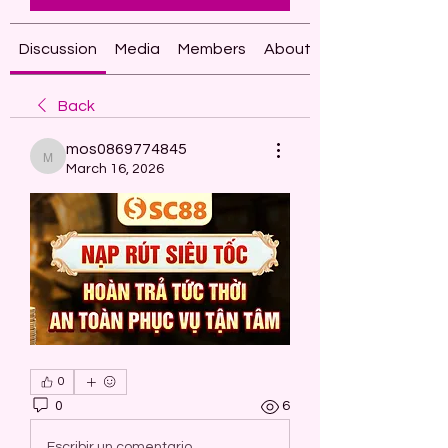
Discussion
Media
Members
About
Back
mos0869774845
mos0869774845
March 16, 2026
0
0
6
Escribir un comentario...