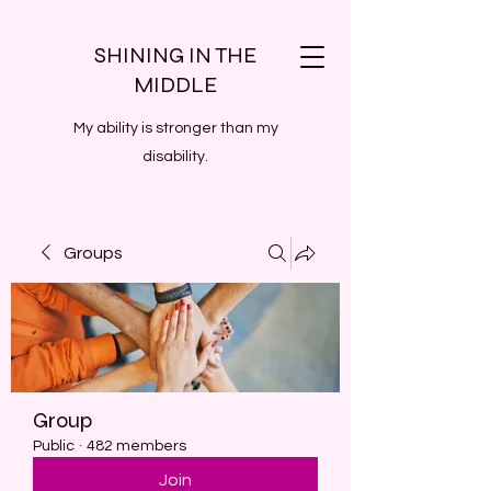
SHINING IN THE
MIDDLE
My ability is stronger than my
disability.
Groups
Group
Public
·
482 members
Join