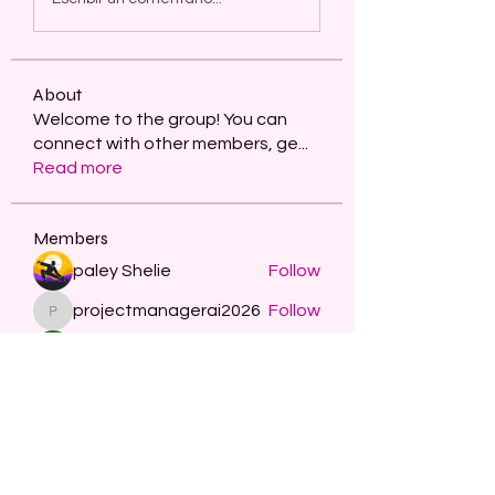
About
Welcome to the group! You can
connect with other members, ge
...
Read more
Members
paley Shelie
Follow
projectmanagerai2026
Follow
projectmanagerai2026
skills seo
Follow
Serg Zorg
Follow
STARZBET
Follow
See All Members (482)