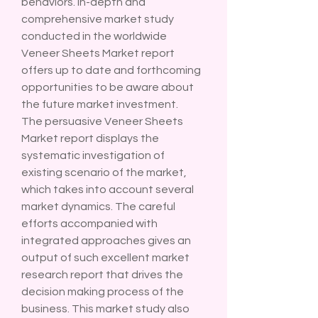
behaviors. In-depth and 
comprehensive market study 
conducted in the worldwide 
Veneer Sheets Market report 
offers up to date and forthcoming 
opportunities to be aware about 
the future market investment.
The persuasive Veneer Sheets 
Market report displays the 
systematic investigation of 
existing scenario of the market, 
which takes into account several 
market dynamics. The careful 
efforts accompanied with 
integrated approaches gives an 
output of such excellent market 
research report that drives the 
decision making process of the 
business. This market study also 