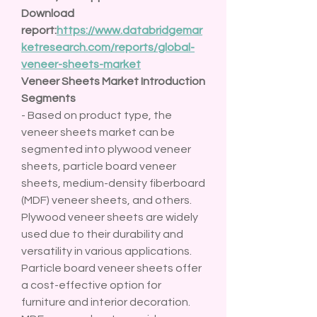
Download 
report:
https://www.databridgemar
ketresearch.com/reports/global-
veneer-sheets-market
Veneer Sheets Market Introduction
Segments
- Based on product type, the 
veneer sheets market can be 
segmented into plywood veneer 
sheets, particle board veneer 
sheets, medium-density fiberboard 
(MDF) veneer sheets, and others. 
Plywood veneer sheets are widely 
used due to their durability and 
versatility in various applications. 
Particle board veneer sheets offer 
a cost-effective option for 
furniture and interior decoration. 