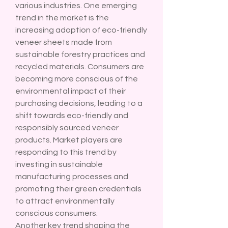
various industries. One emerging 
trend in the market is the 
increasing adoption of eco-friendly 
veneer sheets made from 
sustainable forestry practices and 
recycled materials. Consumers are 
becoming more conscious of the 
environmental impact of their 
purchasing decisions, leading to a 
shift towards eco-friendly and 
responsibly sourced veneer 
products. Market players are 
responding to this trend by 
investing in sustainable 
manufacturing processes and 
promoting their green credentials 
to attract environmentally 
conscious consumers.
Another key trend shaping the 