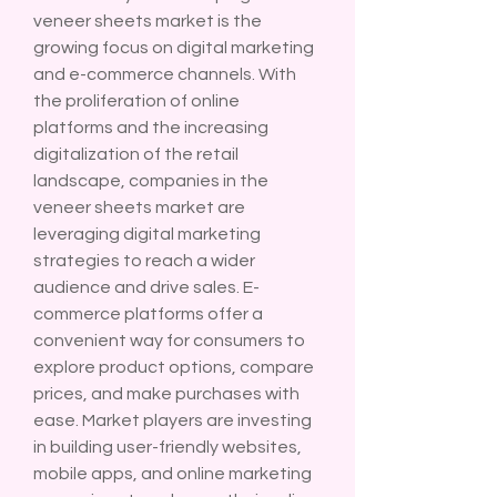
veneer sheets market is the 
growing focus on digital marketing 
and e-commerce channels. With 
the proliferation of online 
platforms and the increasing 
digitalization of the retail 
landscape, companies in the 
veneer sheets market are 
leveraging digital marketing 
strategies to reach a wider 
audience and drive sales. E-
commerce platforms offer a 
convenient way for consumers to 
explore product options, compare 
prices, and make purchases with 
ease. Market players are investing 
in building user-friendly websites, 
mobile apps, and online marketing 