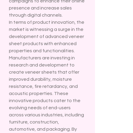
campaigns to enhance their online 
presence and increase sales 
through digital channels.
In terms of product innovation, the 
market is witnessing a surge in the 
development of advanced veneer 
sheet products with enhanced 
properties and functionalities. 
Manufacturers are investing in 
research and development to 
create veneer sheets that offer 
improved durability, moisture 
resistance, fire retardancy, and 
acoustic properties. These 
innovative products cater to the 
evolving needs of end-users 
across various industries, including 
furniture, construction, 
automotive, and packaging. By 