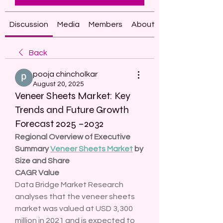
Discussion
Media
Members
About
Back
pooja chincholkar
August 20, 2025
Veneer Sheets Market: Key
Trends and Future Growth
Forecast 2025 –2032
Regional Overview of Executive 
Summary 
Veneer Sheets Market
 by 
Size and Share
CAGR Value
Data Bridge Market Research 
analyses that the veneer sheets 
market was valued at USD 3,300 
million in 2021 and is expected to 