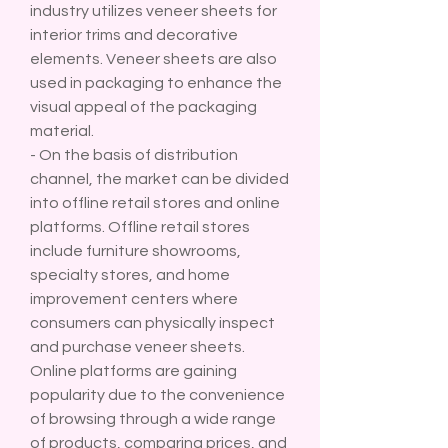
industry utilizes veneer sheets for 
interior trims and decorative 
elements. Veneer sheets are also 
used in packaging to enhance the 
visual appeal of the packaging 
material.
- On the basis of distribution 
channel, the market can be divided 
into offline retail stores and online 
platforms. Offline retail stores 
include furniture showrooms, 
specialty stores, and home 
improvement centers where 
consumers can physically inspect 
and purchase veneer sheets. 
Online platforms are gaining 
popularity due to the convenience 
of browsing through a wide range 
of products, comparing prices, and 