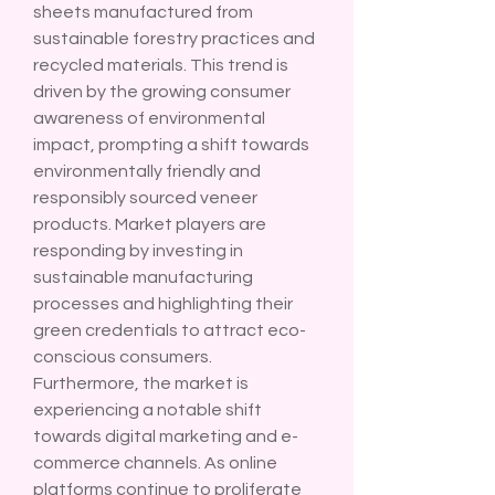
sheets manufactured from 
sustainable forestry practices and 
recycled materials. This trend is 
driven by the growing consumer 
awareness of environmental 
impact, prompting a shift towards 
environmentally friendly and 
responsibly sourced veneer 
products. Market players are 
responding by investing in 
sustainable manufacturing 
processes and highlighting their 
green credentials to attract eco-
conscious consumers.
Furthermore, the market is 
experiencing a notable shift 
towards digital marketing and e-
commerce channels. As online 
platforms continue to proliferate 