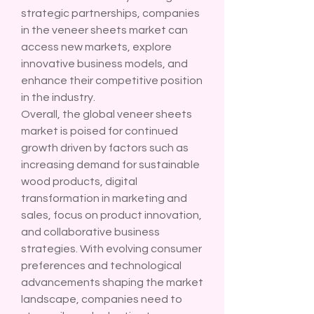
strategic partnerships, companies 
in the veneer sheets market can 
access new markets, explore 
innovative business models, and 
enhance their competitive position 
in the industry.
Overall, the global veneer sheets 
market is poised for continued 
growth driven by factors such as 
increasing demand for sustainable 
wood products, digital 
transformation in marketing and 
sales, focus on product innovation, 
and collaborative business 
strategies. With evolving consumer 
preferences and technological 
advancements shaping the market 
landscape, companies need to 