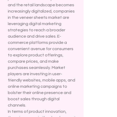
and the retail landscape becomes 
increasingly digitalized, companies 
in the veneer sheets market are 
leveraging digital marketing 
strategies to reach a broader 
audience and drive sales. E-
commerce platforms provide a 
convenient avenue for consumers 
to explore product offerings, 
compare prices, and make 
purchases seamlessly. Market 
players are investing in user-
friendly websites, mobile apps, and 
online marketing campaigns to 
bolster their online presence and 
boost sales through digital 
channels.
In terms of product innovation, 