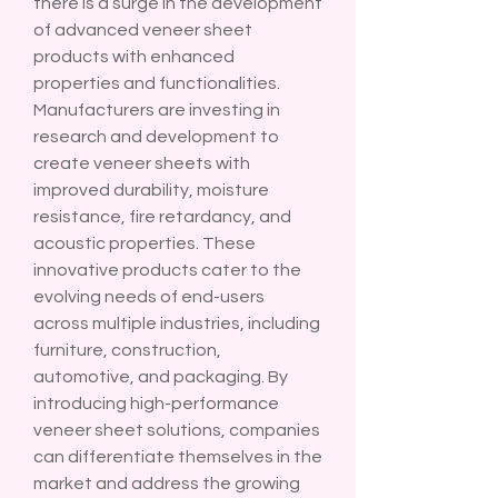
there is a surge in the development 
of advanced veneer sheet 
products with enhanced 
properties and functionalities. 
Manufacturers are investing in 
research and development to 
create veneer sheets with 
improved durability, moisture 
resistance, fire retardancy, and 
acoustic properties. These 
innovative products cater to the 
evolving needs of end-users 
across multiple industries, including 
furniture, construction, 
automotive, and packaging. By 
introducing high-performance 
veneer sheet solutions, companies 
can differentiate themselves in the 
market and address the growing 