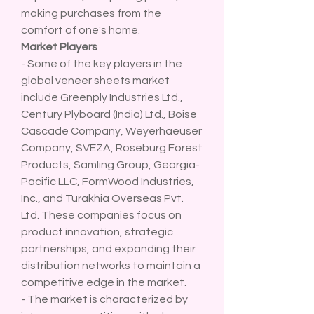
making purchases from the 
comfort of one's home.
Market Players
- Some of the key players in the 
global veneer sheets market 
include Greenply Industries Ltd., 
Century Plyboard (India) Ltd., Boise 
Cascade Company, Weyerhaeuser 
Company, SVEZA, Roseburg Forest 
Products, Samling Group, Georgia-
Pacific LLC, FormWood Industries, 
Inc., and Turakhia Overseas Pvt. 
Ltd. These companies focus on 
product innovation, strategic 
partnerships, and expanding their 
distribution networks to maintain a 
competitive edge in the market.
- The market is characterized by 