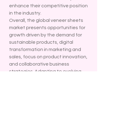
enhance their competitive position 
in the industry.
Overall, the global veneer sheets 
market presents opportunities for 
growth driven by the demand for 
sustainable products, digital 
transformation in marketing and 
sales, focus on product innovation, 
and collaborative business 
strategies. Adapting to evolving 
consumer preferences and 
technological advancements is 
crucial for companies to thrive in 
this dynamic market landscape. 
Embracing sustainability, 
digitalization, innovation, and 
collaboration will be key to 
navigating market changes and 