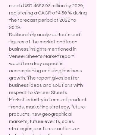
reach USD 4692.93 million by 2029, 
registering a CAGR of 4.50 % during 
the forecast period of 2022 to 
2029.
Deliberately analyzed facts and 
figures of the market and keen 
business insights mentioned in 
Veneer Sheets Market report 
would be a key aspect in 
accomplishing enduring business 
growth. The report gives better 
business ideas and solutions with 
respect to Veneer Sheets 
Market industry in terms of product 
trends, marketing strategy, future 
products, new geographical 
markets, future events, sales 
strategies, customer actions or 