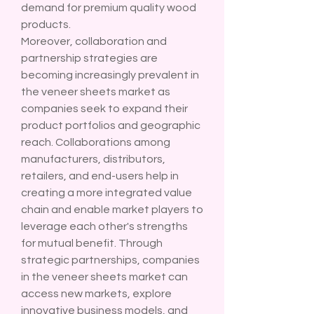
demand for premium quality wood 
products.
Moreover, collaboration and 
partnership strategies are 
becoming increasingly prevalent in 
the veneer sheets market as 
companies seek to expand their 
product portfolios and geographic 
reach. Collaborations among 
manufacturers, distributors, 
retailers, and end-users help in 
creating a more integrated value 
chain and enable market players to 
leverage each other's strengths 
for mutual benefit. Through 
strategic partnerships, companies 
in the veneer sheets market can 
access new markets, explore 
innovative business models, and 