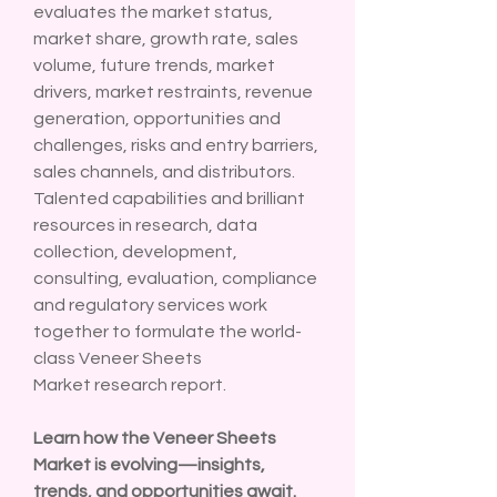
evaluates the market status, 
market share, growth rate, sales 
volume, future trends, market 
drivers, market restraints, revenue 
generation, opportunities and 
challenges, risks and entry barriers, 
sales channels, and distributors. 
Talented capabilities and brilliant 
resources in research, data 
collection, development, 
consulting, evaluation, compliance 
and regulatory services work 
together to formulate the world-
class Veneer Sheets 
Market research report.
Learn how the Veneer Sheets 
Market is evolving—insights, 
trends, and opportunities await. 