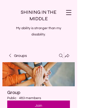
SHINING IN THE
MIDDLE
My ability is stronger than my
disability.
Groups
Group
Public
·
483 members
Join