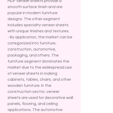
MDF veneer sheets provide a 
smooth surface finish and are 
popular in modern furniture 
designs. The other segment 
includes specialty veneer sheets 
with unique finishes and textures.
- By application, the market can be 
categorized into furniture, 
construction, automotive, 
packaging, and others. The 
furniture segment dominates the 
market due to the widespread use 
of veneer sheets in making 
cabinets, tables, chairs, and other 
wooden furniture. In the 
construction sector, veneer 
sheets are used for decorative wall 
panels, flooring, and ceiling 
applications. The automotive 