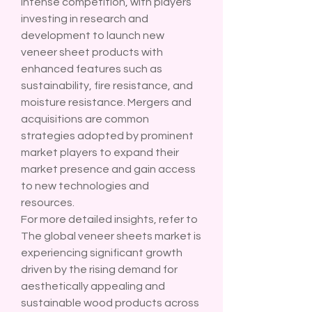
intense competition, with players 
investing in research and 
development to launch new 
veneer sheet products with 
enhanced features such as 
sustainability, fire resistance, and 
moisture resistance. Mergers and 
acquisitions are common 
strategies adopted by prominent 
market players to expand their 
market presence and gain access 
to new technologies and 
resources.
For more detailed insights, refer to 
The global veneer sheets market is 
experiencing significant growth 
driven by the rising demand for 
aesthetically appealing and 
sustainable wood products across 