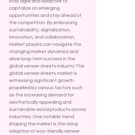
stay agile and adaptive to 
capitalize on emerging 
opportunities and stay ahead of 
the competition. By embracing 
sustainability, digitalization, 
innovation, and collaboration, 
market players can navigate the 
changing market dynamics and 
drive long-term success in the 
global veneer sheets industry.The 
global veneer sheets market is 
witnessing significant growth 
propelled by various factors such 
as the increasing demand for 
aesthetically appealing and 
sustainable wood products across 
industries. One notable trend 
shaping the market is the rising 
adoption of eco-friendly veneer 