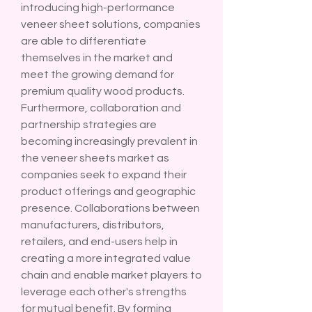
introducing high-performance 
veneer sheet solutions, companies 
are able to differentiate 
themselves in the market and 
meet the growing demand for 
premium quality wood products.
Furthermore, collaboration and 
partnership strategies are 
becoming increasingly prevalent in 
the veneer sheets market as 
companies seek to expand their 
product offerings and geographic 
presence. Collaborations between 
manufacturers, distributors, 
retailers, and end-users help in 
creating a more integrated value 
chain and enable market players to 
leverage each other's strengths 
for mutual benefit. By forming 