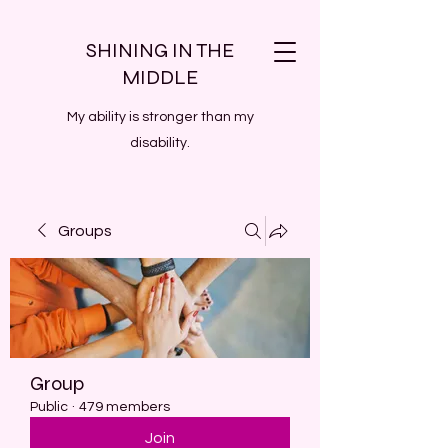
SHINING IN THE
MIDDLE
My ability is stronger than my
disability.
Groups
Group
Public
·
479 members
Join