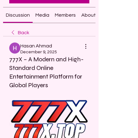
Discussion
Media
Members
About
Back
Hasan Ahmad
December 9, 2025
777X – A Modern and High-
Standard Online
Entertainment Platform for
Global Players