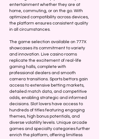
entertainment whether they are at 
home, commuting, or on the go. With 
optimized compatibility across devices, 
the platform ensures consistent quality 
in all circumstances.
The game selection available on 777X 
showcases its commitment to variety 
and innovation. Live casino rooms 
replicate the excitement of real-life 
gaming halls, complete with 
professional dealers and smooth 
camera transitions. Sports bettors gain 
access to extensive betting markets, 
detailed match data, and competitive 
odds, enabling strategic and informed 
decisions. Slot lovers have access to 
hundreds of titles featuring engaging 
themes, high bonus potentials, and 
diverse volatility levels. Unique arcade 
games and specialty categories further 
enrich the platform, offering limitless 