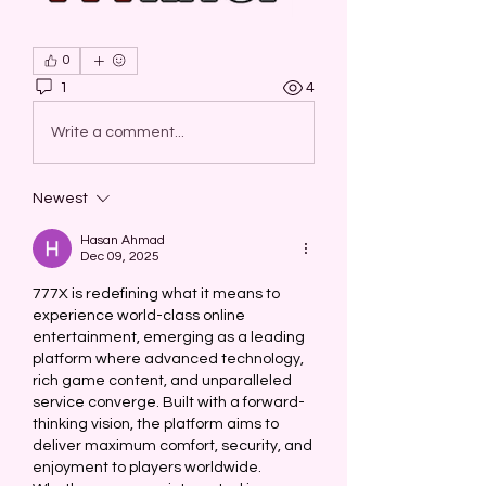
0
1
4
Write a comment...
Newest
Hasan Ahmad
Dec 09, 2025
777X is redefining what it means to 
experience world-class online 
entertainment, emerging as a leading 
platform where advanced technology, 
rich game content, and unparalleled 
service converge. Built with a forward-
thinking vision, the platform aims to 
deliver maximum comfort, security, and 
enjoyment to players worldwide. 