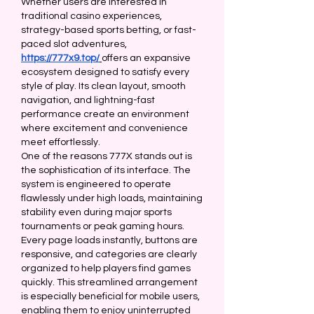
Whether users are interested in 
traditional casino experiences, 
strategy-based sports betting, or fast-
paced slot adventures, 
https://777x9.top/
offers an expansive 
ecosystem designed to satisfy every 
style of play. Its clean layout, smooth 
navigation, and lightning-fast 
performance create an environment 
where excitement and convenience 
meet effortlessly.
One of the reasons 777X stands out is 
the sophistication of its interface. The 
system is engineered to operate 
flawlessly under high loads, maintaining 
stability even during major sports 
tournaments or peak gaming hours. 
Every page loads instantly, buttons are 
responsive, and categories are clearly 
organized to help players find games 
quickly. This streamlined arrangement 
is especially beneficial for mobile users, 
enabling them to enjoy uninterrupted 