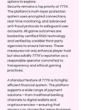
options to explore.
Security remains a top priority at 777X. 
The platform’s multi-layer protection 
system uses encrypted connections, 
real-time monitoring, and advanced 
anti-fraud protocols to safeguard user 
accounts. All game outcomes are 
backed by certified RNG technology 
and verified by credible third-party 
agencies to ensure fairness. These 
measures not only enhance player trust 
but also solidify 777X’s reputation as a 
responsible operator committed to 
transparency and ethical gaming 
practices.
A standout feature of 777X is its highly 
efficient financial system. The platform 
supports a wide range of payment 
solutions—from traditional banking 
channels to digital wallets and 
cryptocurrencies—ensuring that 
players can choose the option that best 