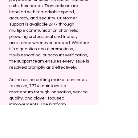
suits their needs. Transactions are 
handled with remarkable speed, 
accuracy, and security. Customer 
support is available 24/7 through 
multiple communication channels, 
providing professional and friendly 
assistance whenever needed. Whether 
it’s a question about promotions, 
troubleshooting, or account verification, 
the support team ensures every issue is 
resolved promptly and effectively.
As the online betting market continues 
to evolve, 777X maintains its 
momentum through innovation, service 
quality, and player-focused 
improvements. The platform 
consistently upgrades its features and 
expands its offerings to stay ahead of 
industry trends. More than just a place 
to play, 777X represents a trusted and 
exciting digital destination where 