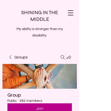
SHINING IN THE
MIDDLE
My ability is stronger than my
disability.
Groups
Group
Public
·
482 members
Join