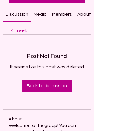
Discussion
Media
Members
About
Back
Post Not Found
It seems like this post was deleted
Back to discussion
About
Welcome to the group! You can