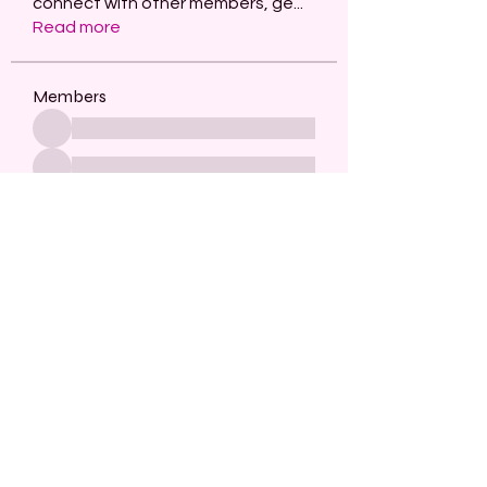
connect with other members, ge
...
Read more
Members
See All Members (482)
Subscribe Form