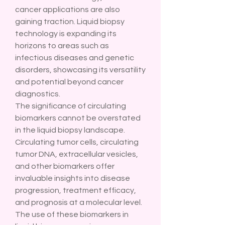
cancer applications are also 
gaining traction. Liquid biopsy 
technology is expanding its 
horizons to areas such as 
infectious diseases and genetic 
disorders, showcasing its versatility 
and potential beyond cancer 
diagnostics.
The significance of circulating 
biomarkers cannot be overstated 
in the liquid biopsy landscape. 
Circulating tumor cells, circulating 
tumor DNA, extracellular vesicles, 
and other biomarkers offer 
invaluable insights into disease 
progression, treatment efficacy, 
and prognosis at a molecular level. 
The use of these biomarkers in 