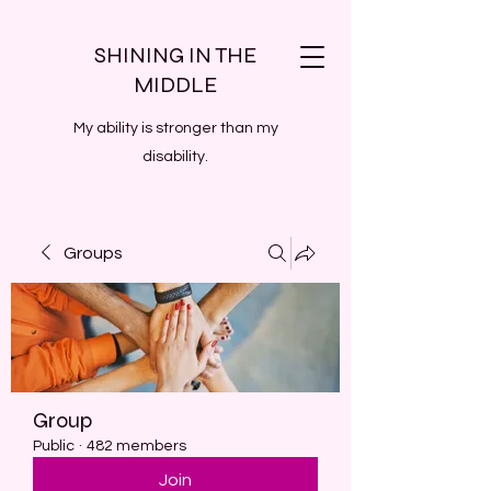
SHINING IN THE
MIDDLE
My ability is stronger than my
disability.
Groups
Group
Public
·
482 members
Join