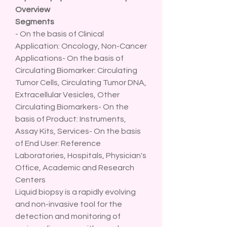
Overview
Segments
- On the basis of Clinical 
Application: Oncology, Non-Cancer 
Applications- On the basis of 
Circulating Biomarker: Circulating 
Tumor Cells, Circulating Tumor DNA, 
Extracellular Vesicles, Other 
Circulating Biomarkers- On the 
basis of Product: Instruments, 
Assay Kits, Services- On the basis 
of End User: Reference 
Laboratories, Hospitals, Physician's 
Office, Academic and Research 
Centers
Liquid biopsy is a rapidly evolving 
and non-invasive tool for the 
detection and monitoring of 