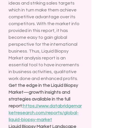
ideas and striking sales targets 
which in turn make them achieve 
competitive advantage over its 
competitors. With the market info 
provided in this report, it has 
become easy to gain global 
perspective for the international 
business. Thus, Liquid Biopsy 
Market analysis report is an 
essential tool to have increments 
in business activities, qualitative 
work done and enhanced profits.
Get the edge in the Liquid Biopsy 
Market—growth insights and 
strategies available in the full 
report:
https://www.databridgemar
ketresearch.com/reports/global-
liquid-biopsy-market
Liquid Biopsy Market Landscape 