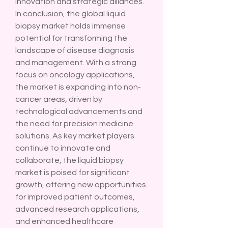
innovation and strategic alliances.
In conclusion, the global liquid 
biopsy market holds immense 
potential for transforming the 
landscape of disease diagnosis 
and management. With a strong 
focus on oncology applications, 
the market is expanding into non-
cancer areas, driven by 
technological advancements and 
the need for precision medicine 
solutions. As key market players 
continue to innovate and 
collaborate, the liquid biopsy 
market is poised for significant 
growth, offering new opportunities 
for improved patient outcomes, 
advanced research applications, 
and enhanced healthcare 