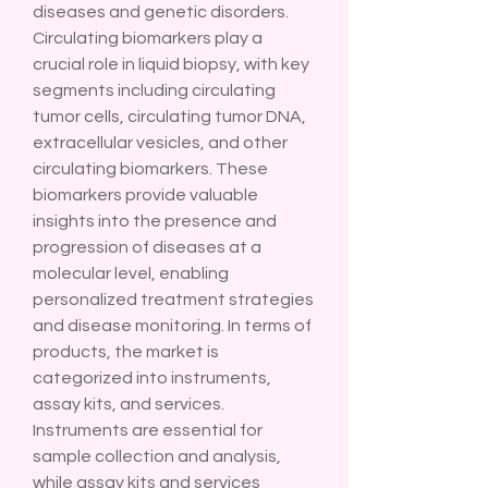
diseases and genetic disorders.
Circulating biomarkers play a 
crucial role in liquid biopsy, with key 
segments including circulating 
tumor cells, circulating tumor DNA, 
extracellular vesicles, and other 
circulating biomarkers. These 
biomarkers provide valuable 
insights into the presence and 
progression of diseases at a 
molecular level, enabling 
personalized treatment strategies 
and disease monitoring. In terms of 
products, the market is 
categorized into instruments, 
assay kits, and services. 
Instruments are essential for 
sample collection and analysis, 
while assay kits and services 