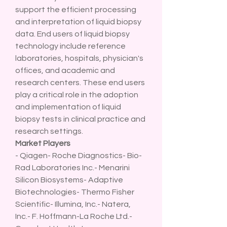
support the efficient processing 
and interpretation of liquid biopsy 
data. End users of liquid biopsy 
technology include reference 
laboratories, hospitals, physician's 
offices, and academic and 
research centers. These end users 
play a critical role in the adoption 
and implementation of liquid 
biopsy tests in clinical practice and 
research settings.
Market Players
- Qiagen- Roche Diagnostics- Bio-
Rad Laboratories Inc.- Menarini 
Silicon Biosystems- Adaptive 
Biotechnologies- Thermo Fisher 
Scientific- Illumina, Inc.- Natera, 
Inc.- F. Hoffmann-La Roche Ltd.- 