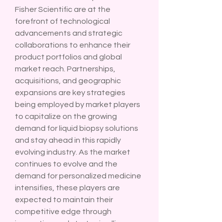
Fisher Scientific are at the 
forefront of technological 
advancements and strategic 
collaborations to enhance their 
product portfolios and global 
market reach. Partnerships, 
acquisitions, and geographic 
expansions are key strategies 
being employed by market players 
to capitalize on the growing 
demand for liquid biopsy solutions 
and stay ahead in this rapidly 
evolving industry. As the market 
continues to evolve and the 
demand for personalized medicine 
intensifies, these players are 
expected to maintain their 
competitive edge through 