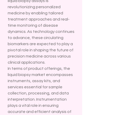
liquid biopsy assays is 
revolutionizing personalized 
medicine by enabling tailored 
treatment approaches and real-
time monitoring of disease 
dynamics. As technology continues 
to advance, these circulating 
biomarkers are expected to play a 
pivotal role in shaping the future of 
precision medicine across various 
clinical applications.
In terms of product offerings, the 
liquid biopsy market encompasses 
instruments, assay kits, and 
services essential for sample 
collection, processing, and data 
interpretation. Instrumentation 
plays a vital role in ensuring 
accurate and efficient analysis of 