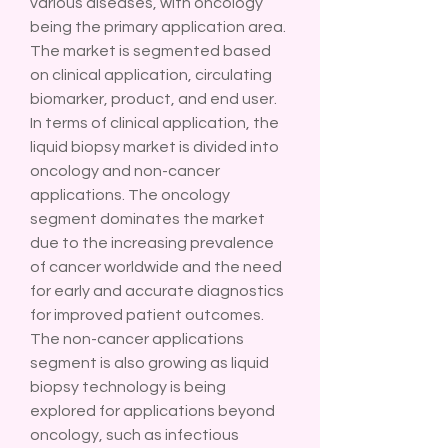
various diseases, with oncology 
being the primary application area. 
The market is segmented based 
on clinical application, circulating 
biomarker, product, and end user. 
In terms of clinical application, the 
liquid biopsy market is divided into 
oncology and non-cancer 
applications. The oncology 
segment dominates the market 
due to the increasing prevalence 
of cancer worldwide and the need 
for early and accurate diagnostics 
for improved patient outcomes. 
The non-cancer applications 
segment is also growing as liquid 
biopsy technology is being 
explored for applications beyond 
oncology, such as infectious 