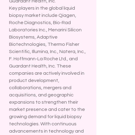
Guardant Health, Inc.
Key players in the global liquid 
biopsy market include Qiagen, 
Roche Diagnostics, Bio-Rad 
Laboratories Inc., Menarini Silicon 
Biosystems, Adaptive 
Biotechnologies, Thermo Fisher 
Scientific, Illumina, Inc., Natera, Inc., 
F. Hoffmann-La Roche Ltd., and 
Guardant Health, Inc. These 
companies are actively involved in 
product development, 
collaborations, mergers and 
acquisitions, and geographic 
expansions to strengthen their 
market presence and cater to the 
growing demand for liquid biopsy 
technologies. With continuous 
advancements in technology and 