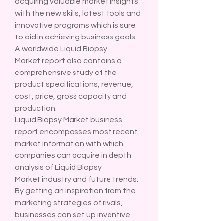
acquiring valuable market insights 
with the new skills, latest tools and 
innovative programs which is sure 
to aid in achieving business goals. 
A worldwide Liquid Biopsy 
Market report also contains a 
comprehensive study of the 
product specifications, revenue, 
cost, price, gross capacity and 
production.
Liquid Biopsy Market business 
report encompasses most recent 
market information with which 
companies can acquire in depth 
analysis of Liquid Biopsy 
Market industry and future trends. 
By getting an inspiration from the 
marketing strategies of rivals, 
businesses can set up inventive 