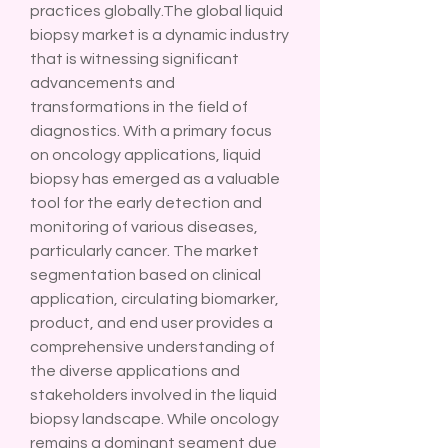
practices globally.The global liquid 
biopsy market is a dynamic industry 
that is witnessing significant 
advancements and 
transformations in the field of 
diagnostics. With a primary focus 
on oncology applications, liquid 
biopsy has emerged as a valuable 
tool for the early detection and 
monitoring of various diseases, 
particularly cancer. The market 
segmentation based on clinical 
application, circulating biomarker, 
product, and end user provides a 
comprehensive understanding of 
the diverse applications and 
stakeholders involved in the liquid 
biopsy landscape. While oncology 
remains a dominant segment due 