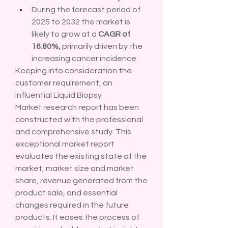
During the forecast period of 
2025 to 2032 the market is 
likely to grow at a 
CAGR of 
16.80%,
 primarily driven by the 
increasing cancer incidence
Keeping into consideration the 
customer requirement, an 
influential Liquid Biopsy 
Market research report has been 
constructed with the professional 
and comprehensive study. This 
exceptional market report 
evaluates the existing state of the 
market, market size and market 
share, revenue generated from the 
product sale, and essential 
changes required in the future 
products. It eases the process of 