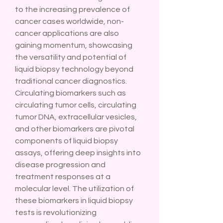
to the increasing prevalence of 
cancer cases worldwide, non-
cancer applications are also 
gaining momentum, showcasing 
the versatility and potential of 
liquid biopsy technology beyond 
traditional cancer diagnostics.
Circulating biomarkers such as 
circulating tumor cells, circulating 
tumor DNA, extracellular vesicles, 
and other biomarkers are pivotal 
components of liquid biopsy 
assays, offering deep insights into 
disease progression and 
treatment responses at a 
molecular level. The utilization of 
these biomarkers in liquid biopsy 
tests is revolutionizing 