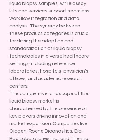
liquid biopsy samples, while assay 
kits and services support seamless 
workflow integration and data 
analysis. The synergy between 
these product categories is crucial 
for driving the adoption and 
standardization of liquid biopsy 
technologies in diverse healthcare 
settings, including reference 
laboratories, hospitals, physician's 
offices, and academic research 
centers.
The competitive landscape of the 
liquid biopsy market is 
characterized by the presence of 
key players driving innovation and 
market expansion. Companies like 
Qiagen, Roche Diagnostics, Bio-
Rad Laboratories Inc., and Thermo 