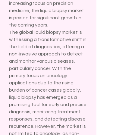
increasing focus on precision 
medicine, the liquid biopsy market 
is poised for significant growth in 
the coming years.
The global liquid biopsy market is 
witnessing a transformative shift in 
the field of diagnostics, offering a 
non-invasive approach to detect 
and monitor various diseases, 
particularly cancer. With the 
primary focus on oncology 
applications due to the rising 
burden of cancer cases globally, 
liquid biopsy has emerged as a 
promising tool for early and precise 
diagnosis, monitoring treatment 
responses, and detecting disease 
recurrence. However, the market is 
not limited to oncology, as non-