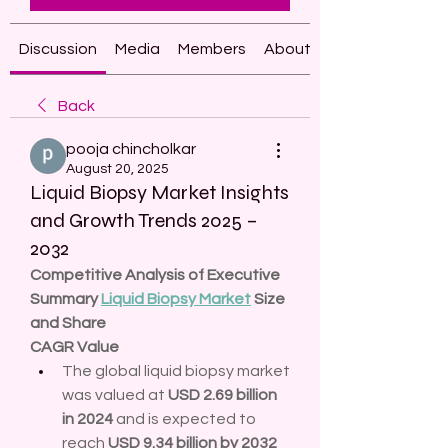
Discussion
Media
Members
About
Back
pooja chincholkar
August 20, 2025
Liquid Biopsy Market Insights
and Growth Trends 2025 –
2032
Competitive Analysis of Executive 
Summary 
Liquid Biopsy Market
 Size 
and Share
CAGR Value
The global liquid biopsy market 
was valued at 
USD 2.69 billion 
in 2024
 and is expected to 
reach 
USD 9.34 billion by 2032