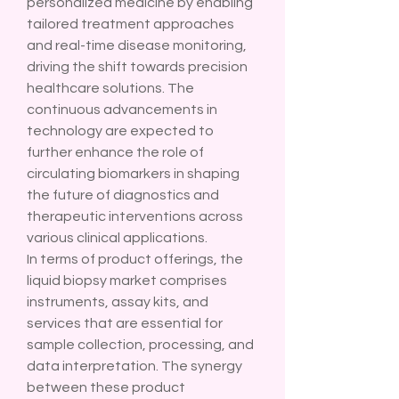
personalized medicine by enabling 
tailored treatment approaches 
and real-time disease monitoring, 
driving the shift towards precision 
healthcare solutions. The 
continuous advancements in 
technology are expected to 
further enhance the role of 
circulating biomarkers in shaping 
the future of diagnostics and 
therapeutic interventions across 
various clinical applications.
In terms of product offerings, the 
liquid biopsy market comprises 
instruments, assay kits, and 
services that are essential for 
sample collection, processing, and 
data interpretation. The synergy 
between these product 