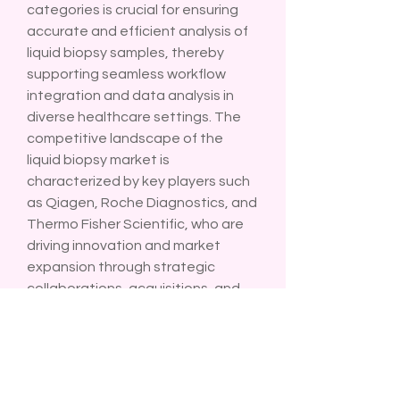
categories is crucial for ensuring 
accurate and efficient analysis of 
liquid biopsy samples, thereby 
supporting seamless workflow 
integration and data analysis in 
diverse healthcare settings. The 
competitive landscape of the 
liquid biopsy market is 
characterized by key players such 
as Qiagen, Roche Diagnostics, and 
Thermo Fisher Scientific, who are 
driving innovation and market 
expansion through strategic 
collaborations, acquisitions, and 
geographic expansions. These 
companies are focused on 
enhancing their product portfolios 
and global market reach to cater 
to the growing demand for liquid 