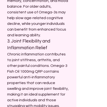
memory, concentration, and mood 
balance. For older adults, 
consistent use of Omega-3s may 
help slow age-related cognitive 
decline, while younger individuals 
can benefit from enhanced focus 
and learning ability.
3. Joint Flexibility and 
Inflammation Relief
Chronic inflammation contributes 
to joint stiffness, arthritis, and 
other painful conditions. Omega-3 
Fish Oil 1000mg QRP contains 
powerful anti-inflammatory 
properties that can reduce 
swelling and improve joint flexibility, 
making it an ideal supplement for 
active individuals and those 
struggling with mobility issues.