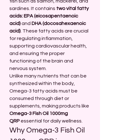
fish such as salmon, mackerel, and 
sardines. It contains 
two vital fatty 
acids: EPA (eicosapentaenoic 
acid)
 and 
DHA (docosahexaenoic 
acid)
. These fatty acids are crucial 
for regulating inflammation, 
supporting cardiovascular health, 
and ensuring the proper 
functioning of the brain and 
nervous system.
Unlike many nutrients that can be 
synthesized within the body, 
Omega-3 fatty acids must be 
consumed through diet or 
supplements, making products like 
Omega-3 Fish Oil 1000mg 
QRP
 essential for daily wellness.
Why Omega-3 Fish Oil 