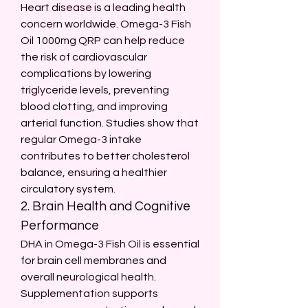
Heart disease is a leading health 
concern worldwide. Omega-3 Fish 
Oil 1000mg QRP can help reduce 
the risk of cardiovascular 
complications by lowering 
triglyceride levels, preventing 
blood clotting, and improving 
arterial function. Studies show that 
regular Omega-3 intake 
contributes to better cholesterol 
balance, ensuring a healthier 
circulatory system.
2. Brain Health and Cognitive 
Performance
DHA in Omega-3 Fish Oil is essential 
for brain cell membranes and 
overall neurological health. 
Supplementation supports 