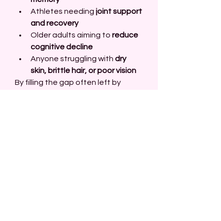
Athletes needing 
joint support 
and recovery
Older adults aiming to 
reduce 
cognitive decline
Anyone struggling with 
dry 
skin, brittle hair, or poor vision
By filling the gap often left by 
modern diets, Omega-3 Fish Oil 
1000mg QRP provides essential 
nutrients for long-term vitality.
Safety and Side 
Effects
Omega-3 Fish Oil 1000mg QRP is 
generally safe for most people 
when taken in recommended 
doses. Some individuals may 
experience mild side effects such 