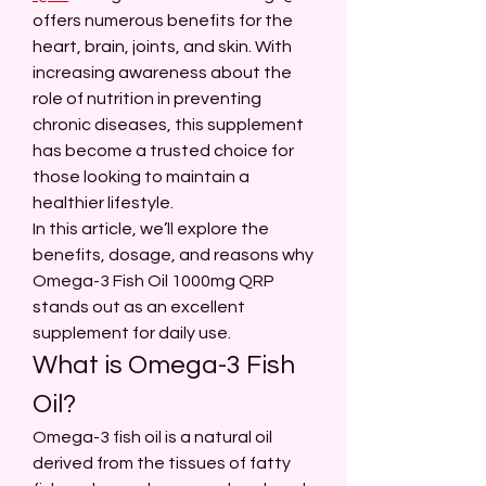
offers numerous benefits for the 
heart, brain, joints, and skin. With 
increasing awareness about the 
role of nutrition in preventing 
chronic diseases, this supplement 
has become a trusted choice for 
those looking to maintain a 
healthier lifestyle.
In this article, we’ll explore the 
benefits, dosage, and reasons why 
Omega-3 Fish Oil 1000mg QRP 
stands out as an excellent 
supplement for daily use.
What is Omega-3 Fish 
Oil?
Omega-3 fish oil is a natural oil 
derived from the tissues of fatty 