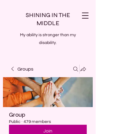
SHINING IN THE
MIDDLE
My ability is stronger than my
disability.
Groups
Group
Public
·
479 members
Join