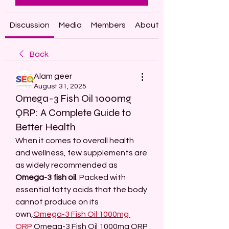
Discussion
Media
Members
About
Back
Alam geer
August 31, 2025
Omega-3 Fish Oil 1000mg
QRP: A Complete Guide to
Better Health
When it comes to overall health 
and wellness, few supplements are 
as widely recommended as 
Omega-3 fish oil
. Packed with 
essential fatty acids that the body 
cannot produce on its 
own,
Omega-3 Fish Oil 1000mg 
QRP
 Omega-3 Fish Oil 1000mg QRP 