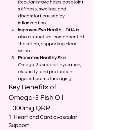
Regular intake helps ease joint 
stiffness, swelling, and 
discomfort caused by 
inflammation.
Improves Eye Health
 – DHA is 
also a structural component of 
the retina, supporting clear 
vision.
Promotes Healthy Skin
 – 
Omega-3s support hydration, 
elasticity, and protection 
against premature aging.
Key Benefits of 
Omega-3 Fish Oil 
1000mg QRP
1. Heart and Cardiovascular 
Support