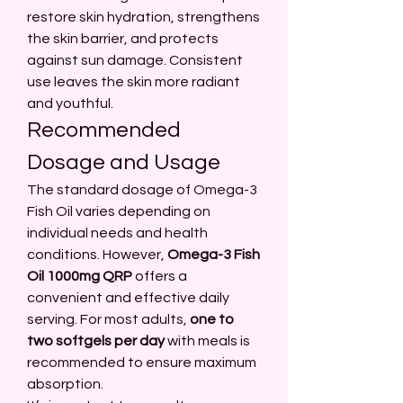
restore skin hydration, strengthens 
the skin barrier, and protects 
against sun damage. Consistent 
use leaves the skin more radiant 
and youthful.
Recommended 
Dosage and Usage
The standard dosage of Omega-3 
Fish Oil varies depending on 
individual needs and health 
conditions. However, 
Omega-3 Fish 
Oil 1000mg QRP
 offers a 
convenient and effective daily 
serving. For most adults, 
one to 
two softgels per day
 with meals is 
recommended to ensure maximum 
absorption.