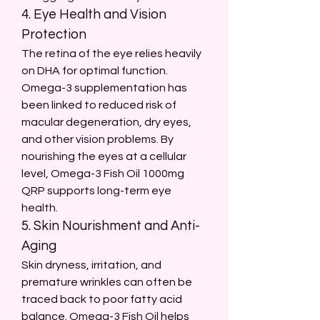
4. Eye Health and Vision 
Protection
The retina of the eye relies heavily 
on DHA for optimal function. 
Omega-3 supplementation has 
been linked to reduced risk of 
macular degeneration, dry eyes, 
and other vision problems. By 
nourishing the eyes at a cellular 
level, Omega-3 Fish Oil 1000mg 
QRP supports long-term eye 
health.
5. Skin Nourishment and Anti-
Aging
Skin dryness, irritation, and 
premature wrinkles can often be 
traced back to poor fatty acid 
balance. Omega-3 Fish Oil helps 