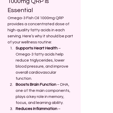
1000mg QRP is 
Essential
Omega-3 Fish Oil 1000mg QRP 
provides a concentrated dose of 
high-quality fatty acids in each 
serving. Here’s why it should be part 
of your wellness routine:
Supports Heart Health
 – 
Omega-3 fatty acids help 
reduce triglycerides, lower 
blood pressure, and improve 
overall cardiovascular 
function.
Boosts Brain Function
 – DHA, 
one of the main components, 
plays a key role in memory, 
focus, and learning ability.
Reduces Inflammation
 – 