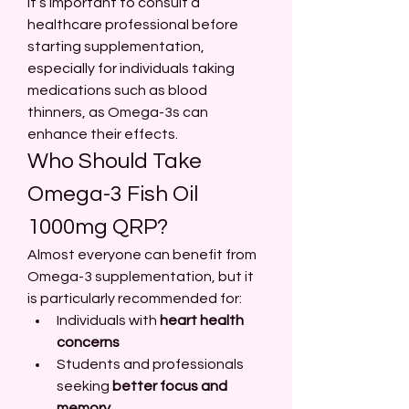
It’s important to consult a 
healthcare professional before 
starting supplementation, 
especially for individuals taking 
medications such as blood 
thinners, as Omega-3s can 
enhance their effects.
Who Should Take 
Omega-3 Fish Oil 
1000mg QRP?
Almost everyone can benefit from 
Omega-3 supplementation, but it 
is particularly recommended for:
Individuals with 
heart health 
concerns
Students and professionals 
seeking 
better focus and 
memory