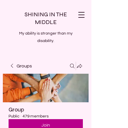
SHINING IN THE
MIDDLE
My ability is stronger than my
disability.
Groups
Group
Public
·
479 members
Join