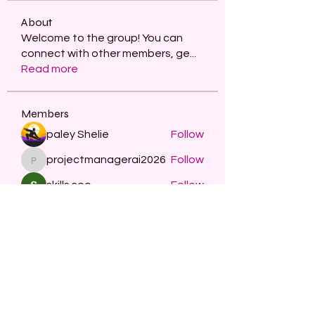
About
Welcome to the group! You can
connect with other members, ge
...
Read more
Members
paley Shelie
Follow
projectmanagerai2026
Follow
projectmanagerai2026
skills seo
Follow
Serg Zorg
Follow
STARZBET
Follow
See All Members (479)