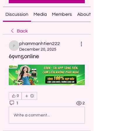
Discussion
Media
Members
About
Back
phammanhtien222
phammanhtien222
December 20, 2025
69vn5online
0
1
2
Write a comment...