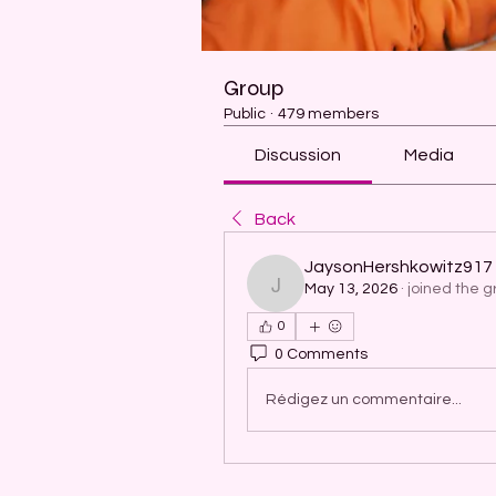
Group
Public
·
479 members
Discussion
Media
Back
JaysonHershkowitz917
May 13, 2026
·
joined the g
JaysonHershkowitz917
0
0 Comments
Rédigez un commentaire...