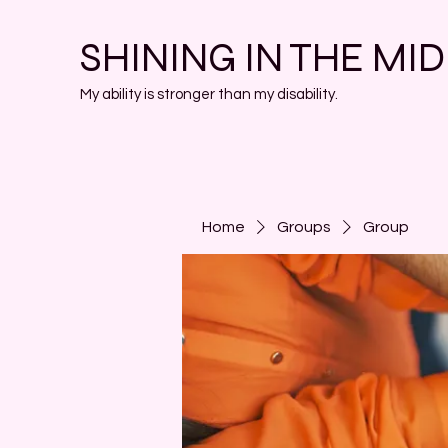
SHINING IN THE MI
My ability is stronger than my disability.
Home
Groups
Group