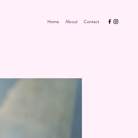
Home
About
Contact