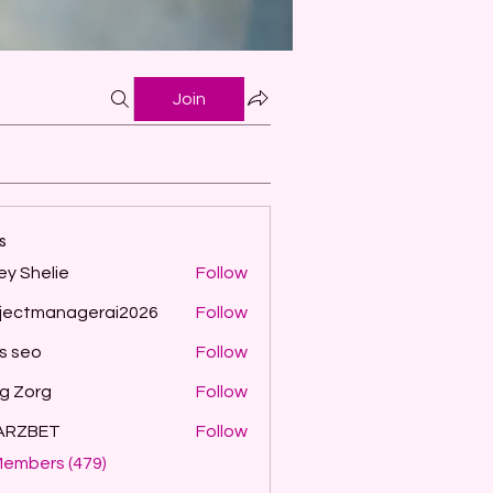
Join
s
ey Shelie
Follow
jectmanagerai2026
Follow
managerai2026
ls seo
Follow
g Zorg
Follow
ARZBET
Follow
Members (479)