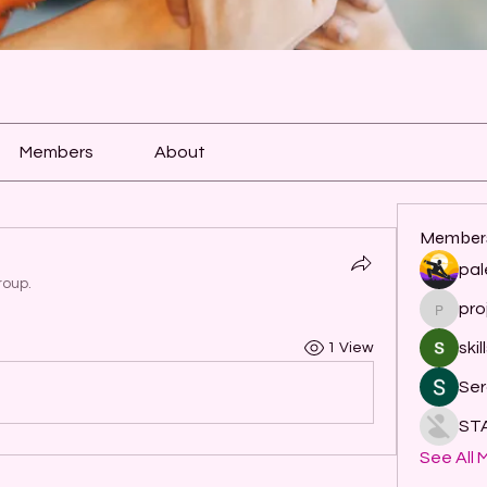
Members
About
Member
pal
roup.
pro
project
skil
1 View
Ser
ST
See All 