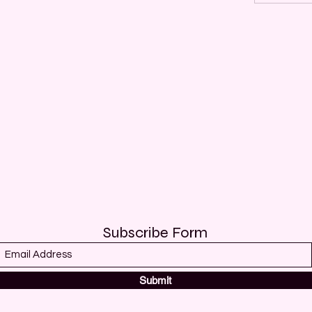
Subscribe Form
Submit