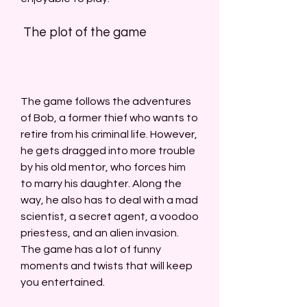
 The plot of the game
The game follows the adventures 
of Bob, a former thief who wants to 
retire from his criminal life. However, 
he gets dragged into more trouble 
by his old mentor, who forces him 
to marry his daughter. Along the 
way, he also has to deal with a mad 
scientist, a secret agent, a voodoo 
priestess, and an alien invasion. 
The game has a lot of funny 
moments and twists that will keep 
you entertained.