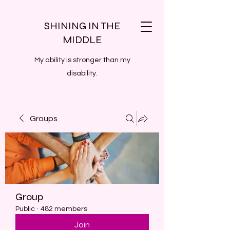
SHINING IN THE
MIDDLE
My ability is stronger than my
disability.
Groups
Group
Public
·
482 members
Join