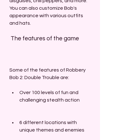
disguises, chili peppers, and more. 
You can also customize Bob's 
appearance with various outfits 
and hats.
 The features of the game
Some of the features of Robbery 
Bob 2: Double Trouble are:
Over 100 levels of fun and 
challenging stealth action
6 different locations with 
unique themes and enemies