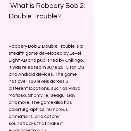
 What is Robbery Bob 2: 
Double Trouble?
Robbery Bob 2: Double Trouble is a 
stealth game developed by Level 
Eight AB and published by Chillingo. 
It was released in June 2015 for iOS 
and Android devices. The game 
has over 100 levels across 6 
different locations, such as Playa 
Mafioso, Shamville, Seagull Bay, 
and more. The game also has 
colorful graphics, humorous 
animations, and catchy 
soundtracks that make it 
enjoyable to play.