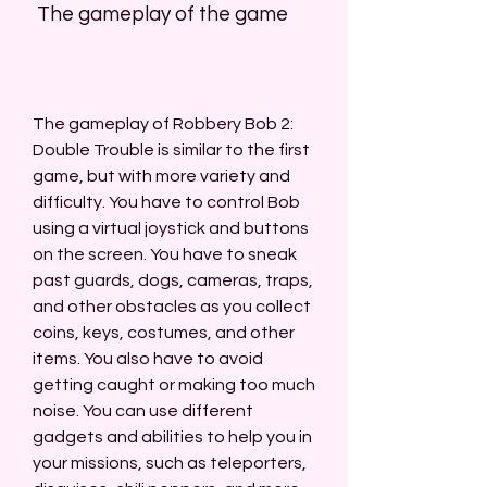
 The gameplay of the game
The gameplay of Robbery Bob 2: 
Double Trouble is similar to the first 
game, but with more variety and 
difficulty. You have to control Bob 
using a virtual joystick and buttons 
on the screen. You have to sneak 
past guards, dogs, cameras, traps, 
and other obstacles as you collect 
coins, keys, costumes, and other 
items. You also have to avoid 
getting caught or making too much 
noise. You can use different 
gadgets and abilities to help you in 
your missions, such as teleporters, 