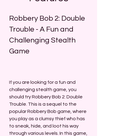
Robbery Bob 2: Double 
Trouble - A Fun and 
Challenging Stealth 
Game
If you are looking for a fun and 
challenging stealth game, you 
should try Robbery Bob 2: Double 
Trouble. This is a sequel to the 
popular Robbery Bob game, where 
you play as a clumsy thief who has 
to sneak, hide, and loot his way 
through various levels. In this game, 