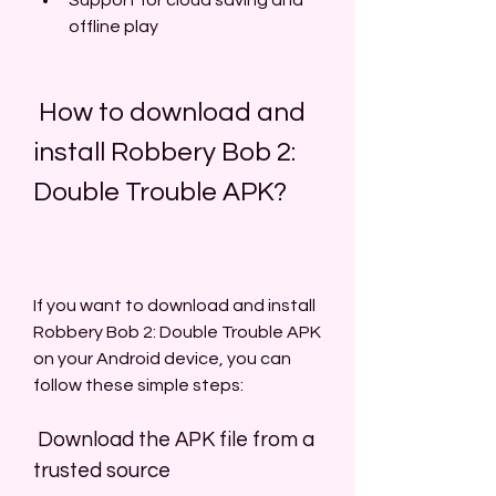
Support for cloud saving and 
offline play
 How to download and 
install Robbery Bob 2: 
Double Trouble APK?
If you want to download and install 
Robbery Bob 2: Double Trouble APK 
on your Android device, you can 
follow these simple steps:
 Download the APK file from a 
trusted source