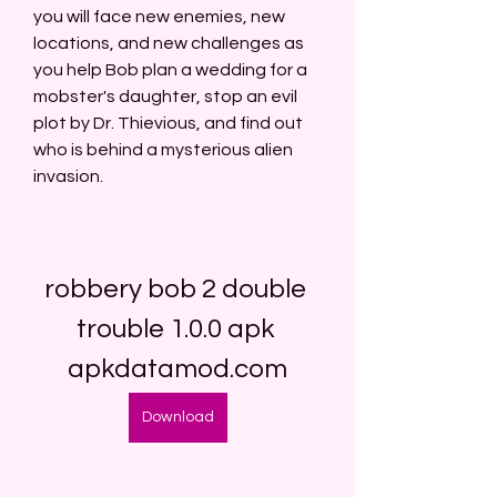
you will face new enemies, new 
locations, and new challenges as 
you help Bob plan a wedding for a 
mobster's daughter, stop an evil 
plot by Dr. Thievious, and find out 
who is behind a mysterious alien 
invasion.
robbery bob 2 double 
trouble 1.0.0 apk 
apkdatamod.com
Download