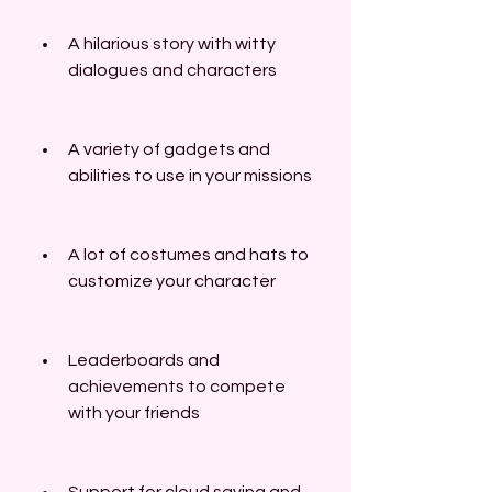
A hilarious story with witty 
dialogues and characters
A variety of gadgets and 
abilities to use in your missions
A lot of costumes and hats to 
customize your character
Leaderboards and 
achievements to compete 
with your friends