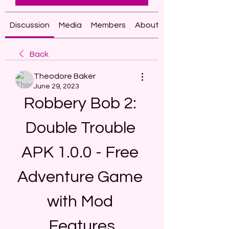
Discussion
Media
Members
About
Back
Theodore Baker
June 29, 2023
Robbery Bob 2: 
Double Trouble 
APK 1.0.0 - Free 
Adventure Game 
with Mod 
Features