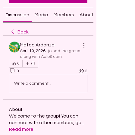
Discussion
Media
Members
About
Back
Mateo Ardanza
April 10, 2026
·
joined the group
along with
Aalo8 com
.
0
0
2
Write a comment...
About
Welcome to the group! You can
connect with other members, ge
...
Read more