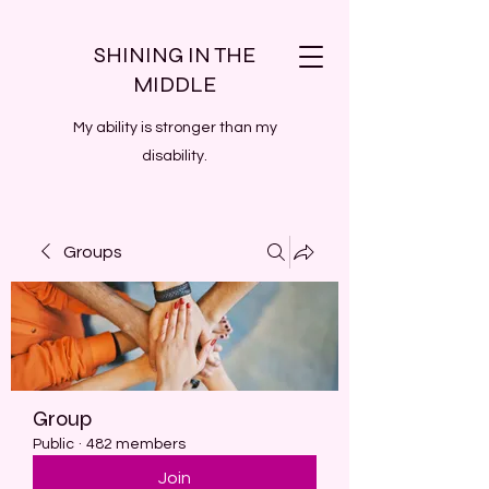
SHINING IN THE
MIDDLE
My ability is stronger than my
disability.
Groups
Group
Public
·
482 members
Join