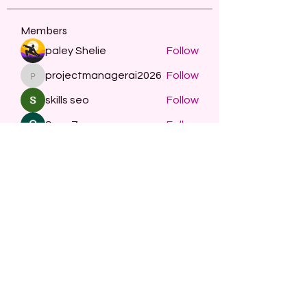
Members
paley Shelie
Follow
projectmanagerai2026
Follow
projectmanagerai2026
skills seo
Follow
Serg Zorg
Follow
STARZBET
Follow
See All Members (482)
Subscribe Form