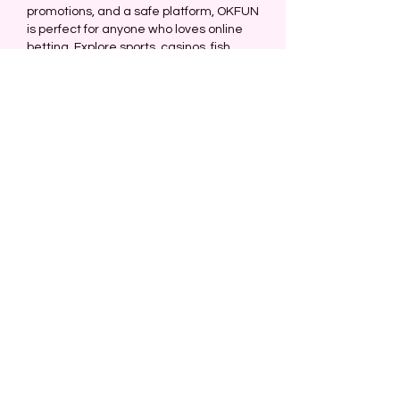
promotions, and a safe platform, OKFUN 
is perfect for anyone who loves online 
betting. Explore sports, casinos, fish 
shooting, and lotteries, and enjoy 
endless fun and rewards.
Like
Reply
About
Welcome to the group! You can
connect with other members, ge
...
Read more
Members
paley Shelie
Follow