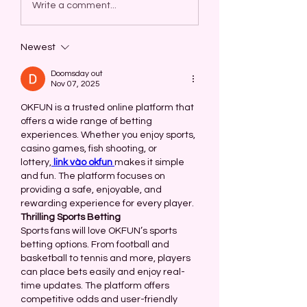
Write a comment...
Newest
Doomsday out
Nov 07, 2025
OKFUN is a trusted online platform that 
offers a wide range of betting 
experiences. Whether you enjoy sports, 
casino games, fish shooting, or 
lottery,
link vào okfun 
makes it simple 
and fun. The platform focuses on 
providing a safe, enjoyable, and 
rewarding experience for every player.
Thrilling Sports Betting
Sports fans will love OKFUN’s sports 
betting options. From football and 
basketball to tennis and more, players 
can place bets easily and enjoy real-
time updates. The platform offers 
competitive odds and user-friendly 