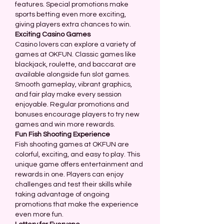
features. Special promotions make 
sports betting even more exciting, 
giving players extra chances to win.
Exciting Casino Games
Casino lovers can explore a variety of 
games at OKFUN. Classic games like 
blackjack, roulette, and baccarat are 
available alongside fun slot games. 
Smooth gameplay, vibrant graphics, 
and fair play make every session 
enjoyable. Regular promotions and 
bonuses encourage players to try new 
games and win more rewards.
Fun Fish Shooting Experience
Fish shooting games at OKFUN are 
colorful, exciting, and easy to play. This 
unique game offers entertainment and 
rewards in one. Players can enjoy 
challenges and test their skills while 
taking advantage of ongoing 
promotions that make the experience 
even more fun.