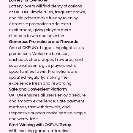
Lottery for Everyone
Lottery lovers will find plenty of options 
at OKFUN. Simple rules, frequent draws, 
and big prizes make it easy to enjoy. 
Attractive promotions add extra 
excitement, giving players more 
chances to win and have fun.
Generous Promotions and Rewards
One of OKFUN’s biggest highlights is its 
promotions. Welcome bonuses, 
cashback offers, deposit rewards, and 
seasonal events give players extra 
opportunities to win. Promotions are 
updated regularly, making the 
experience fresh and rewarding.
Safe and Convenient Platform
OKFUN ensures all users enjoy a secure 
and smooth experience. Safe payment 
methods, fast withdrawals, and 
responsive support make betting simple 
and worry-free.
Start Winning with OKFUN Today
With exciting games, attractive 