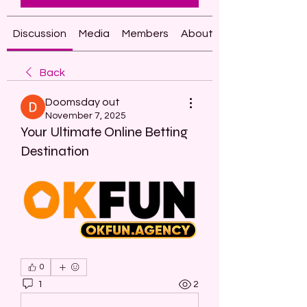
Discussion
Media
Members
About
Back
Doomsday out
November 7, 2025
Your Ultimate Online Betting
Destination
0
1
2