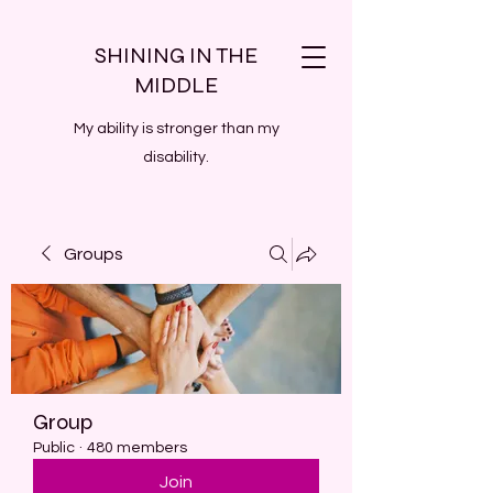
SHINING IN THE
MIDDLE
My ability is stronger than my
disability.
Groups
Group
Public
·
480 members
Join