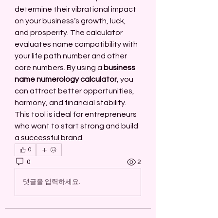
determine their vibrational impact 
on your business’s growth, luck, 
and prosperity. The calculator 
evaluates name compatibility with 
your life path number and other 
core numbers. By using a 
business 
name numerology calculator
, you 
can attract better opportunities, 
harmony, and financial stability. 
This tool is ideal for entrepreneurs 
who want to start strong and build 
a successful brand.
0
0
2
댓글을 입력하세요.