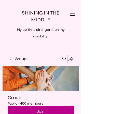
SHINING IN THE
MIDDLE
My ability is stronger than my
disability.
Groups
Group
Public
·
480 members
Join