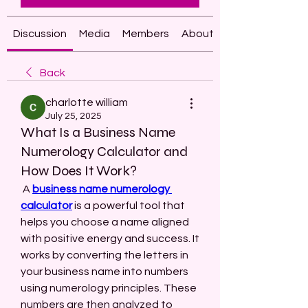
Discussion
Media
Members
About
Back
charlotte william
July 25, 2025
What Is a Business Name
Numerology Calculator and
How Does It Work?
 A 
business name numerology 
calculator
 is a powerful tool that 
helps you choose a name aligned 
with positive energy and success. It 
works by converting the letters in 
your business name into numbers 
using numerology principles. These 
numbers are then analyzed to 