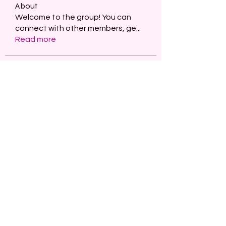
About
Welcome to the group! You can
connect with other members, ge
...
Read more
Members
paley Shelie
Follow
projectmanagerai2026
Follow
projectmanagerai2026
skills seo
Follow
Serg Zorg
Follow
STARZBET
Follow
See All Members (480)