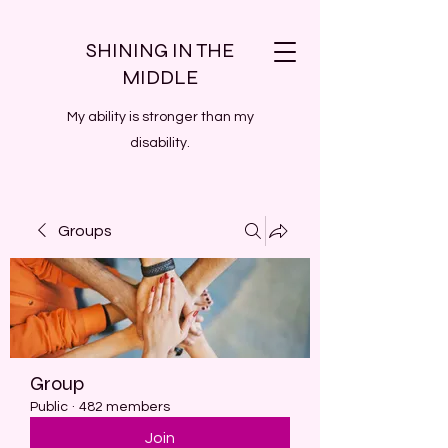
SHINING IN THE
MIDDLE
My ability is stronger than my
disability.
Groups
Group
Public
·
482 members
Join