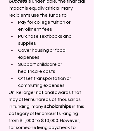
Success
 is undeniable, the financial 
impact is equally critical. Many 
recipients use the funds to: 
Pay for college tuition or 
enrollment fees 
Purchase textbooks and 
supplies 
Cover housing or food 
expenses 
Support childcare or 
healthcare costs 
Offset transportation or 
commuting expenses 
Unlike larger national awards that 
may offer hundreds of thousands 
in funding, many 
scholarships
 in this 
category offer amounts ranging 
from $1,000 to $10,000. However, 
for someone living paycheck to 