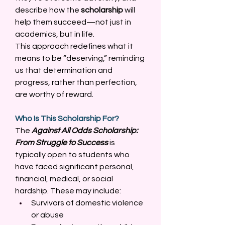
describe how the 
scholarship
 will 
help them succeed—not just in 
academics, but in life. 
This approach redefines what it 
means to be “deserving,” reminding 
us that determination and 
progress, rather than perfection, 
are worthy of reward. 
Who Is This Scholarship For?
The 
Against All Odds Scholarship: 
From Struggle to Success
 is 
typically open to students who 
have faced significant personal, 
financial, medical, or social 
hardship. These may include: 
Survivors of domestic violence 
or abuse 