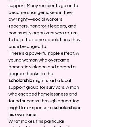
support. Many recipients go on to 
become changemakers in their 
own right—social workers, 
teachers, nonprofit leaders, and 
community organizers who return 
to help the same populations they 
once belonged to. 
There’s a powerful ripple effect. A 
young woman who overcame 
domestic violence and earned a 
degree thanks to the 
scholarship
 might start a local 
support group for survivors. A man 
who escaped homelessness and 
found success through education 
might later sponsor a 
scholarship
 in 
his own name. 
What makes this particular 