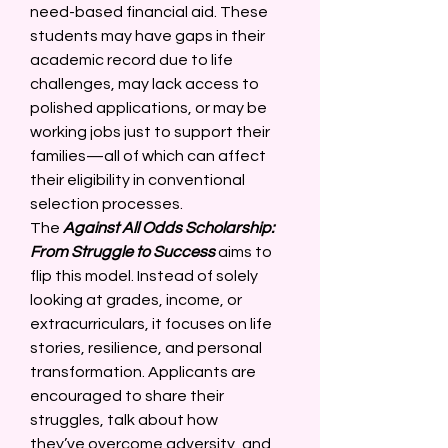
need-based financial aid. These 
students may have gaps in their 
academic record due to life 
challenges, may lack access to 
polished applications, or may be 
working jobs just to support their 
families—all of which can affect 
their eligibility in conventional 
selection processes. 
The 
Against All Odds Scholarship: 
From Struggle to Success
 aims to 
flip this model. Instead of solely 
looking at grades, income, or 
extracurriculars, it focuses on life 
stories, resilience, and personal 
transformation. Applicants are 
encouraged to share their 
struggles, talk about how 
they’ve overcome adversity, and 