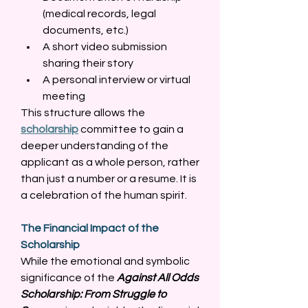
(medical records, legal 
documents, etc.) 
A short video submission 
sharing their story 
A personal interview or virtual 
meeting 
This structure allows the 
scholarship
 committee to gain a 
deeper understanding of the 
applicant as a whole person, rather 
than just a number or a resume. It is 
a celebration of the human spirit. 
The Financial Impact of the 
Scholarship
While the emotional and symbolic 
significance of the 
Against All Odds 
Scholarship: From Struggle to 