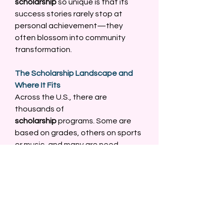
scholarship
 so unique is that its 
success stories rarely stop at 
personal achievement—they 
often blossom into community 
transformation. 
The Scholarship Landscape and 
Where It Fits
Across the U.S., there are 
thousands of 
scholarship
 programs. Some are 
based on grades, others on sports 
or music, and many are need-
based. But only a fraction 
focus specifically on adversity. 
The 
Against All Odds Scholarship: 
From Struggle to Success
 fills a 
critical gap. It acknowledges that 
success can’t always be measured 