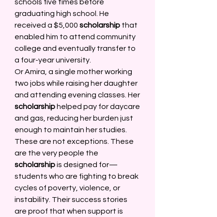
schools five times before 
graduating high school. He 
received a $5,000 
scholarship
 that 
enabled him to attend community 
college and eventually transfer to 
a four-year university. 
Or Amira, a single mother working 
two jobs while raising her daughter 
and attending evening classes. Her 
scholarship
 helped pay for daycare 
and gas, reducing her burden just 
enough to maintain her studies. 
These are not exceptions. These 
are the very people the 
scholarship
 is designed for—
students who are fighting to break 
cycles of poverty, violence, or 
instability. Their success stories 
are proof that when support is 