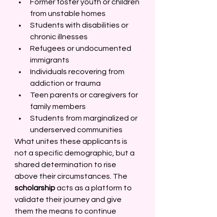
Former foster youth or children 
from unstable homes 
Students with disabilities or 
chronic illnesses 
Refugees or undocumented 
immigrants 
Individuals recovering from 
addiction or trauma 
Teen parents or caregivers for 
family members 
Students from marginalized or 
underserved communities 
What unites these applicants is 
not a specific demographic, but a 
shared determination to rise 
above their circumstances. The 
scholarship
 acts as a platform to 
validate their journey and give 
them the means to continue 