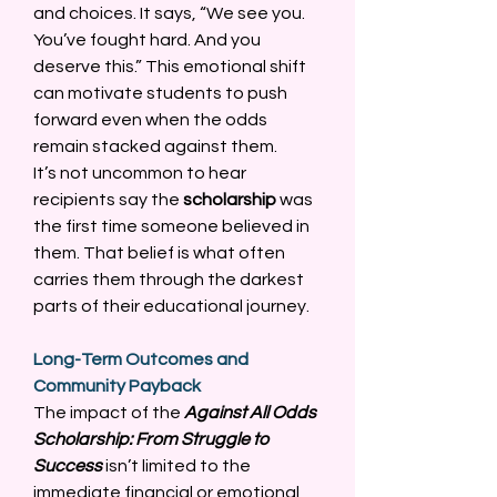
and choices. It says, “We see you. 
You’ve fought hard. And you 
deserve this.” This emotional shift 
can motivate students to push 
forward even when the odds 
remain stacked against them. 
It’s not uncommon to hear 
recipients say the 
scholarship
 was 
the first time someone believed in 
them. That belief is what often 
carries them through the darkest 
parts of their educational journey. 
Long-Term Outcomes and 
Community Payback
The impact of the 
Against All Odds 
Scholarship: From Struggle to 
Success
 isn’t limited to the 
immediate financial or emotional 