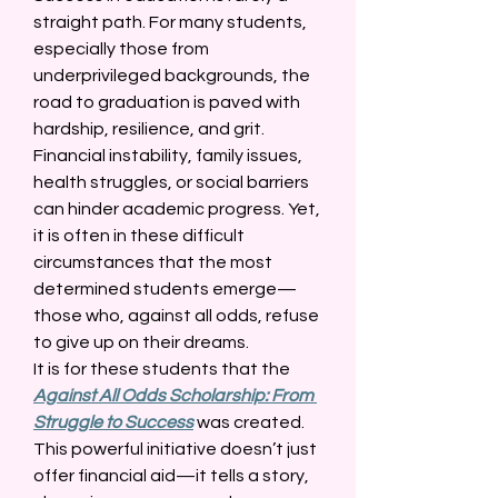
straight path. For many students, 
especially those from 
underprivileged backgrounds, the 
road to graduation is paved with 
hardship, resilience, and grit. 
Financial instability, family issues, 
health struggles, or social barriers 
can hinder academic progress. Yet, 
it is often in these difficult 
circumstances that the most 
determined students emerge—
those who, against all odds, refuse 
to give up on their dreams. 
It is for these students that the 
Against All Odds Scholarship: From 
Struggle to Success
 was created. 
This powerful initiative doesn’t just 
offer financial aid—it tells a story, 