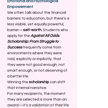
Emotional and Psychological 
Empowerment
We often talk about the financial 
barriers to education, but there’s a 
less visible, yet equally powerful, 
barrier—
self-worth
. Students who 
apply for the 
Against All Odds 
Scholarship: From Struggle to 
Success
 frequently come from 
environments where they were 
told, explicitly or implicitly, that 
they were not good enough, not 
smart enough, or not deserving of 
a better life. 
Winning the 
scholarship
 can shift 
that internal narrative. 
For many recipients, the moment 
they are selected is more than an 
award—it’s a validation of their life 