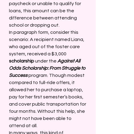
paycheck or unable to qualify for 
loans, this amount can be the 
difference between attending 
school or dropping out. 
In paragraph form, consider this 
scenario: A recipient named Liana, 
who aged out of the foster care 
system, received a $3,000 
scholarship
 under the 
Against All 
Odds Scholarship: From Struggle to 
Success
 program. Though modest 
compared to full-ride offers, it 
allowed her to purchase a laptop, 
pay for her first semester’s books, 
and cover public transportation for 
four months. Without this help, she 
might not have been able to 
attend at all. 
In many ways, this kind of 