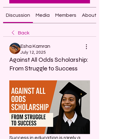
Discussion
Media
Members
About
Back
Esha Kamran
July 12, 2025
Against All Odds Scholarship:
From Struggle to Success
Success in education is rarely a 