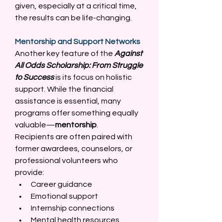
given, especially at a critical time, 
the results can be life-changing. 
Mentorship and Support Networks
Another key feature of the 
Against 
All Odds Scholarship: From Struggle 
to Success
 is its focus on holistic 
support. While the financial 
assistance is essential, many 
programs offer something equally 
valuable—
mentorship
. 
Recipients are often paired with 
former awardees, counselors, or 
professional volunteers who 
provide: 
Career guidance 
Emotional support 
Internship connections 
Mental health resources 