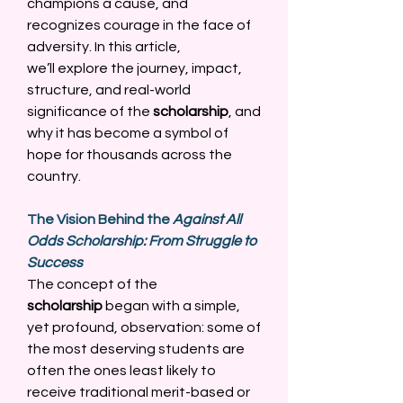
champions a cause, and 
recognizes courage in the face of 
adversity. In this article, 
we’ll explore the journey, impact, 
structure, and real-world 
significance of the 
scholarship
, and 
why it has become a symbol of 
hope for thousands across the 
country. 
The Vision Behind the 
Against All 
Odds Scholarship: From Struggle to 
Success
The concept of the 
scholarship
 began with a simple, 
yet profound, observation: some of 
the most deserving students are 
often the ones least likely to 
receive traditional merit-based or 