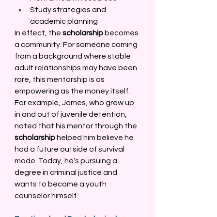
Study strategies and 
academic planning 
In effect, the 
scholarship
 becomes 
a community. For someone coming 
from a background where stable 
adult relationships may have been 
rare, this mentorship is as 
empowering as the money itself. 
For example, James, who grew up 
in and out of juvenile detention, 
noted that his mentor through the 
scholarship
 helped him believe he 
had a future outside of survival 
mode. Today, he’s pursuing a 
degree in criminal justice and 
wants to become a youth 
counselor himself. 