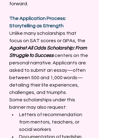
forward. 
The Application Process: 
Storytelling as Strength
Unlike many scholarships that 
focus on SAT scores or GPAs, the 
Against All Odds Scholarship: From 
Struggle to Success
 centers on the 
personal narrative. Applicants are 
asked to submit an essay—often 
between 500 and 1,000 words—
detailing their life experiences, 
challenges, and triumphs. 
Some scholarships under this 
banner may also request: 
Letters of recommendation 
from mentors, teachers, or 
social workers 
Documentation of hardship 