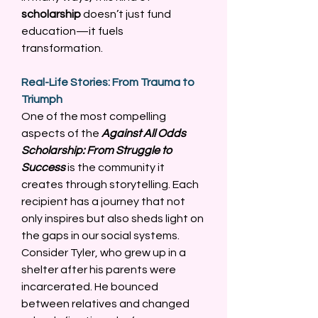
scholarship
 doesn’t just fund 
education—it fuels 
transformation. 
Real-Life Stories: From Trauma to 
Triumph
One of the most compelling 
aspects of the 
Against All Odds 
Scholarship: From Struggle to 
Success
 is the community it 
creates through storytelling. Each 
recipient has a journey that not 
only inspires but also sheds light on 
the gaps in our social systems. 
Consider Tyler, who grew up in a 
shelter after his parents were 
incarcerated. He bounced 
between relatives and changed 