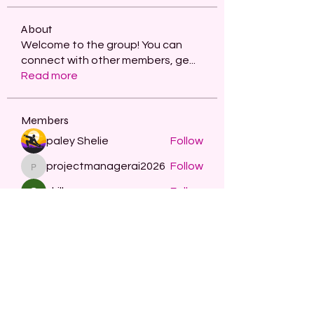
About
Welcome to the group! You can
connect with other members, ge
...
Read more
Members
paley Shelie
Follow
projectmanagerai2026
Follow
projectmanagerai2026
skills seo
Follow
Serg Zorg
Follow
STARZBET
Follow
See All Members (481)