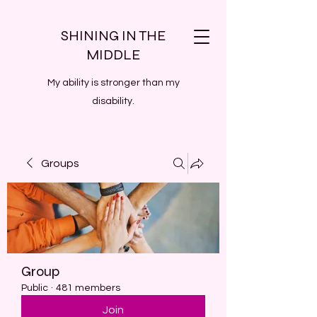
SHINING IN THE
MIDDLE
My ability is stronger than my
disability.
Groups
Group
Public
·
481 members
Join