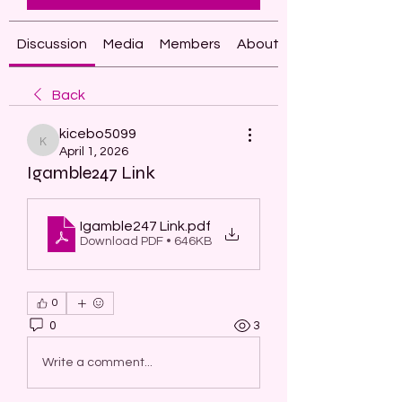
Discussion
Media
Members
About
Back
kicebo5099
kicebo5099
April 1, 2026
Igamble247 Link
Igamble247 Link
.pdf
Download PDF • 646KB
0
0
3
Write a comment...