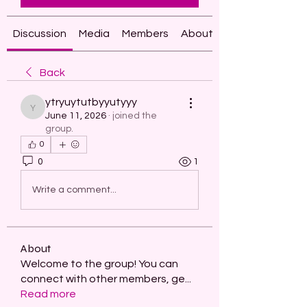
Discussion
Media
Members
About
Back
ytryuytutbyyutyyy
ytryuytutbyyutyyy
June 11, 2026
·
joined the
group.
0
0
1
Write a comment...
About
Welcome to the group! You can
connect with other members, ge
...
Read more