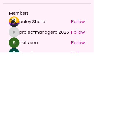
Members
paley Shelie
Follow
projectmanagerai2026
Follow
projectmanagerai2026
skills seo
Follow
Serg Zorg
Follow
STARZBET
Follow
See All Members (479)
Subscribe Form