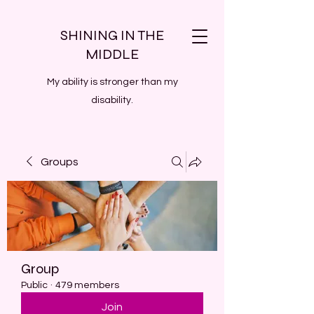
SHINING IN THE
MIDDLE
My ability is stronger than my
disability.
Groups
Group
Public
·
479 members
Join