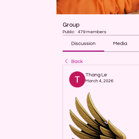
Group
Public
·
479 members
Discussion
Media
Back
Thang Le
March 4, 2026