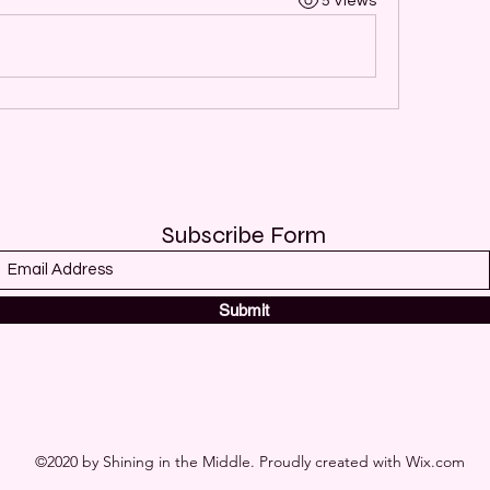
5 Views
Subscribe Form
Submit
©2020 by Shining in the Middle. Proudly created with Wix.com