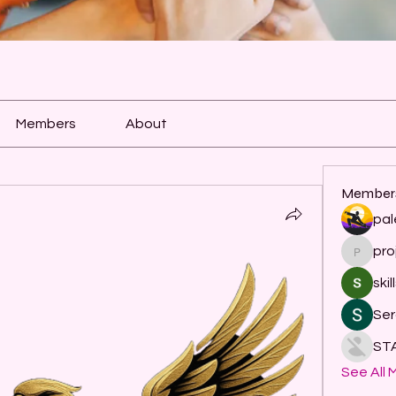
Members
About
Member
pal
pro
project
skil
Ser
ST
See All 