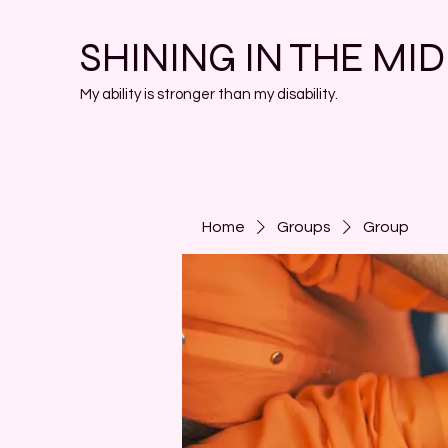
SHINING IN THE MI
My ability is stronger than my disability.
Home
Groups
Group