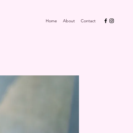
Home
About
Contact