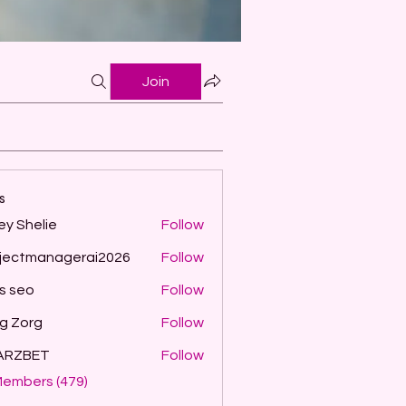
Join
s
ey Shelie
Follow
jectmanagerai2026
Follow
managerai2026
ls seo
Follow
g Zorg
Follow
ARZBET
Follow
Members (479)