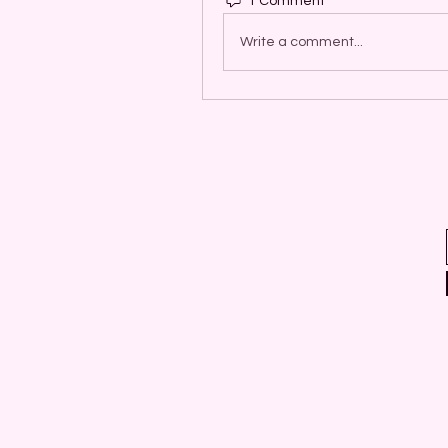
1 Comment
Write a comment...