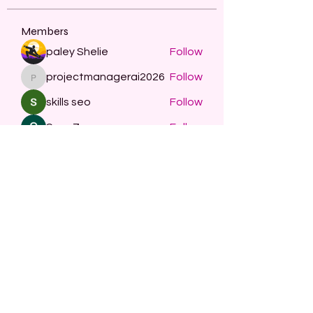
Members
paley Shelie
Follow
projectmanagerai2026
Follow
projectmanagerai2026
skills seo
Follow
Serg Zorg
Follow
STARZBET
Follow
See All Members (479)
Subscribe Form