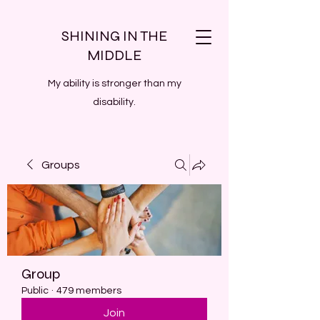
SHINING IN THE
MIDDLE
My ability is stronger than my
disability.
Groups
Group
Public
·
479 members
Join