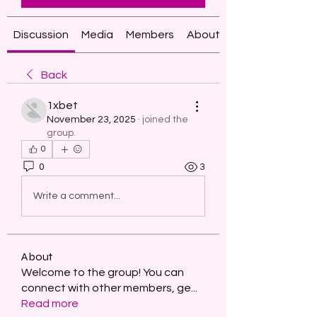
Discussion
Media
Members
About
Back
1xbet
November 23, 2025
·
joined the
group.
0
0
3
Write a comment...
About
Welcome to the group! You can
connect with other members, ge
...
Read more