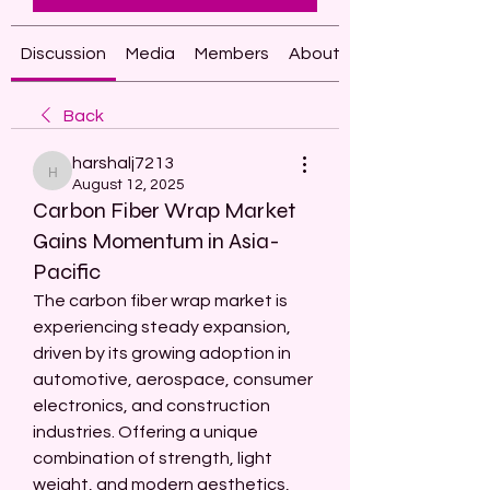
Discussion
Media
Members
About
Back
harshalj7213
harshalj7213
August 12, 2025
Carbon Fiber Wrap Market
Gains Momentum in Asia-
Pacific
The carbon fiber wrap market is 
experiencing steady expansion, 
driven by its growing adoption in 
automotive, aerospace, consumer 
electronics, and construction 
industries. Offering a unique 
combination of strength, light 
weight, and modern aesthetics, 