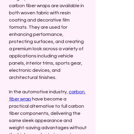
carbon fiber wraps are available in 
both woven fabric with resin 
coating and decorative film 
formats. They are used for 
enhancing performance, 
protecting surfaces, and creating 
a premium look across a variety of 
applications including vehicle 
panels, interior trims, sports gear, 
electronic devices, and 
architectural finishes.
In the automotive industry, 
carbon 
fiber wrap
 have become a 
practical alternative to full carbon 
fiber components, delivering the 
same sleek appearance and 
weight-saving advantages without 