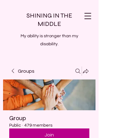
SHINING IN THE
MIDDLE
My ability is stronger than my
disability.
Groups
Group
Public
·
479 members
Join