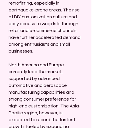
retrofitting, especially in 
earthquake-prone areas. The rise 
of DIY customization culture and 
easy access to wrap kits through 
retail and e-commerce channels 
have further accelerated demand 
among enthusiasts and small 
businesses.
North America and Europe 
currently lead the market, 
supported by advanced 
automotive and aerospace 
manufacturing capabilities and 
strong consumer preference for 
high-end customization. The Asia-
Pacific region, however, is 
expected to record the fastest 
growth, fueled by expanding 