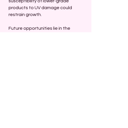
susceptibility of lower-grade 
products to UV damage could 
restrain growth.
Future opportunities lie in the 
development of advanced resin 
technologies, better UV 
protection, and sustainable 
production processes. As 
industries increasingly value style, 
efficiency, and eco-friendly 
solutions, carbon fiber wraps are 
expected to maintain a strong 
presence in both performance-
driven and decorative applications 
globally.
0
0
1