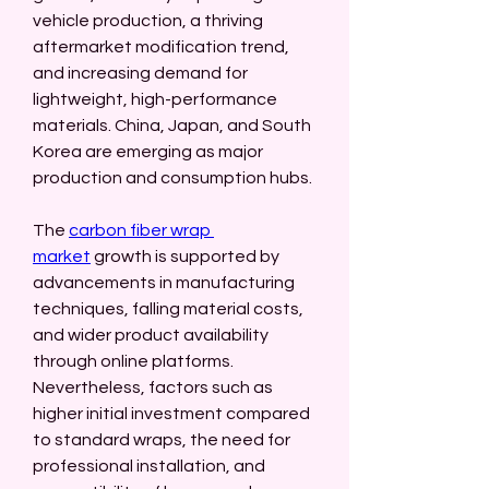
vehicle production, a thriving 
aftermarket modification trend, 
and increasing demand for 
lightweight, high-performance 
materials. China, Japan, and South 
Korea are emerging as major 
production and consumption hubs.
The 
carbon fiber wrap 
market
 growth is supported by 
advancements in manufacturing 
techniques, falling material costs, 
and wider product availability 
through online platforms. 
Nevertheless, factors such as 
higher initial investment compared 
to standard wraps, the need for 
professional installation, and 