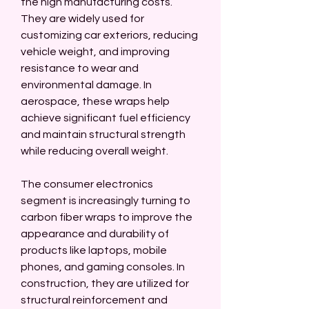
the high manufacturing costs. 
They are widely used for 
customizing car exteriors, reducing 
vehicle weight, and improving 
resistance to wear and 
environmental damage. In 
aerospace, these wraps help 
achieve significant fuel efficiency 
and maintain structural strength 
while reducing overall weight.
The consumer electronics 
segment is increasingly turning to 
carbon fiber wraps to improve the 
appearance and durability of 
products like laptops, mobile 
phones, and gaming consoles. In 
construction, they are utilized for 
structural reinforcement and 