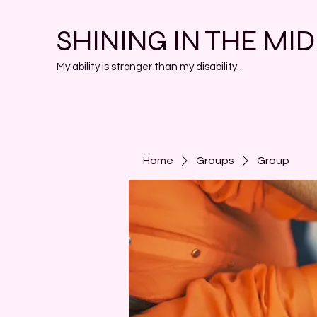
SHINING IN THE MI
My ability is stronger than my disability.
Home
Groups
Group