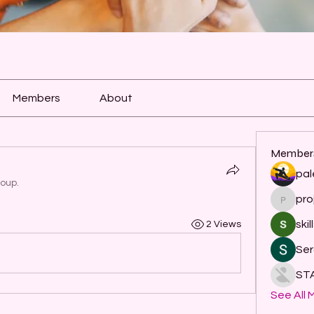
Members
About
Member
pal
roup.
pro
project
skil
2 Views
Ser
ST
See All 