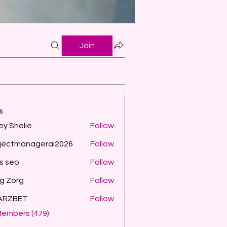
Join
s
ey Shelie
Follow
jectmanagerai2026
Follow
managerai2026
ls seo
Follow
g Zorg
Follow
ARZBET
Follow
Members (479)