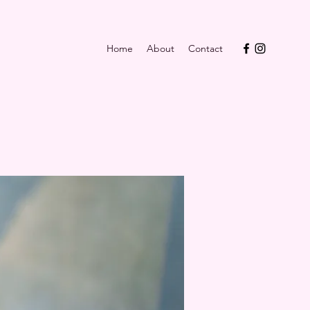
Home
About
Contact