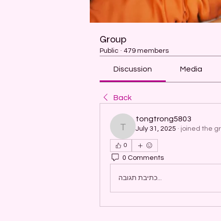
Group
Public
·
479 members
Discussion
Media
Back
tongtrong5803
July 31, 2025
·
joined the g
tongtrong5803
0
0 Comments
כתיבת תגובה...