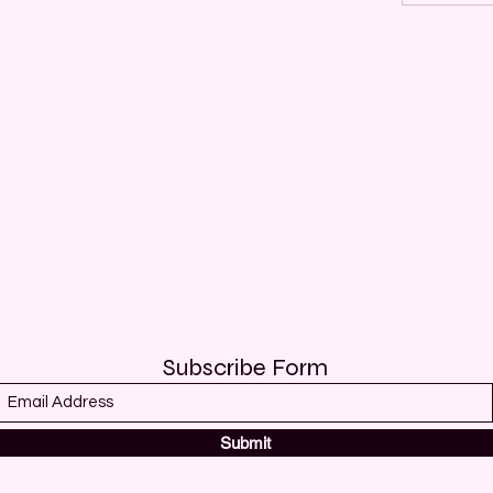
Subscribe Form
Submit