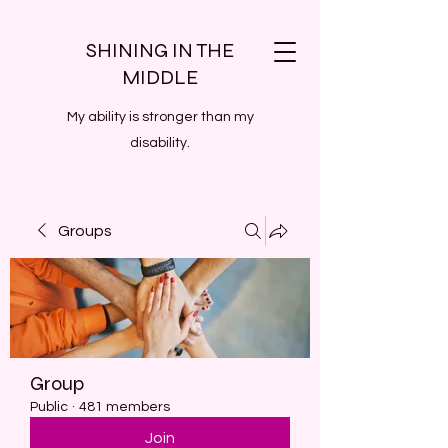
SHINING IN THE
MIDDLE
My ability is stronger than my
disability.
Groups
Group
Public
·
481 members
Join