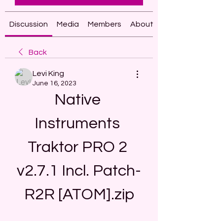
Discussion
Media
Members
About
Back
Levi King
June 16, 2023
Native 
Instruments 
Traktor PRO 2 
v2.7.1 Incl. Patch-
R2R [ATOM].zip