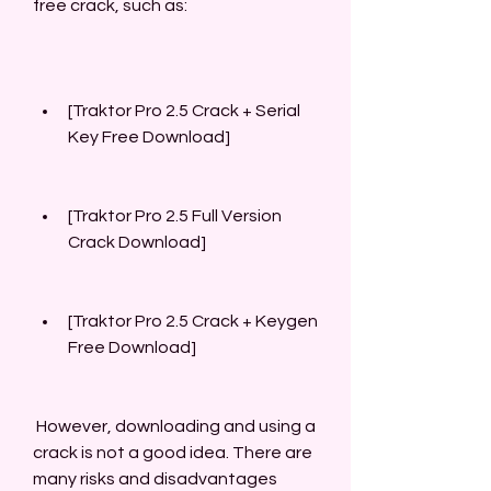
free crack, such as:
[Traktor Pro 2.5 Crack + Serial 
Key Free Download]
[Traktor Pro 2.5 Full Version 
Crack Download]
[Traktor Pro 2.5 Crack + Keygen 
Free Download]
 However, downloading and using a 
crack is not a good idea. There are 
many risks and disadvantages 