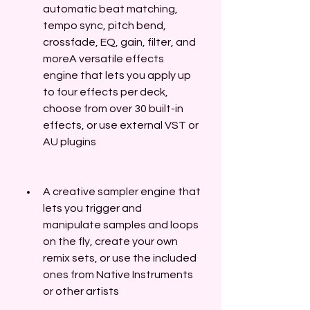
automatic beat matching, 
tempo sync, pitch bend, 
crossfade, EQ, gain, filter, and 
moreA versatile effects 
engine that lets you apply up 
to four effects per deck, 
choose from over 30 built-in 
effects, or use external VST or 
AU plugins
A creative sampler engine that 
lets you trigger and 
manipulate samples and loops 
on the fly, create your own 
remix sets, or use the included 
ones from Native Instruments 
or other artists