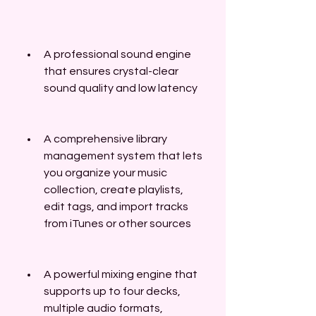
A professional sound engine 
that ensures crystal-clear 
sound quality and low latency
A comprehensive library 
management system that lets 
you organize your music 
collection, create playlists, 
edit tags, and import tracks 
from iTunes or other sources
A powerful mixing engine that 
supports up to four decks, 
multiple audio formats, 