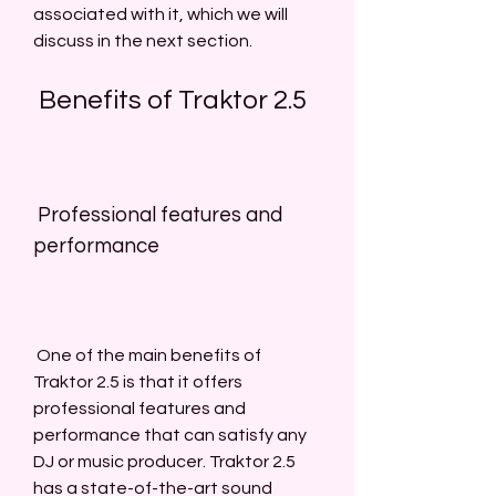
associated with it, which we will 
discuss in the next section.
 Benefits of Traktor 2.5
 Professional features and 
performance
 One of the main benefits of 
Traktor 2.5 is that it offers 
professional features and 
performance that can satisfy any 
DJ or music producer. Traktor 2.5 
has a state-of-the-art sound 