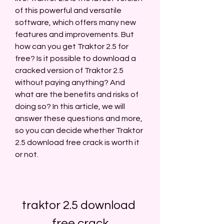
of this powerful and versatile 
software, which offers many new 
features and improvements. But 
how can you get Traktor 2.5 for 
free? Is it possible to download a 
cracked version of Traktor 2.5 
without paying anything? And 
what are the benefits and risks of 
doing so? In this article, we will 
answer these questions and more, 
so you can decide whether Traktor 
2.5 download free crack is worth it 
or not.
traktor 2.5 download 
free crack