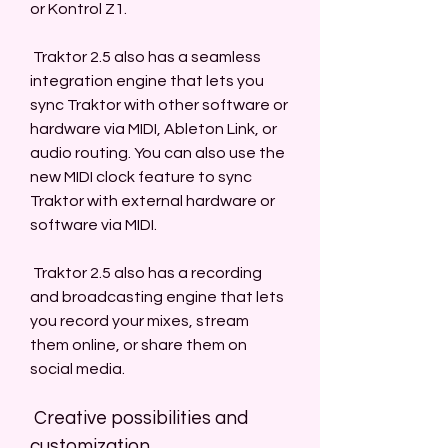
or Kontrol Z1.
 Traktor 2.5 also has a seamless 
integration engine that lets you 
sync Traktor with other software or 
hardware via MIDI, Ableton Link, or 
audio routing. You can also use the 
new MIDI clock feature to sync 
Traktor with external hardware or 
software via MIDI.
 Traktor 2.5 also has a recording 
and broadcasting engine that lets 
you record your mixes, stream 
them online, or share them on 
social media.
 Creative possibilities and 
customization