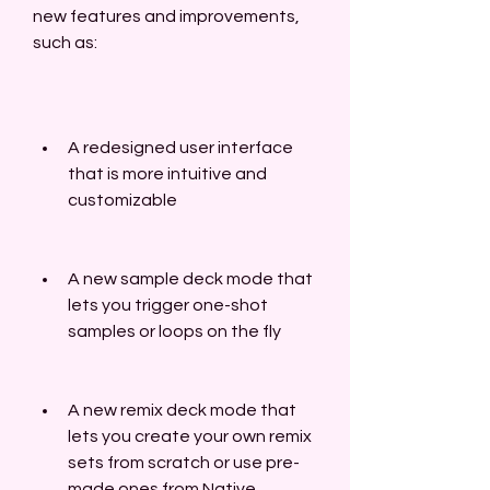
new features and improvements, 
such as:
A redesigned user interface 
that is more intuitive and 
customizable
A new sample deck mode that 
lets you trigger one-shot 
samples or loops on the fly
A new remix deck mode that 
lets you create your own remix 
sets from scratch or use pre-
made ones from Native 