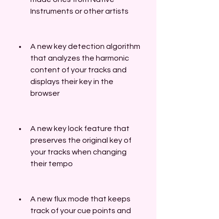
Instruments or other artists
A new key detection algorithm 
that analyzes the harmonic 
content of your tracks and 
displays their key in the 
browser
A new key lock feature that 
preserves the original key of 
your tracks when changing 
their tempo
A new flux mode that keeps 
track of your cue points and 