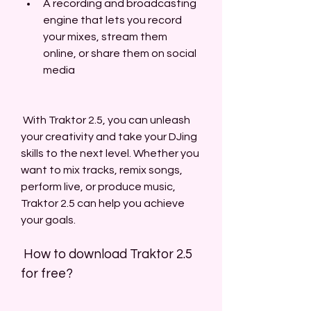
A recording and broadcasting 
engine that lets you record 
your mixes, stream them 
online, or share them on social 
media
 With Traktor 2.5, you can unleash 
your creativity and take your DJing 
skills to the next level. Whether you 
want to mix tracks, remix songs, 
perform live, or produce music, 
Traktor 2.5 can help you achieve 
your goals.
 How to download Traktor 2.5 
for free?