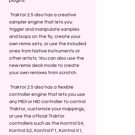
plugins.
 Traktor 2.5 also has a creative 
sampler engine that lets you 
trigger and manipulate samples 
and loops on the fly, create your 
own remix sets, or use the included 
ones from Native Instruments or 
other artists. You can also use the 
new remix deck mode to create 
your own remixes from scratch.
 Traktor 2.5 also has a flexible 
controller engine that lets you use 
any MIDI or HID controller to control 
Traktor, customize your mappings, 
or use the official Traktor 
controllers such as the Kontrol S4, 
Kontrol S2, Kontrol F1, Kontrol X1, 