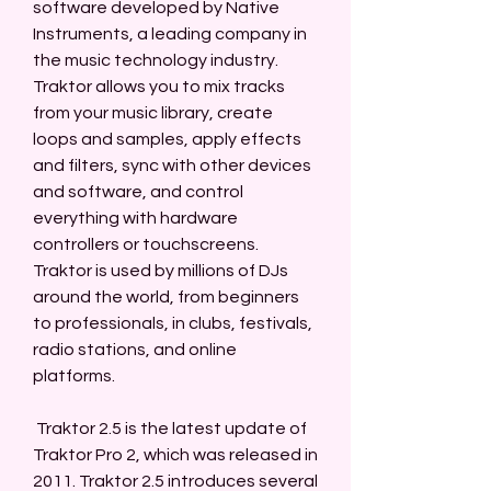
software developed by Native 
Instruments, a leading company in 
the music technology industry. 
Traktor allows you to mix tracks 
from your music library, create 
loops and samples, apply effects 
and filters, sync with other devices 
and software, and control 
everything with hardware 
controllers or touchscreens. 
Traktor is used by millions of DJs 
around the world, from beginners 
to professionals, in clubs, festivals, 
radio stations, and online 
platforms.
 Traktor 2.5 is the latest update of 
Traktor Pro 2, which was released in 
2011. Traktor 2.5 introduces several 