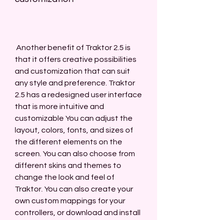
 Another benefit of Traktor 2.5 is 
that it offers creative possibilities 
and customization that can suit 
any style and preference. Traktor 
2.5 has a redesigned user interface 
that is more intuitive and 
customizable You can adjust the 
layout, colors, fonts, and sizes of 
the different elements on the 
screen. You can also choose from 
different skins and themes to 
change the look and feel of 
Traktor. You can also create your 
own custom mappings for your 
controllers, or download and install 