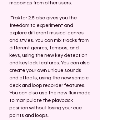
mappings from other users.
 Traktor 2.5 also gives you the 
freedom to experiment and 
explore different musical genres 
and styles. You can mix tracks from 
different genres, tempos, and 
keys, using the new key detection 
and key lock features. You can also 
create your own unique sounds 
and effects, using the new sample 
deck and loop recorder features. 
You can also use the new flux mode 
to manipulate the playback 
position without losing your cue 
points and loops.
 Traktor 2.5 also lets you express 
your personality and creativity, 