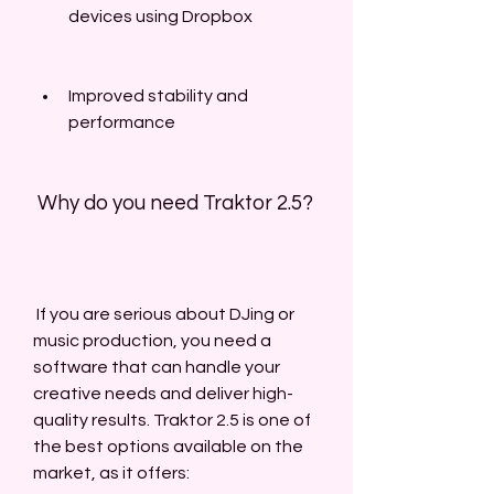
devices using Dropbox
Improved stability and 
performance
 Why do you need Traktor 2.5?
 If you are serious about DJing or 
music production, you need a 
software that can handle your 
creative needs and deliver high-
quality results. Traktor 2.5 is one of 
the best options available on the 
market, as it offers: