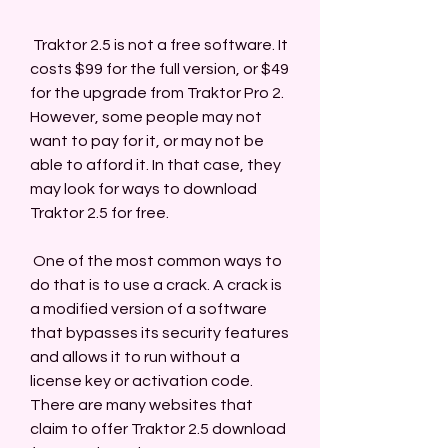
 Traktor 2.5 is not a free software. It 
costs $99 for the full version, or $49 
for the upgrade from Traktor Pro 2. 
However, some people may not 
want to pay for it, or may not be 
able to afford it. In that case, they 
may look for ways to download 
Traktor 2.5 for free.
 One of the most common ways to 
do that is to use a crack. A crack is 
a modified version of a software 
that bypasses its security features 
and allows it to run without a 
license key or activation code. 
There are many websites that 
claim to offer Traktor 2.5 download 