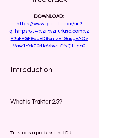
DOWNLOAD: 
https://www.google.com/url?
q=https%3A%2F%2Furluso.com%2
F2ukEGF&sa=D&sntz=1&usg=AOv
Vaw1YxkP2rHaVhwHCfxQtHpa2
 Introduction
 What is Traktor 2.5?
 Traktor is a professional DJ 