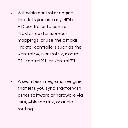
A flexible controller engine 
that lets you use any MIDI or 
HID controller to control 
Traktor, customize your 
mappings, or use the official 
Traktor controllers such as the 
Kontrol S4, Kontrol S2, Kontrol 
F1, Kontrol X1, or Kontrol Z1
A seamless integration engine 
that lets you sync Traktor with 
other software or hardware via 
MIDI, Ableton Link, or audio 
routing