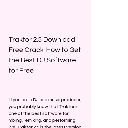
Traktor 2.5 Download 
Free Crack: How to Get 
the Best DJ Software 
for Free
 If you are a DJ or a music producer, 
you probably know that Traktor is 
one of the best software for 
mixing, remixing, and performing 
live. Traktor 2.5 is the latest version 