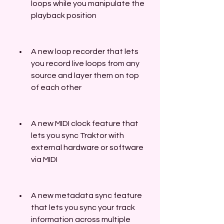
loops while you manipulate the 
playback position
A new loop recorder that lets 
you record live loops from any 
source and layer them on top 
of each other
A new MIDI clock feature that 
lets you sync Traktor with 
external hardware or software 
via MIDI
A new metadata sync feature 
that lets you sync your track 
information across multiple 