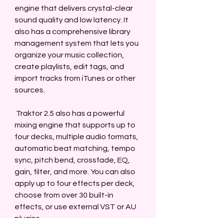
engine that delivers crystal-clear 
sound quality and low latency. It 
also has a comprehensive library 
management system that lets you 
organize your music collection, 
create playlists, edit tags, and 
import tracks from iTunes or other 
sources.
 Traktor 2.5 also has a powerful 
mixing engine that supports up to 
four decks, multiple audio formats, 
automatic beat matching, tempo 
sync, pitch bend, crossfade, EQ, 
gain, filter, and more. You can also 
apply up to four effects per deck, 
choose from over 30 built-in 
effects, or use external VST or AU 